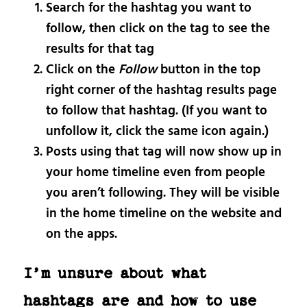
Search for the hashtag you want to
follow, then click on the tag to see the
results for that tag
Click on the
Follow
button in the top
right corner of the hashtag results page
to follow that hashtag. (If you want to
unfollow it, click the same icon again.)
Posts using that tag will now show up in
your home timeline even from people
you aren’t following. They will be visible
in the home timeline on the website and
on the apps.
I’m unsure about what
hashtags are and how to use