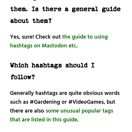
them. Is there a general guide
about them?
Yes, sure! Check out
the guide to using
hashtags on Mastodon etc
.
Which hashtags should I
follow?
Generally hashtags are quite obvious words
such as #Gardening or #VideoGames, but
there are also
some unusual popular tags
that are listed in this guide
.