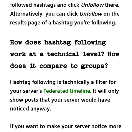
followed hashtags and click
Unfollow
there.
Alternatively, you can click
Unfollow
on the
results page of a hashtag you’re following.
How does hashtag following
work at a technical level? How
does it compare to groups?
Hashtag following is technically a filter for
your server’s
Federated timeline
. It will only
show posts that your server would have
noticed anyway.
If you want to make your server notice more