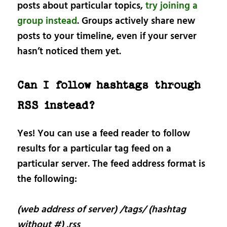
posts about particular topics,
try joining a
group instead
. Groups actively share new
posts to your timeline, even if your server
hasn’t noticed them yet.
Can I follow hashtags through
RSS instead?
Yes! You can use a feed reader to follow
results for a particular tag feed on a
particular server. The feed address format is
the following:
(web address of server) /tags/ (hashtag
without #) .rss