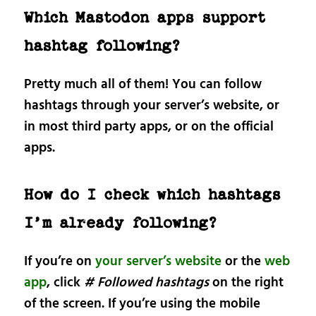
Which Mastodon apps support
hashtag following?
Pretty much all of them! You can follow
hashtags through your server’s website, or
in most third party apps, or on the official
apps.
How do I check which hashtags
I’m already following?
If you’re on
your server’s website
or the
web
app
, click
# Followed hashtags
on the right
of the screen. If you’re using the mobile