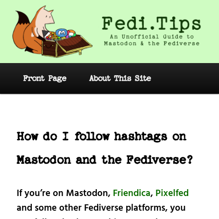
Skip
to
primary
content
Fedi.Tips – An Unofficial Guide to
Mastodon and the Fediverse
Main
Front Page
About This Site
menu
Post
navig
How do I follow hashtags on
Mastodon and the Fediverse?
If you’re on Mastodon,
Friendica
,
Pixelfed
and some other Fediverse platforms, you