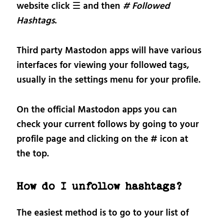
website click ☰ and then
# Followed
Hashtags
.
Third party Mastodon apps will have various
interfaces for viewing your followed tags,
usually in the settings menu for your profile.
On the official Mastodon apps you can
check your current follows by going to your
profile page and clicking on the # icon at
the top.
How do I unfollow hashtags?
The easiest method is to go to your list of