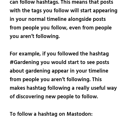
can follow hashtags. This means that posts
with the tags you follow will start appearing
in your normal timeline alongside posts
from people you follow, even from people
you aren’t following.
For example, if you followed the hashtag
#Gardening you would start to see posts
about gardening appear in your timeline
from people you aren’t following. This
makes hashtag following a really useful way
of discovering new people to follow.
To follow a hashtag on Mastodon: