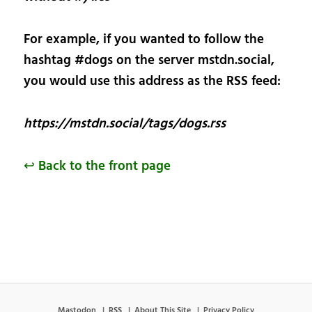
For example, if you wanted to follow the
hashtag #dogs on the server mstdn.social,
you would use this address as the RSS feed:
https://mstdn.social/tags/dogs.rss
↩ Back to the front page
Mastodon
RSS
About This Site
Privacy Policy