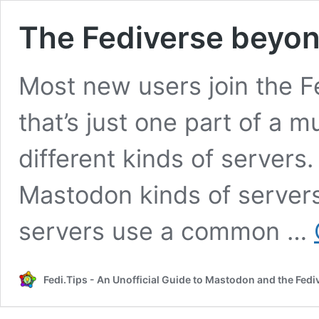
The Fediverse beyo
Most new users join the F
that’s just one part of a
different kinds of servers
Mastodon kinds of servers
servers use a common …
Fedi.Tips - An Unofficial Guide to Mastodon and the Fedi