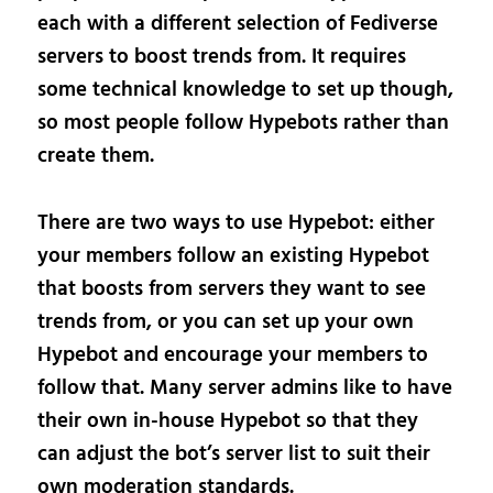
each with a different selection of Fediverse
servers to boost trends from. It requires
some technical knowledge to set up though,
so most people follow Hypebots rather than
create them.
There are two ways to use Hypebot: either
your members follow an existing Hypebot
that boosts from servers they want to see
trends from, or you can set up your own
Hypebot and encourage your members to
follow that. Many server admins like to have
their own in-house Hypebot so that they
can adjust the bot’s server list to suit their
own moderation standards.