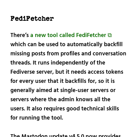
FediFetcher
There’s
a new tool called FediFetcher ⧉
which can be used to automatically backfill
missing posts from profiles and conversation
threads. It runs independently of the
Fediverse server, but it needs access tokens
for every user that it backfills for, so it is
generally aimed at single-user servers or
servers where the admin knows all the
users. It also requires good technical skills
for running the tool.
The Mastodon update v4.5.0 now provides