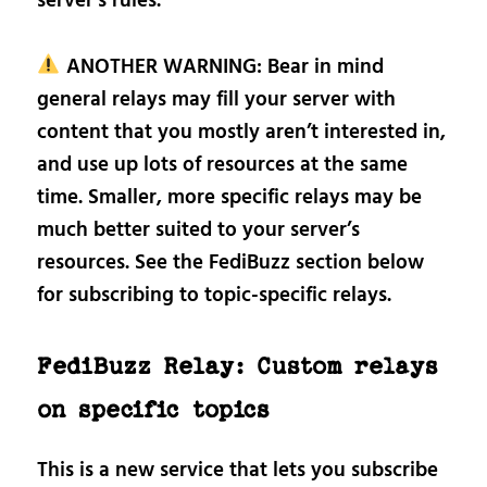
server’s rules.
ANOTHER WARNING: Bear in mind
general relays may fill your server with
content that you mostly aren’t interested in,
and use up lots of resources at the same
time. Smaller, more specific relays may be
much better suited to your server’s
resources. See the FediBuzz section below
for subscribing to topic-specific relays.
FediBuzz Relay: Custom relays
on specific topics
This is a new service that lets you subscribe