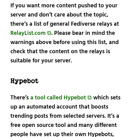
If you want more content pushed to your
server and don’t care about the topic,
there’s a list of general Fediverse relays at
RelayList.com ⧉
. Please bear in mind the
warnings above before using this list, and
check that the content on the relays is
suitable for your server.
Hypebot
There’s
a tool called Hypebot ⧉
which sets
up an automated account that boosts
trending posts from selected servers. It’s a
free open source tool and many different
people have set up their own Hypebots,