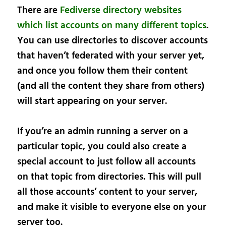
There are
Fediverse directory websites
which list accounts on many different topics
.
You can use directories to discover accounts
that haven’t federated with your server yet,
and once you follow them their content
(and all the content they share from others)
will start appearing on your server.
If you’re an admin running a server on a
particular topic, you could also create a
special account to just follow all accounts
on that topic from directories. This will pull
all those accounts’ content to your server,
and make it visible to everyone else on your
server too.