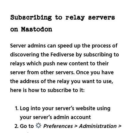
Subscribing to relay servers
on Mastodon
Server admins can speed up the process of
discovering the Fediverse by subscribing to
relays which push new content to their
server from other servers. Once you have
the address of the relay you want to use,
here is how to subscribe to it:
Log into your server’s website using
your server’s admin account
Go to
Preferences > Administration >