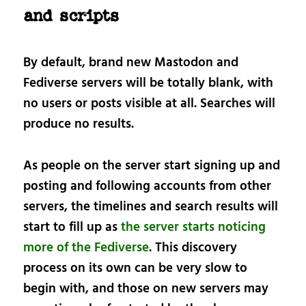
and scripts
By default, brand new Mastodon and
Fediverse servers will be totally blank, with
no users or posts visible at all. Searches will
produce no results.
As people on the server start signing up and
posting and following accounts from other
servers, the timelines and search results will
start to fill up as
the server starts noticing
more of the Fediverse
. This discovery
process on its own can be very slow to
begin with, and those on new servers may