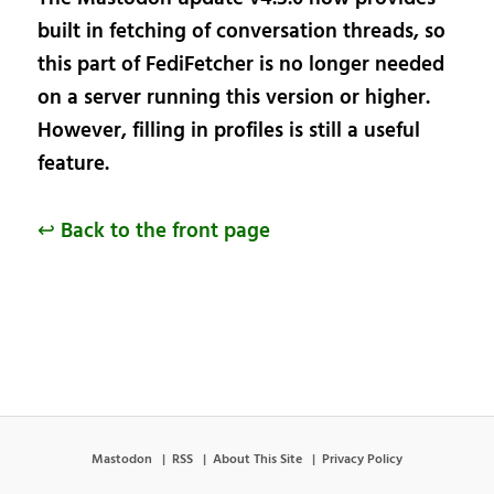
built in fetching of conversation threads, so
this part of FediFetcher is no longer needed
on a server running this version or higher.
However, filling in profiles is still a useful
feature.
↩ Back to the front page
Mastodon
RSS
About This Site
Privacy Policy