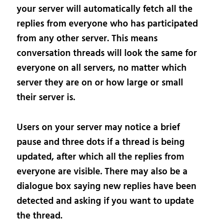
your server will automatically fetch all the
replies from everyone who has participated
from any other server. This means
conversation threads will look the same for
everyone on all servers, no matter which
server they are on or how large or small
their server is.
Users on your server may notice a brief
pause and three dots if a thread is being
updated, after which all the replies from
everyone are visible. There may also be a
dialogue box saying new replies have been
detected and asking if you want to update
the thread.