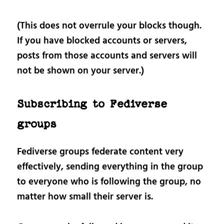
(This does not overrule your blocks though.
If you have blocked accounts or servers,
posts from those accounts and servers will
not be shown on your server.)
Subscribing to Fediverse
groups
Fediverse groups federate content very
effectively, sending everything in the group
to everyone who is following the group, no
matter how small their server is.