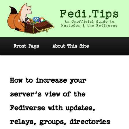
Skip
to
primary
content
Fedi.Tips – An Unofficial Guide to
Mastodon and the Fediverse
Main
Front Page
About This Site
menu
Post
navig
How to increase your
server’s view of the
Fediverse with updates,
relays, groups, directories