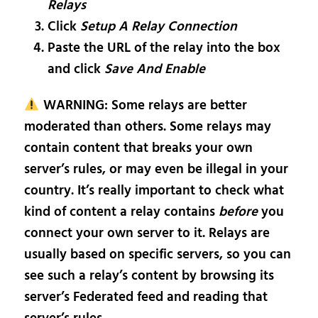
Relays
Click
Setup A Relay Connection
Paste the URL of the relay into the box
and click
Save And Enable
WARNING: Some relays are better
moderated than others. Some relays may
contain content that breaks your own
server’s rules, or may even be illegal in your
country. It’s really important to check what
kind of content a relay contains
before
you
connect your own server to it. Relays are
usually based on specific servers, so you can
see such a relay’s content by browsing its
server’s Federated feed and reading that