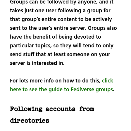
Groups can be followed by anyone, and it
takes just one user following a group for
that group’s entire content to be actively
sent to the user’s entire server. Groups also
have the benefit of being devoted to
particular topics, so they will tend to only
send stuff that at least someone on your
server is interested in.
For lots more info on how to do this,
click
here to see the guide to Fediverse groups
.
Following accounts from
directories