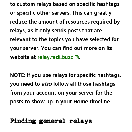
to custom relays based on specific hashtags
or specific other servers. This can greatly
reduce the amount of resources required by
relays, as it only sends posts that are
relevant to the topics you have selected for
your server. You can find out more on its
website at
relay.fedi.buzz ⧉
.
NOTE: If you use relays for specific hashtags,
you need to
also
follow all those hashtags
from your account on your server for the
posts to show up in your Home timeline.
Finding general relays