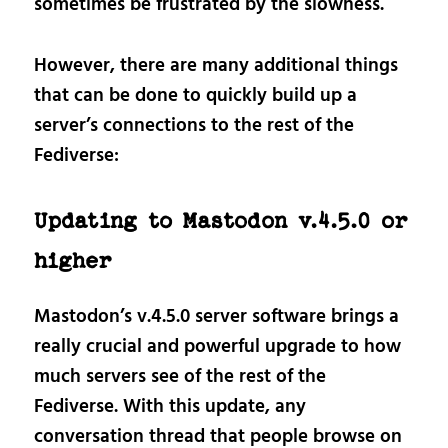
sometimes be frustrated by the slowness.
However, there are many additional things
that can be done to quickly build up a
server’s connections to the rest of the
Fediverse:
Updating to Mastodon v.4.5.0 or
higher
Mastodon’s v.4.5.0 server software brings a
really crucial and powerful upgrade to how
much servers see of the rest of the
Fediverse. With this update, any
conversation thread that people browse on