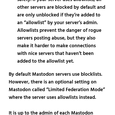
other servers are blocked by default and
are only unblocked if they’re added to
an “allowlist” by your server’s admin.
Allowlists prevent the danger of rogue
servers posting abuse, but they also
make it harder to make connections
with nice servers that haven’t been
added to the allowlist yet.
By default Mastodon servers use blocklists.
However, there is an optional setting on
Mastodon called “Limited Federation Mode”
where the server uses allowlists instead.
It is up to the admin of each Mastodon