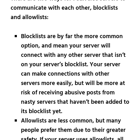
communicate with each other, blocklists
and allowlists:
Blocklists are by far the more common
option, and mean your server will
connect with any other server that isn’t
on your server’s blocklist. Your server
can make connections with other
servers more easily, but will be more at
risk of receiving abusive posts from
nasty servers that haven’t been added to
its blocklist yet.
Allowlists are less common, but many
people prefer them due to their greater
safety. If your server uses allowlists, all