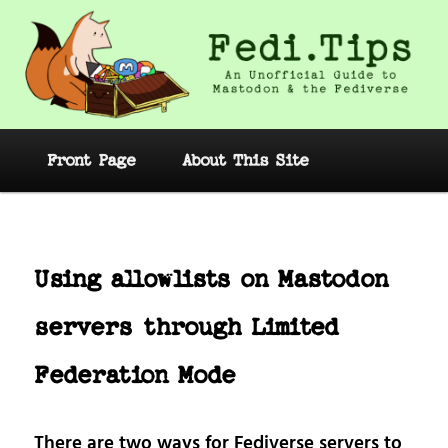
Skip
to
primary
content
Fedi.Tips – An Unofficial Guide to
Mastodon and the Fediverse
Main
Front Page
About This Site
menu
Post
navig
Using allowlists on Mastodon
servers through Limited
Federation Mode
There are two ways for Fediverse servers to