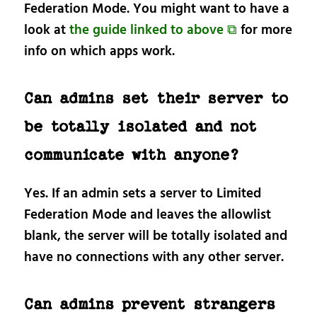
Federation Mode. You might want to have a
look at
the guide linked to above ⧉
for more
info on which apps work.
Can admins set their server to
be totally isolated and not
communicate with anyone?
Yes. If an admin sets a server to Limited
Federation Mode and leaves the allowlist
blank, the server will be totally isolated and
have no connections with any other server.
Can admins prevent strangers