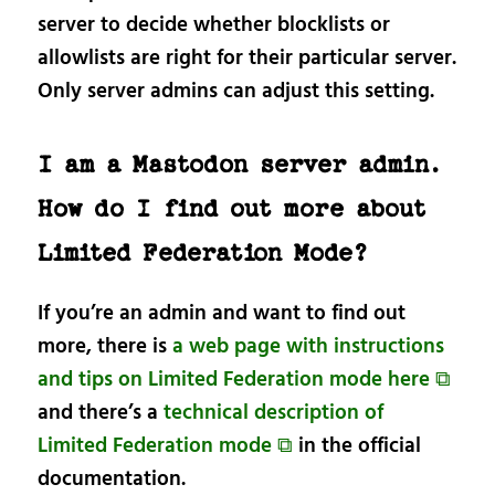
server to decide whether blocklists or
allowlists are right for their particular server.
Only server admins can adjust this setting.
I am a Mastodon server admin.
How do I find out more about
Limited Federation Mode?
If you’re an admin and want to find out
more, there is
a web page with instructions
and tips on Limited Federation mode here ⧉
and there’s a
technical description of
Limited Federation mode ⧉
in the official
documentation.