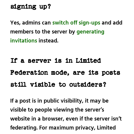
signing up?
Yes, admins can
switch off sign-ups
and add
members to the server by
generating
invitations
instead.
If a server is in Limited
Federation mode, are its posts
still visible to outsiders?
If a post is in public visibility, it may be
visible to people viewing the server’s
website in a browser, even if the server isn’t
federating. For maximum privacy, Limited