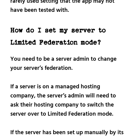
rarely used setting that the app may not
have been tested with.
How do I set my server to
Limited Federation mode?
You need to be a server admin to change
your server’s federation.
If a server is on a managed hosting
company, the server’s admin will need to
ask their hosting company to switch the
server over to Limited Federation mode.
If the server has been set up manually by its