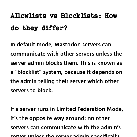
Allowlists vs Blocklists: How
do they differ?
In default mode, Mastodon servers can
communicate with other servers unless the
server admin blocks them. This is known as
a “blocklist” system, because it depends on
the admin telling their server which other
servers to block.
If a server runs in Limited Federation Mode,
it’s the opposite way around: no other
servers can communicate with the admin’s
server unless the server admin specifically