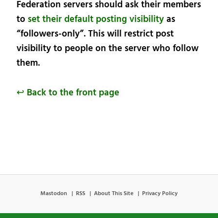
Federation servers should ask their members
to
set their default posting visibility
as
“followers-only”. This will restrict post
visibility to people on the server who follow
them.
↩ Back to the front page
Mastodon
RSS
About This Site
Privacy Policy