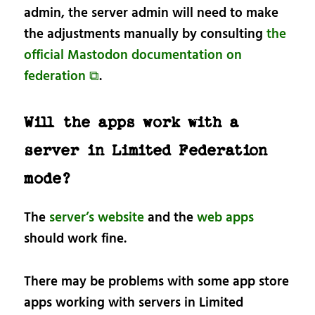
admin, the server admin will need to make
the adjustments manually by consulting
the
official Mastodon documentation on
federation ⧉
.
Will the apps work with a
server in Limited Federation
mode?
The
server’s website
and the
web apps
should work fine.
There may be problems with some app store
apps working with servers in Limited