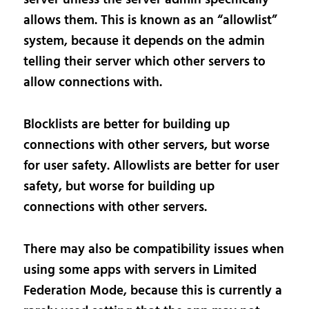
allows them. This is known as an “allowlist”
system, because it depends on the admin
telling their server which other servers to
allow connections with.
Blocklists are better for building up
connections with other servers, but worse
for user safety. Allowlists are better for user
safety, but worse for building up
connections with other servers.
There may also be compatibility issues when
using some apps with servers in Limited
Federation Mode, because this is currently a