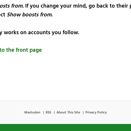
osts from
. If you change your mind, go back to their 
ect
Show boosts from
.
ly works on accounts you follow.
to the front page
Mastodon
RSS
About This Site
Privacy Policy