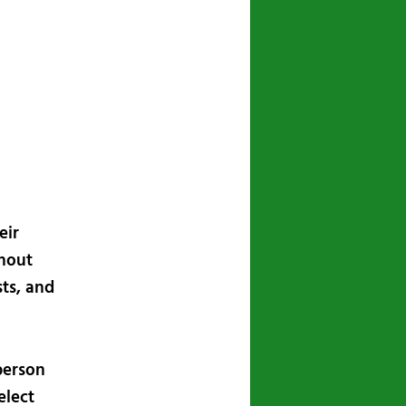
navigation
eir
thout
sts, and
person
elect