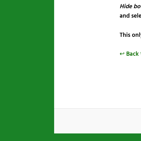
Hide bo
and sel
This on
↩ Back 