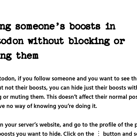
ng someone’s boosts in
todon without blocking or
ing them
odon, if you follow someone and you want to see th
t not their boosts, you can hide just their boosts wi
 or muting them. This doesn’t affect their normal po
ve no way of knowing you’re doing it.
n your server’s website, and go to the profile of the 
oosts you want to hide. Click on the ︙ button and s