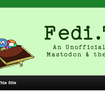
 Unofficial Guide to Mastodon and
This Site