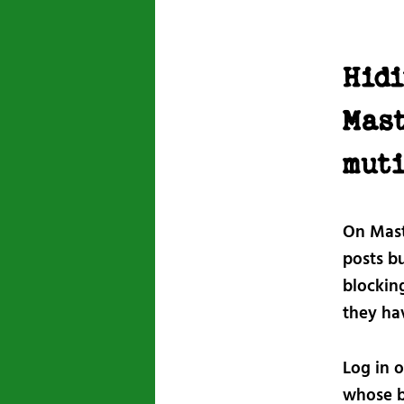
Hidi
Mas
mut
On Mast
posts bu
blocking
they ha
Log in o
whose b