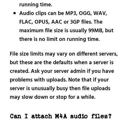
running time.
Audio clips can be MP3, OGG, WAV,
FLAC, OPUS, AAC or 3GP files. The
maximum file size is usually 99MB, but
there is no limit on running time.
File size limits may vary on different servers,
but these are the defaults when a server is
created. Ask your server admin if you have
problems with uploads. Note that if your
server is unusually busy then file uploads
may slow down or stop for a while.
Can I attach M4A audio files?