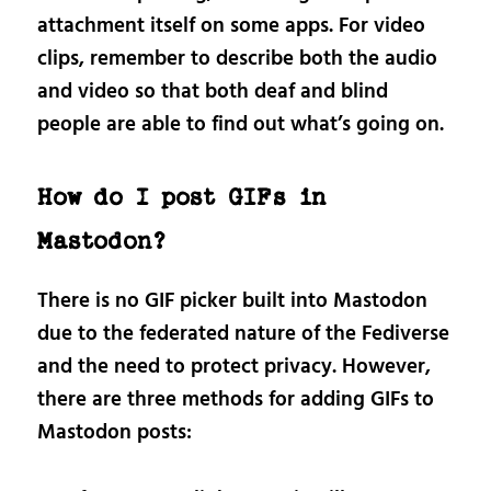
attachment itself on some apps. For video
clips, remember to describe both the audio
and video so that both deaf and blind
people are able to find out what’s going on.
How do I post GIFs in
Mastodon?
There is no GIF picker built into Mastodon
due to the federated nature of the Fediverse
and the need to protect privacy. However,
there are three methods for adding GIFs to
Mastodon posts: