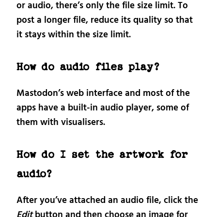
or audio, there’s only the file size limit. To
post a longer file, reduce its quality so that
it stays within the size limit.
How do audio files play?
Mastodon’s web interface and most of the
apps have a built-in audio player, some of
them with visualisers.
How do I set the artwork for
audio?
After you’ve attached an audio file, click the
Edit
button and then choose an image for