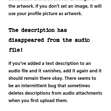
the artwork. If you don’t set an image, it will
use your profile picture as artwork.
The description has
disappeared from the audio
file!
If you’ve added a text description to an
audio file and it vanishes, add it again and it
should remain there okay. There seems to
be an intermittent bug that sometimes
deletes descriptions from audio attachments
when you first upload them.