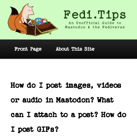
Skip
to
primary
content
Fedi.Tips – An Unofficial Guide to
Mastodon and the Fediverse
Main
Front Page
About This Site
menu
Post
navig
How do I post images, videos
or audio in Mastodon? What
can I attach to a post? How do
I post GIFs?