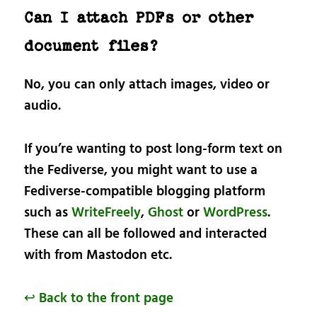
Can I attach PDFs or other
document files?
No, you can only attach images, video or
audio.
If you’re wanting to post long-form text on
the Fediverse, you might want to use a
Fediverse-compatible blogging platform
such as
WriteFreely
,
Ghost
or
WordPress
.
These can all be followed and interacted
with from Mastodon etc.
↩ Back to the front page