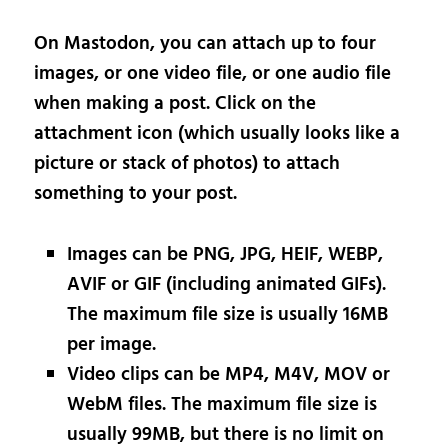
On Mastodon, you can attach up to four
images, or one video file, or one audio file
when making a post. Click on the
attachment icon (which usually looks like a
picture or stack of photos) to attach
something to your post.
Images can be PNG, JPG, HEIF, WEBP,
AVIF or GIF (including animated GIFs).
The maximum file size is usually 16MB
per image.
Video clips can be MP4, M4V, MOV or
WebM files. The maximum file size is
usually 99MB, but there is no limit on