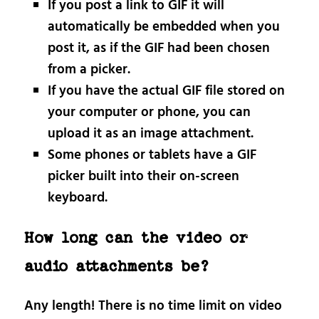
If you post a link to GIF it will
automatically be embedded when you
post it, as if the GIF had been chosen
from a picker.
If you have the actual GIF file stored on
your computer or phone, you can
upload it as an image attachment.
Some phones or tablets have a GIF
picker built into their on-screen
keyboard.
How long can the video or
audio attachments be?
Any length! There is no time limit on video