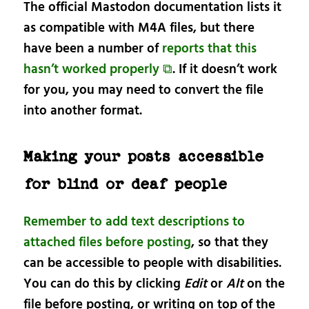
The official Mastodon documentation lists it
as compatible with M4A files, but there
have been a number of
reports that this
hasn’t worked properly ⧉
. If it doesn’t work
for you, you may need to convert the file
into another format.
Making your posts accessible
for blind or deaf people
Remember to add text descriptions to
attached files before posting
, so that they
can be accessible to people with disabilities.
You can do this by clicking
Edit
or
Alt
on the
file before posting, or writing on top of the