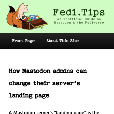
Skip
to
primary
content
Fedi.Tips – An Unofficial Guide to
Mastodon and the Fediverse
Main
Front Page
About This Site
menu
Post
navig
How Mastodon admins can
change their server’s
landing page
A Mastodon server’s “landing page” is the