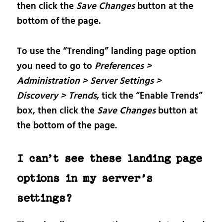
then click the
Save Changes
button at the
bottom of the page.
To use the “Trending” landing page option
you need to go to
Preferences >
Administration > Server Settings >
Discovery > Trends
, tick the “Enable Trends”
box, then click the
Save Changes
button at
the bottom of the page.
I can’t see these landing page
options in my server’s
settings?