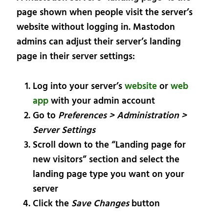
page shown when people visit the server’s
website without logging in. Mastodon
admins can adjust their server’s landing
page in their server settings:
Log into your server’s
website
or
web
app
with your admin account
Go to
Preferences > Administration >
Server Settings
Scroll down to the “Landing page for
new visitors” section and select the
landing page type you want on your
server
Click the
Save Changes
button