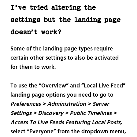
I’ve tried altering the
settings but the landing page
doesn’t work?
Some of the landing page types require
certain other settings to also be activated
for them to work.
To use the “Overview” and “Local Live Feed”
landing page options you need to go to
Preferences > Administration > Server
Settings > Discovery > Public Timelines >
Access To Live Feeds Featuring Local Posts
,
select “Everyone” from the dropdown menu,