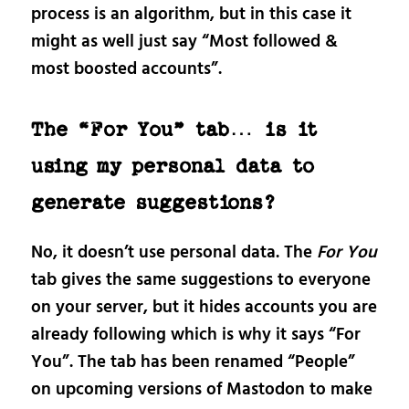
process is an algorithm, but in this case it
might as well just say “Most followed &
most boosted accounts”.
The “For You” tab… is it
using my personal data to
generate suggestions?
No, it doesn’t use personal data. The
For You
tab gives the same suggestions to everyone
on your server, but it hides accounts you are
already following which is why it says “For
You”. The tab has been renamed “People”
on upcoming versions of Mastodon to make