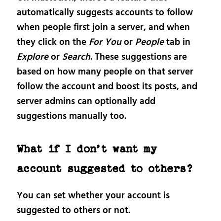
automatically suggests accounts to follow
when people first join a server, and when
they click on the
For You
or
People
tab in
Explore
or
Search
. These suggestions are
based on how many people on that server
follow the account and boost its posts, and
server admins can optionally add
suggestions manually too.
What if I don’t want my
account suggested to others?
You can set whether your account is
suggested to others or not.