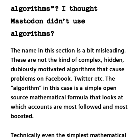
algorithms”? I thought
Mastodon didn’t use
algorithms?
The name in this section is a bit misleading.
These are not the kind of complex, hidden,
dubiously motivated algorithms that cause
problems on Facebook, Twitter etc. The
“algorithm” in this case is a simple open
source mathematical formula that looks at
which accounts are most followed and most
boosted.
Technically even the simplest mathematical