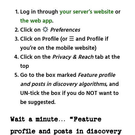
Log in through
your server’s website
or
the web app
.
Click on
Preferences
Click on Profile (or ☰ and Profile if
you’re on the mobile website)
Click on the
Privacy & Reach
tab at the
top
Go to the box marked
Feature profile
and posts in discovery algorithms
, and
UN-tick the box if you do NOT want to
be suggested.
Wait a minute… “Feature
profile and posts in discovery