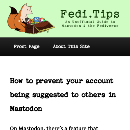
Skip
to
primary
content
Fedi.Tips – An Unofficial Guide to
Mastodon and the Fediverse
Main
Front Page
About This Site
menu
Post
navig
How to prevent your account
being suggested to others in
Mastodon
On Mastodon, there’s a feature that