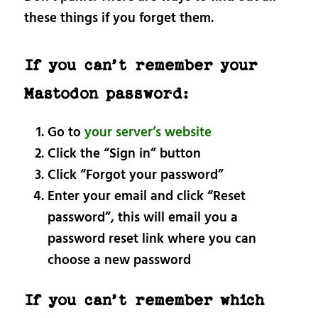
these things if you forget them.
If you can’t remember your
Mastodon password:
Go to
your server’s website
Click the “Sign in” button
Click “Forgot your password”
Enter your email and click “Reset
password”, this will email you a
password reset link where you can
choose a new password
If you can’t remember which