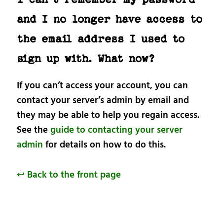
and I no longer have access to
the email address I used to
sign up with. What now?
If you can’t access your account, you can
contact your server’s admin by email and
they may be able to help you regain access.
See the
guide to contacting your server
admin
for details on how to do this.
↩ Back to the front page