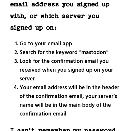
email address you signed up
with, or which server you
signed up on:
Go to your email app
Search for the keyword “mastodon”
Look for the confirmation email you
received when you signed up on your
server
Your email address will be in the header
of the confirmation email, your server’s
name will be in the main body of the
confirmation email
I can’t remember my password