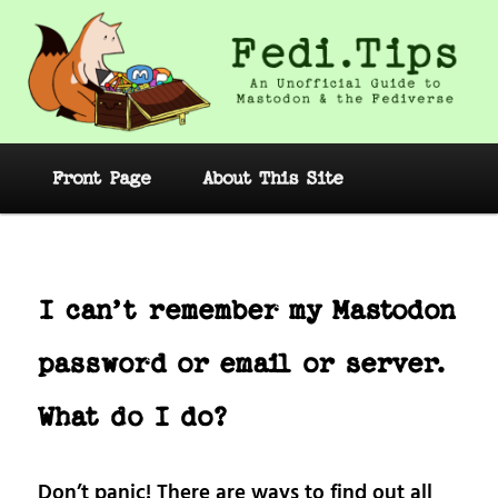
Skip
to
primary
content
Fedi.Tips – An Unofficial Guide to
Mastodon and the Fediverse
Main
Front Page
About This Site
menu
Post
navig
I can’t remember my Mastodon
password or email or server.
What do I do?
Don’t panic! There are ways to find out all