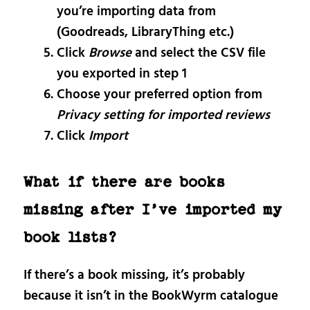
you’re importing data from
(Goodreads, LibraryThing etc.)
Click
Browse
and select the CSV file
you exported in step 1
Choose your preferred option from
Privacy setting for imported reviews
Click
Import
What if there are books
missing after I’ve imported my
book lists?
If there’s a book missing, it’s probably
because it isn’t in the BookWyrm catalogue