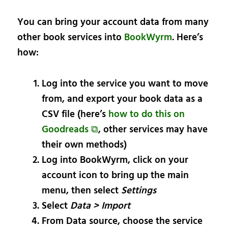
You can bring your account data from many
other book services into
BookWyrm
. Here’s
how:
Log into the service you want to move
from, and export your book data as a
CSV file (here’s
how to do this on
Goodreads ⧉
, other services may have
their own methods)
Log into BookWyrm, click on your
account icon to bring up the main
menu, then select
Settings
Select
Data > Import
From Data source, choose the service