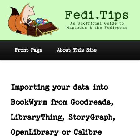
Skip
to
primary
content
Fedi.Tips – An Unofficial Guide to
Mastodon and the Fediverse
Main
Front Page
About This Site
menu
Post
navig
Importing your data into
BookWyrm from Goodreads,
LibraryThing, StoryGraph,
OpenLibrary or Calibre