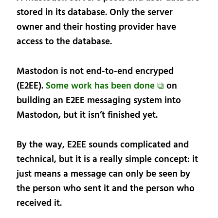
stored in its database. Only the server
owner and their hosting provider have
access to the database.
Mastodon is not end-to-end encryped
(E2EE).
Some work has been done ⧉
on
building an E2EE messaging system into
Mastodon, but it isn’t finished yet.
By the way, E2EE sounds complicated and
technical, but it is a really simple concept: it
just means a message can only be seen by
the person who sent it and the person who
received it.