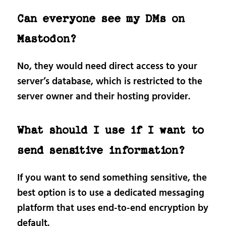
Can everyone see my DMs on
Mastodon?
No, they would need direct access to your
server’s database, which is restricted to the
server owner and their hosting provider.
What should I use if I want to
send sensitive information?
If you want to send something sensitive, the
best option is to use a dedicated messaging
platform that uses end-to-end encryption by
default.