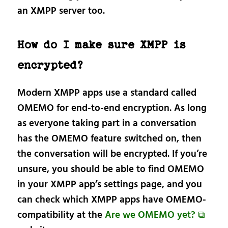
an XMPP server too.
How do I make sure XMPP is
encrypted?
Modern XMPP apps use a standard called
OMEMO for end-to-end encryption. As long
as everyone taking part in a conversation
has the OMEMO feature switched on, then
the conversation will be encrypted. If you’re
unsure, you should be able to find OMEMO
in your XMPP app’s settings page, and you
can check which XMPP apps have OMEMO-
compatibility at the
Are we OMEMO yet? ⧉