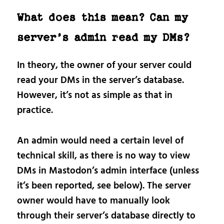
What does this mean? Can my
server’s admin read my DMs?
In theory, the owner of your server could
read your DMs in the server’s database.
However, it’s not as simple as that in
practice.
An admin would need a certain level of
technical skill, as there is no way to view
DMs in Mastodon’s admin interface (unless
it’s been reported, see below). The server
owner would have to manually look
through their server’s database directly to