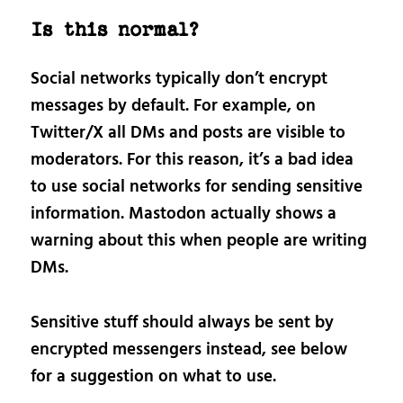
Is this normal?
Social networks typically don’t encrypt
messages by default. For example, on
Twitter/X all DMs and posts are visible to
moderators. For this reason, it’s a bad idea
to use social networks for sending sensitive
information. Mastodon actually shows a
warning about this when people are writing
DMs.
Sensitive stuff should always be sent by
encrypted messengers instead, see below
for a suggestion on what to use.