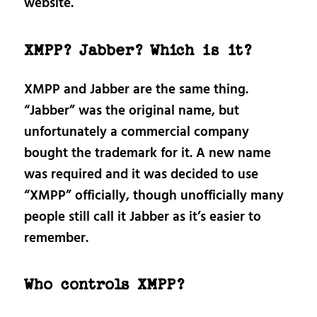
website.
XMPP? Jabber? Which is it?
XMPP and Jabber are the same thing.
“Jabber” was the original name, but
unfortunately a commercial company
bought the trademark for it. A new name
was required and it was decided to use
“XMPP” officially, though unofficially many
people still call it Jabber as it’s easier to
remember.
Who controls XMPP?