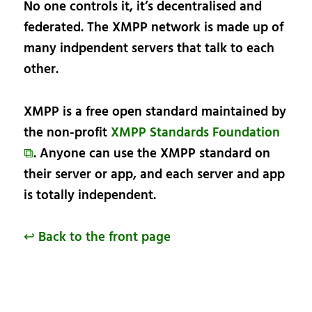
No one controls it, it’s decentralised and
federated. The XMPP network is made up of
many indpendent servers that talk to each
other.
XMPP is a free open standard maintained by
the non-profit
XMPP Standards Foundation
⧉
. Anyone can use the XMPP standard on
their server or app, and each server and app
is totally independent.
↩ Back to the front page