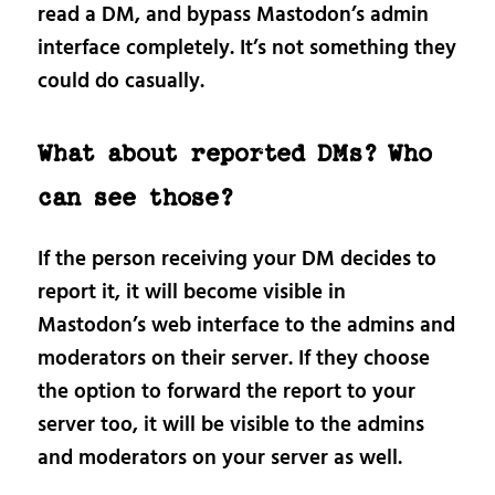
read a DM, and bypass Mastodon’s admin
interface completely. It’s not something they
could do casually.
What about reported DMs? Who
can see those?
If the person receiving your DM decides to
report it, it will become visible in
Mastodon’s web interface to the admins and
moderators on their server. If they choose
the option to forward the report to your
server too, it will be visible to the admins
and moderators on your server as well.