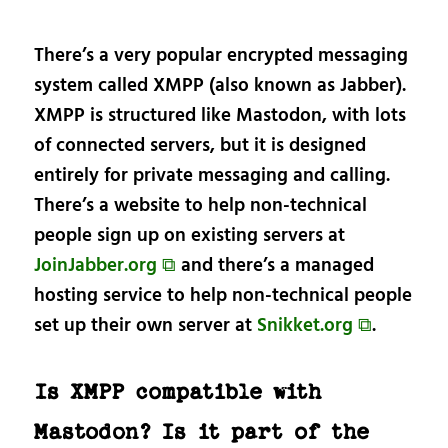
There’s a very popular encrypted messaging
system called XMPP (also known as Jabber).
XMPP is structured like Mastodon, with lots
of connected servers, but it is designed
entirely for private messaging and calling.
There’s a website to help non-technical
people sign up on existing servers at
JoinJabber.org ⧉
and there’s a managed
hosting service to help non-technical people
set up their own server at
Snikket.org ⧉
.
Is XMPP compatible with
Mastodon? Is it part of the