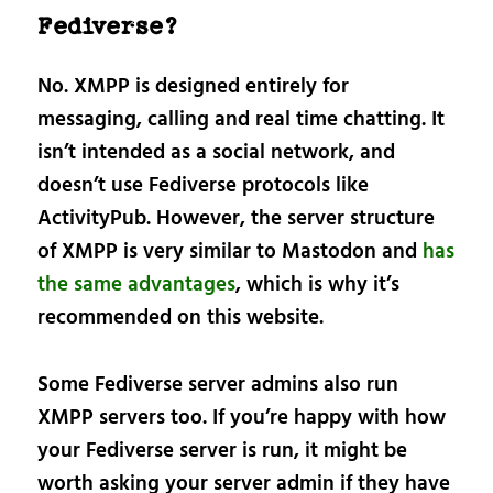
Fediverse?
No. XMPP is designed entirely for
messaging, calling and real time chatting. It
isn’t intended as a social network, and
doesn’t use Fediverse protocols like
ActivityPub. However, the server structure
of XMPP is very similar to Mastodon and
has
the same advantages
, which is why it’s
recommended on this website.
Some Fediverse server admins also run
XMPP servers too. If you’re happy with how
your Fediverse server is run, it might be
worth asking your server admin if they have