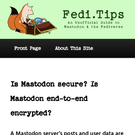
Skip
to
primary
content
Fedi.Tips – An Unofficial Guide to
Mastodon and the Fediverse
Main
Front Page
About This Site
menu
Post
navig
Is Mastodon secure? Is
Mastodon end-to-end
encrypted?
A Mastodon server’s posts and user data are