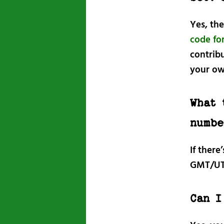
Yes, th
code for
contribu
your ow
What 
numbe
If there
GMT/UT
Can I