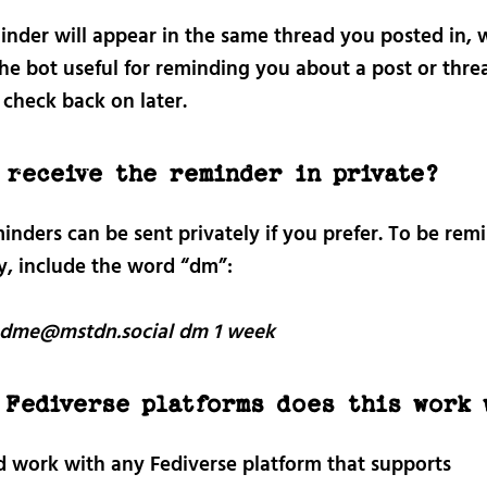
inder will appear in the same thread you posted in, 
he bot useful for reminding you about a post or thre
 check back on later.
 receive the reminder in private?
inders can be sent privately if you prefer. To be rem
ly, include the word “dm”:
dme@mstdn.social dm 1 week
 Fediverse platforms does this work 
ld work with any Fediverse platform that supports