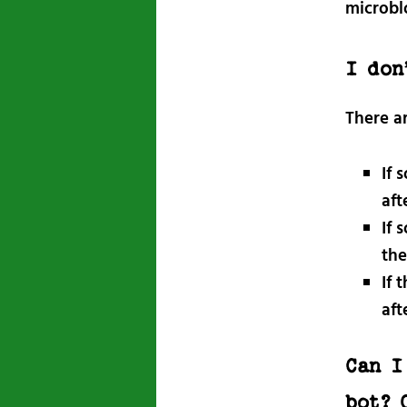
microbl
I don
There a
If 
aft
If 
the
If 
aft
Can I
bot? 