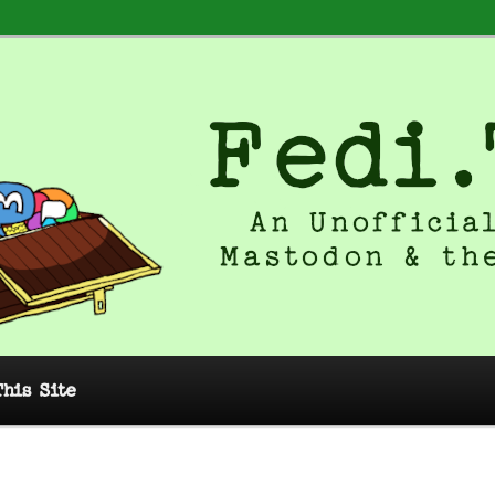
 Unofficial Guide to Mastodon and
This Site