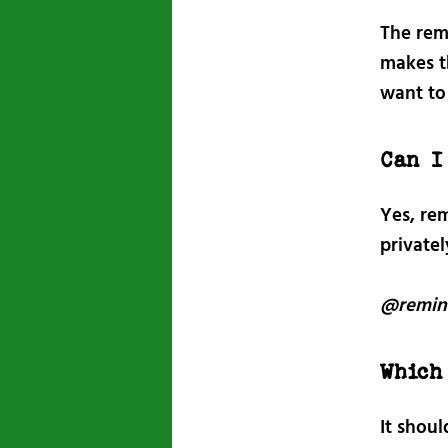
The rem
makes t
want to
Can I
Yes, rem
private
@remin
Which
It shou