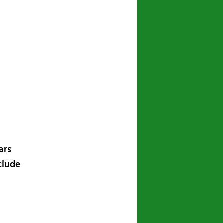
navigation
ars
nclude