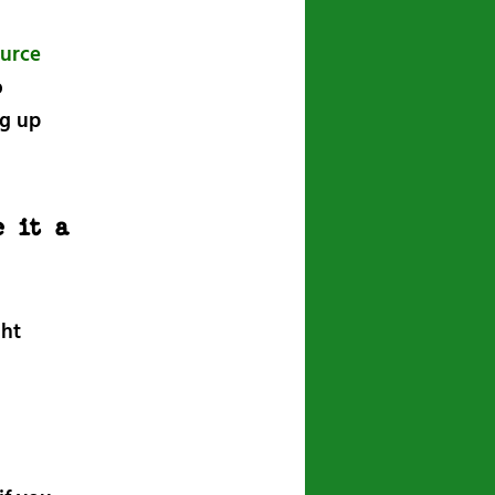
urce
o
ng up
 it a
ght