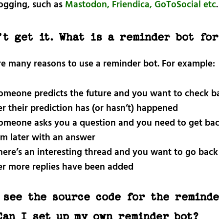
ogging, such as
Mastodon, Friendica, GoToSocial etc
.
’t get it. What is a reminder bot fo
re many reasons to use a reminder bot. For example:
someone predicts the future and you want to check ba
er their prediction has (or hasn’t) happened
someone asks you a question and you need to get bac
m later with an answer
there’s an interesting thread and you want to go back 
er more replies have been added
 see the source code for the reminde
Can I set up my own reminder bot?