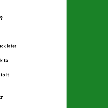
r?
ck later
k to
to it
r