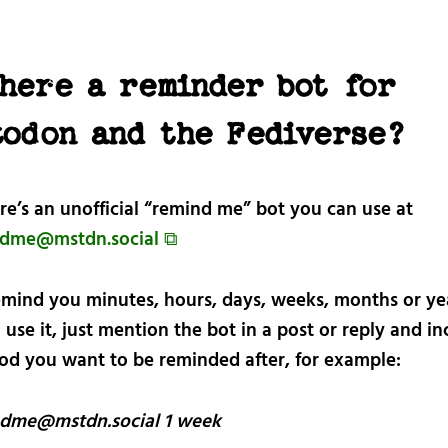
there a reminder bot for
todon and the Fediverse?
re’s an unofficial “remind me” bot you can use at
dme@mstdn.social ⧉
remind you minutes, hours, days, weeks, months or ye
o use it, just mention the bot in a post or reply and i
iod you want to be reminded after, for example:
dme@mstdn.social 1 week