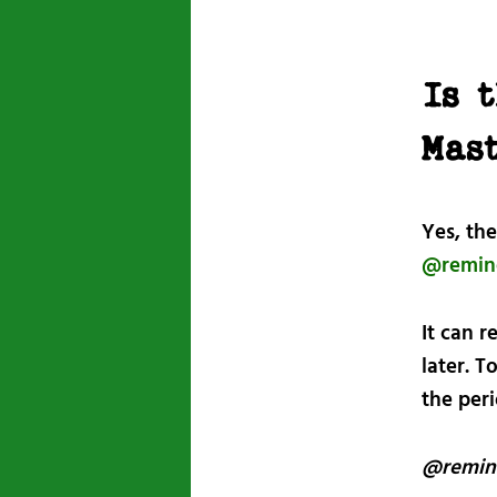
Is 
Mas
Yes, the
@remin
It can 
later. T
the per
@remin