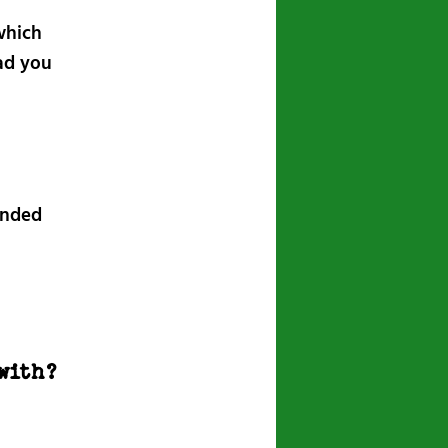
which
ad you
inded
with?