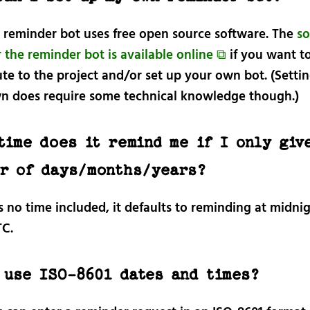
e reminder bot uses free open source software. The
so
 the reminder bot is available online ⧉
if you want t
te to the project and/or set up your own bot. (Setti
n does require some technical knowledge though.)
time does it remind me if I only give
r of days/months/years?
’s no time included, it defaults to reminding at midni
C.
 use ISO-8601 dates and times?