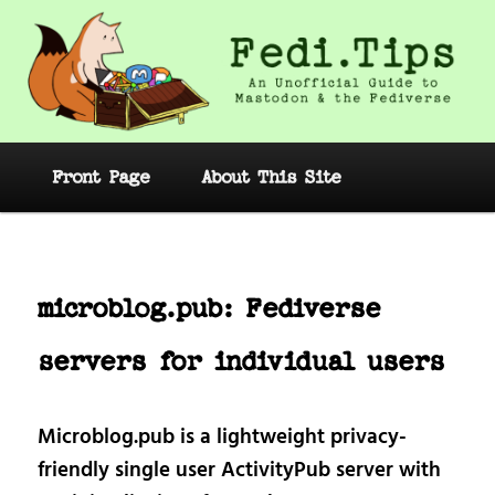
Skip
to
primary
content
Fedi.Tips – An Unofficial Guide to
Mastodon and the Fediverse
Main
Front Page
About This Site
menu
Post
navig
microblog.pub: Fediverse
servers for individual users
Microblog.pub is a lightweight privacy-
friendly single user ActivityPub server with