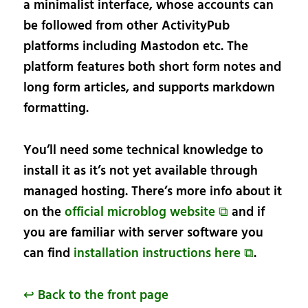
a minimalist interface, whose accounts can
be followed from other ActivityPub
platforms including Mastodon etc. The
platform features both short form notes and
long form articles, and supports markdown
formatting.
You’ll need some technical knowledge to
install it as it’s not yet available through
managed hosting. There’s more info about it
on the
official microblog website ⧉
and if
you are familiar with server software you
can find
installation instructions here ⧉
.
↩ Back to the front page