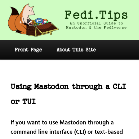
Skip
to
primary
content
Fedi.Tips – An Unofficial Guide to
Mastodon and the Fediverse
Main
Front Page
About This Site
menu
Post
navig
Using Mastodon through a CLI
or TUI
If you want to use Mastodon through a
command line interface (CLI) or text-based