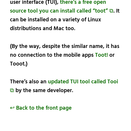
user interface (TUI),
there’s a free open
source tool you can install called “toot” ⧉
. It
can be installed on a variety of Linux
distributions and Mac too.
(By the way, despite the similar name, it has
no connection to the mobile apps
Toot!
or
Tooot.)
There’s also an
updated TUI tool called Tooi
⧉
by the same developer.
↩ Back to the front page