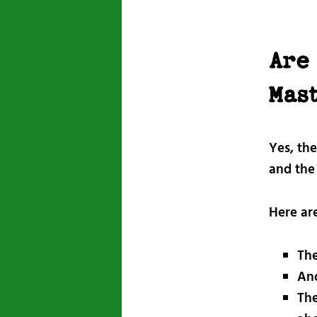
Are
Mas
Yes, th
and the 
Here ar
The
Ano
The