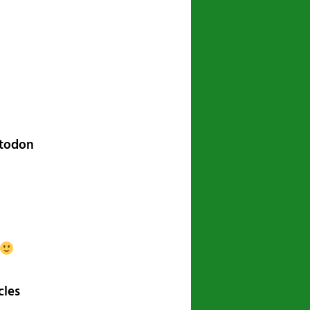
navigation
stodon
cles