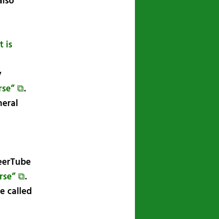
also
 is
y
rse” ⧉
.
neral
PeerTube
rse” ⧉
.
e called