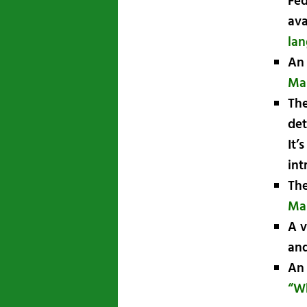
Fed
ava
lan
An 
Ma
The
det
It’
int
The
Ma
A v
and
An 
“Wh