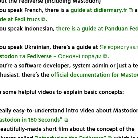
ut the Fediverse (including Mastodon)
you speak French, there is a
guide at didiermary.fr ⧉
a
de at Fedi trucs ⧉
.
you speak Indonesian,
there is a guide at Panduan Fe
you speak Ukrainian, there’s a guide at
Як користува
stodon та Fediverse – Основні поради ⧉
.
you’re a software developer, system admin or just a t
husiast, there’s the
official documentation for Mast
e some helpful videos to explain basic concepts:
eally easy-to-understand intro video about Mastodon
stodon in 180 Seconds” ⧉
eautifully-made short film about the concept of the