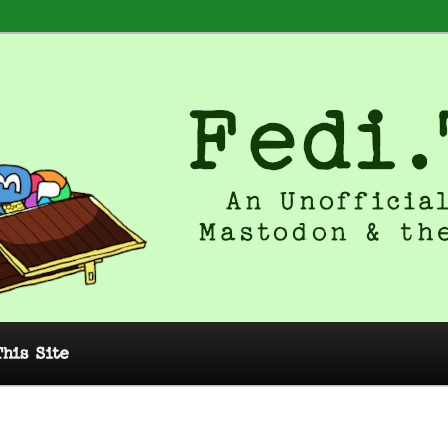
 Unofficial Guide to Mastodon and
This Site