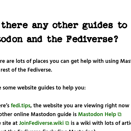
 there any other guides to
todon and the Fediverse?
ere are lots of places you can get help with using Ma
rest of the Fediverse.
e some website guides to help you:
re’s
fedi.tips
, the website you are viewing right now
ther online Mastodon guide is
Mastodon Help ⧉
 site at
JoinFediverse.wiki ⧉
is a wiki with lots of arti