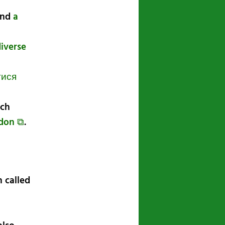
nd
a
diverse
тися
ech
odon ⧉
.
 called