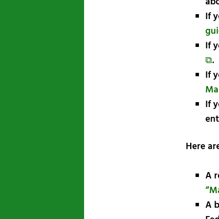
abo
If 
gui
If 
⧉
.
If 
Ma
If 
ent
Here ar
A r
“Ma
A b