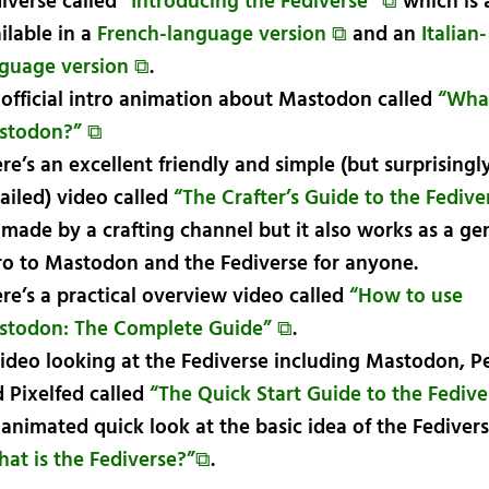
iverse called
“Introducing the Fediverse” ⧉
which is 
ilable in a
French-language version ⧉
and an
Italian-
guage version ⧉
.
official intro animation about Mastodon called
“What
stodon?” ⧉
re’s an excellent friendly and simple (but surprisingl
ailed) video called
“The Crafter’s Guide to the Fedive
s made by a crafting channel but it also works as a ge
ro to Mastodon and the Fediverse for anyone.
re’s a practical overview video called
“How to use
stodon: The Complete Guide” ⧉
.
ideo looking at the Fediverse including Mastodon, 
 Pixelfed called
“The Quick Start Guide to the Fedive
animated quick look at the basic idea of the Fedivers
at is the Fediverse?”⧉
.