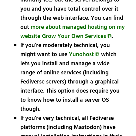
monthly fee, but the server belongs to
you and you have total control over it
through the web interface. You can find
out
more about managed hosting on my
website Grow Your Own Services ⧉
.
If you’re moderately technical, you
might want to use
Yunohost ⧉
which
lets you install and manage a wide
range of online services (including
Fediverse servers) through a graphical
interface. This option does require you
to know how to install a server OS
though.
If you’re very technical, all Fediverse
platforms (including Mastodon) have