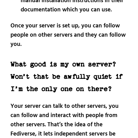
manual installation instructions in their
documentation which you can use.
Once your server is set up, you can follow
people on other servers and they can follow
you.
What good is my own server?
Won’t that be awfully quiet if
I’m the only one on there?
Your server can talk to other servers, you
can follow and interact with people from
other servers. That’s the idea of the
Fediverse, it lets independent servers be