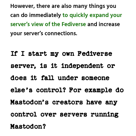
However, there are also many things you
can do immediately
to quickly expand your
server’s view of the Fediverse
and increase
your server’s connections.
If I start my own Fediverse
server, is it independent or
does it fall under someone
else’s control? For example do
Mastodon’s creators have any
control over servers running
Mastodon?