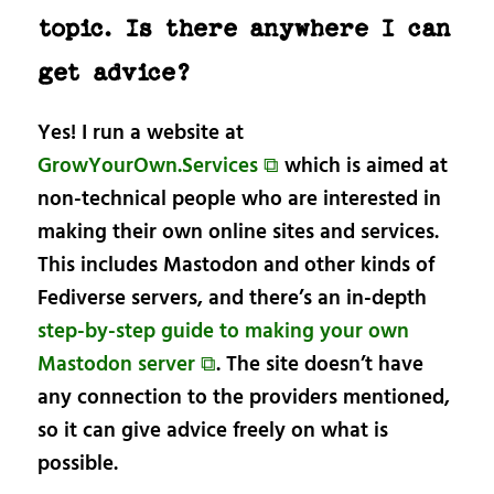
topic. Is there anywhere I can
get advice?
Yes! I run a website at
GrowYourOwn.Services ⧉
which is aimed at
non-technical people who are interested in
making their own online sites and services.
This includes Mastodon and other kinds of
Fediverse servers, and there’s an in-depth
step-by-step guide to making your own
Mastodon server ⧉
. The site doesn’t have
any connection to the providers mentioned,
so it can give advice freely on what is
possible.