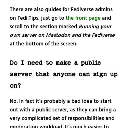
There are also guides for Fediverse admins
on Fedi.Tips, just go to
the front page
and
scroll to the section marked
Running your
own server on Mastodon and the Fediverse
at the bottom of the screen.
Do I need to make a public
server that anyone can sign up
on?
No. In fact it’s probably a bad idea to start
out with a public server, as they can bring a
very complicated set of responsibilities and
moderation workload. It’s much easier to