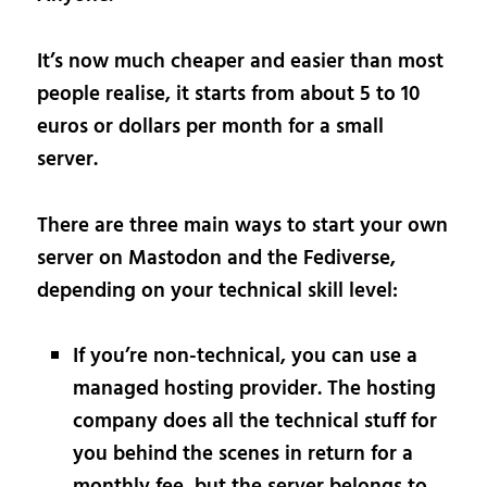
It’s now much cheaper and easier than most
people realise, it starts from about 5 to 10
euros or dollars per month for a small
server.
There are three main ways to start your own
server on Mastodon and the Fediverse,
depending on your technical skill level:
If you’re non-technical, you can use a
managed hosting provider. The hosting
company does all the technical stuff for
you behind the scenes in return for a