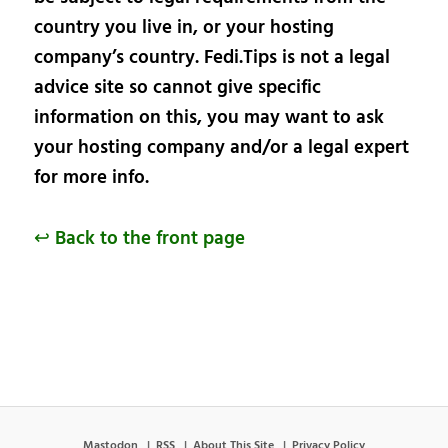
country you live in, or your hosting
company’s country. Fedi.Tips is not a legal
advice site so cannot give specific
information on this, you may want to ask
your hosting company and/or a legal expert
for more info.
↩ Back to the front page
Mastodon
RSS
About This Site
Privacy Policy