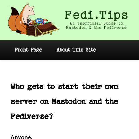
Skip
to
primary
content
Fedi.Tips – An Unofficial Guide to
Mastodon and the Fediverse
Main
Front Page
About This Site
menu
Post
navig
Who gets to start their own
server on Mastodon and the
Fediverse?
Anyone.