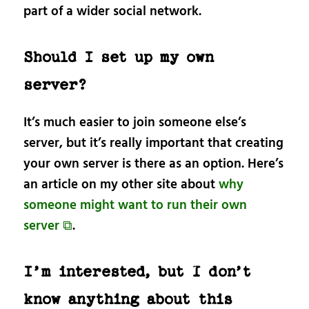
part of a wider social network.
Should I set up my own
server?
It’s much easier to join someone else’s
server, but it’s really important that creating
your own server is there as an option. Here’s
an article on my other site about
why
someone might want to run their own
server ⧉
.
I’m interested, but I don’t
know anything about this