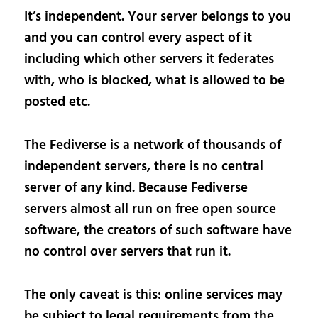
It’s independent. Your server belongs to you
and you can control every aspect of it
including which other servers it federates
with, who is blocked, what is allowed to be
posted etc.
The Fediverse is a network of thousands of
independent servers, there is no central
server of any kind. Because Fediverse
servers almost all run on free open source
software, the creators of such software have
no control over servers that run it.
The only caveat is this: online services may
be subject to legal requirements from the