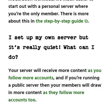
start out with a personal server where
you’re the only member. There is more
about this in
the step-by-step guide ⧉
.
I set up my own server but
it’s really quiet! What can I
do?
Your server will receive more content
as you
follow more accounts
, and if you’re running
a public server then your members will draw
in more content
as they follow more
accounts too
.