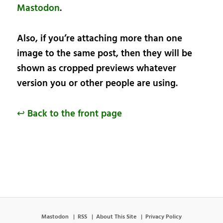
Mastodon
.
Also, if you’re attaching more than one
image to the same post, then they will be
shown as cropped previews whatever
version you or other people are using.
↩ Back to the front page
Mastodon
RSS
About This Site
Privacy Policy