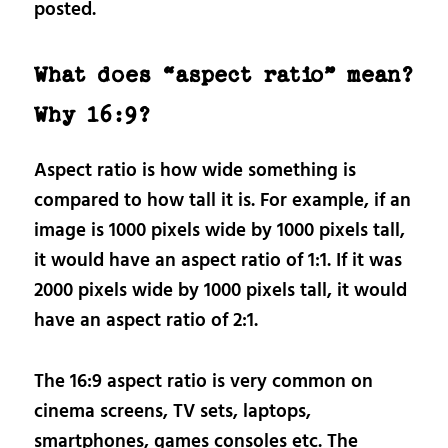
posted.
What does “aspect ratio” mean?
Why 16:9?
Aspect ratio is how wide something is
compared to how tall it is. For example, if an
image is 1000 pixels wide by 1000 pixels tall,
it would have an aspect ratio of 1:1. If it was
2000 pixels wide by 1000 pixels tall, it would
have an aspect ratio of 2:1.
The 16:9 aspect ratio is very common on
cinema screens, TV sets, laptops,
smartphones, games consoles etc. The