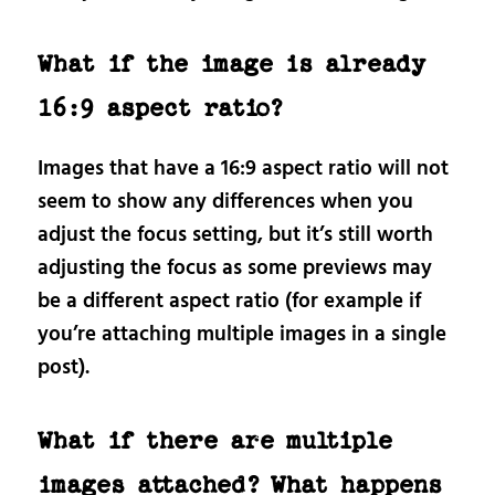
What if the image is already
16:9 aspect ratio?
Images that have a 16:9 aspect ratio will not
seem to show any differences when you
adjust the focus setting, but it’s still worth
adjusting the focus as some previews may
be a different aspect ratio (for example if
you’re attaching multiple images in a single
post).
What if there are multiple
images attached? What happens