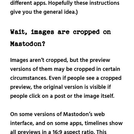
different apps. Hopefully these instructions
give you the general idea.)
Wait, images are cropped on
Mastodon?
Images aren’t cropped, but the preview
versions of them may be cropped in certain
circumstances. Even if people see a cropped
preview, the original version is visible if
people click on a post or the image itself.
On some versions of Mastodon’s web
interface, and on some apps, timelines show
all previews in a 16:9 aspect ratio. This