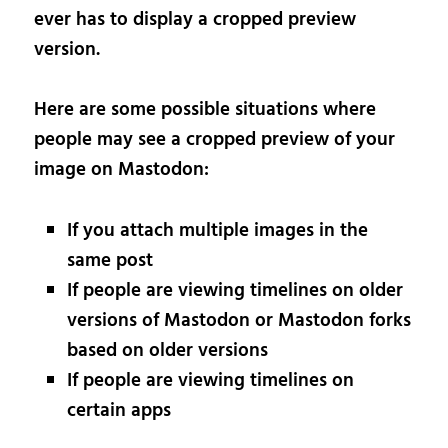
ever has to display a cropped preview
version.
Here are some possible situations where
people may see a cropped preview of your
image on Mastodon:
If you attach multiple images in the
same post
If people are viewing timelines on older
versions of Mastodon or Mastodon forks
based on older versions
If people are viewing timelines on
certain apps