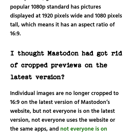
popular 1080p standard has pictures
displayed at 1920 pixels wide and 1080 pixels
tall, which means it has an aspect ratio of
16:9.
I thought Mastodon had got rid
of cropped previews on the
latest version?
Individual images are no longer cropped to
16:9 on the latest version of Mastodon’s
website, but not everyone is on the latest
version, not everyone uses the website or
the same apps, and
not everyone is on