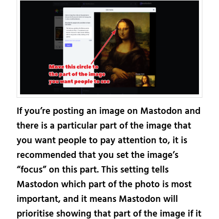
If you’re posting an image on Mastodon and
there is a particular part of the image that
you want people to pay attention to, it is
recommended that you set the image’s
“focus” on this part. This setting tells
Mastodon which part of the photo is most
important, and it means Mastodon will
prioritise showing that part of the image if it