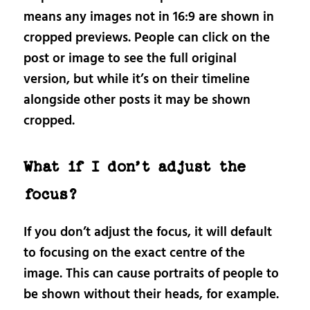
means any images not in 16:9 are shown in
cropped previews. People can click on the
post or image to see the full original
version, but while it’s on their timeline
alongside other posts it may be shown
cropped.
What if I don’t adjust the
focus?
If you don’t adjust the focus, it will default
to focusing on the exact centre of the
image. This can cause portraits of people to
be shown without their heads, for example.