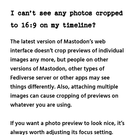
I can’t see any photos cropped
to 16:9 on my timeline?
The latest version of Mastodon’s web
interface doesn’t crop previews of individual
images any more, but people on other
versions of Mastodon, other types of
Fediverse server or other apps may see
things differently. Also, attaching multiple
images can cause cropping of previews on
whatever you are using.
If you want a photo preview to look nice, it’s
always worth adjusting its focus setting.