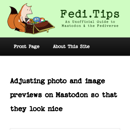
Skip
to
primary
content
Fedi.Tips – An Unofficial Guide to
Mastodon and the Fediverse
Main
Front Page
About This Site
menu
Post
navig
Adjusting photo and image
previews on Mastodon so that
they look nice