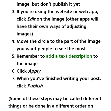
image, but don’t publish it yet
If you’re using the website or web app,
click
Edit
on the image (other apps will
have their own ways of adjusting
images)
Move the circle to the part of the image
you want people to see the most
Remember to
add a text description
to
the image
Click
Apply
When you’ve finished writing your post,
click
Publish
(Some of these steps may be called different
things or be done in a different order on