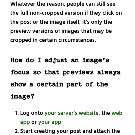
Whatever the reason, people can still see
the full non-cropped version if they click on
the post or the image itself, it’s only the
preview versions of images that may be
cropped in certain circumstances.
How do I adjust an image’s
focus so that previews always
show a certain part of the
image?
Log onto
your server’s website
, the
web
app
or
your app
Start creating your post and attach the