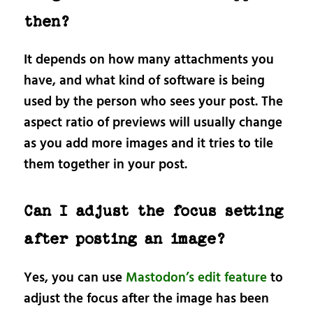
then?
It depends on how many attachments you
have, and what kind of software is being
used by the person who sees your post. The
aspect ratio of previews will usually change
as you add more images and it tries to tile
them together in your post.
Can I adjust the focus setting
after posting an image?
Yes, you can use
Mastodon’s edit feature
to
adjust the focus after the image has been