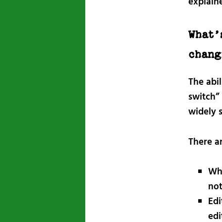
explain
What’
chang
The abil
switch”
widely s
There ar
Whe
not
Edi
edi