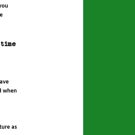
 you
he
 time
have
nd when
ture as