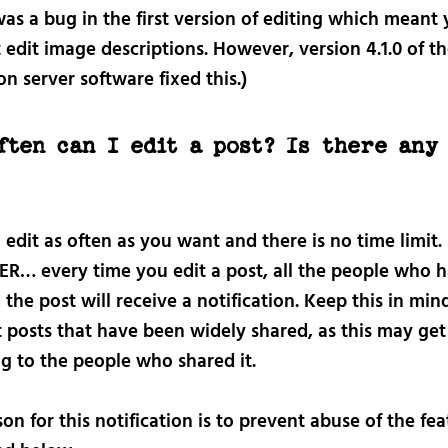
as a bug in the first version of editing which meant
 edit image descriptions. However, version 4.1.0 of t
 server software fixed this.)
ften can I edit a post? Is there any
?
edit as often as you want and there is no time limit.
… every time you edit a post, all the people who 
d
the post will receive a notification. Keep this in mi
t posts that have been widely shared, as this may get
g to the people who shared it.
on for this notification is to prevent abuse of the fea