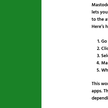
Mastodo
lets you
to the 
Here’s 
Go 
Cli
Sel
Ma
Whe
This wor
apps. Th
dependi