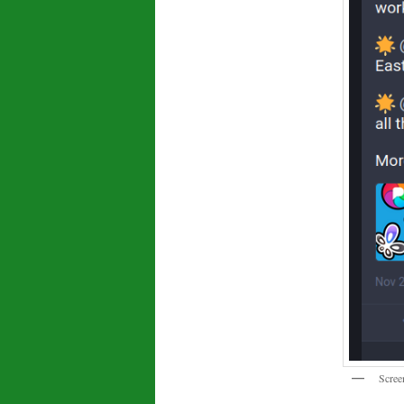
Scree