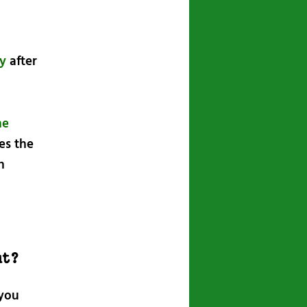
ty
after
he
tes the
n
ut?
 you