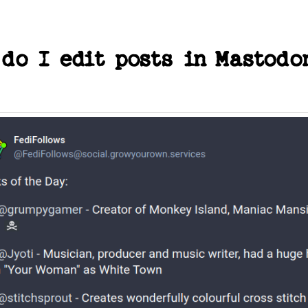
 do I edit posts in Mastodo