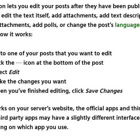
n lets you edit your posts after they have been publi
 edit the text itself, add attachments, add text descri
attachments, add polls, or change the post’s
language
how it works:
to one of your posts that you want to edit
ck the ⋯ icon at the bottom of the post
ect
Edit
ke the changes you want
n you’ve finished editing, click
Save Changes
ks on your server’s website, the official apps and thi
ird party apps may have a slightly different interface
ng on which app you use.