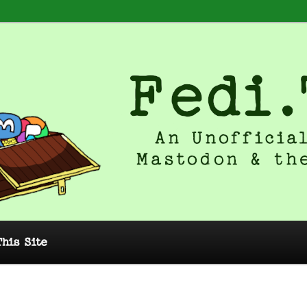
 Unofficial Guide to Mastodon and
This Site