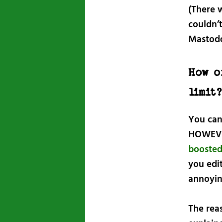
(There w
couldn’t
Mastodon
How o
limit
You can 
HOWEVER
booste
you edi
annoyin
The reas