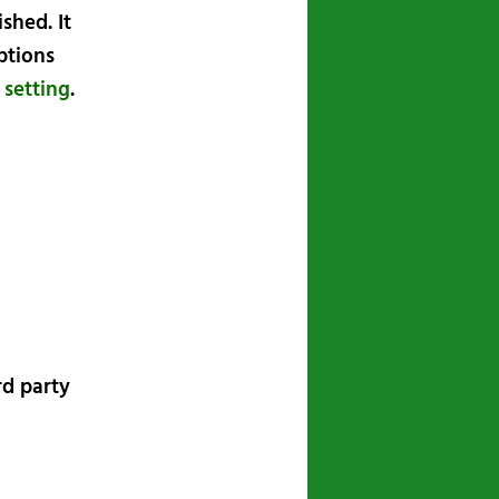
shed. It
ptions
 setting
.
rd party