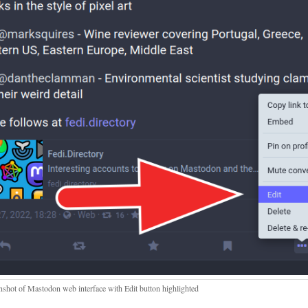
nshot of Mastodon web interface with Edit button highlighted