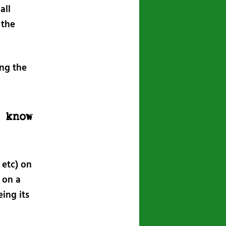
all
 the
ng the
I know
 etc) on
 on a
ing its