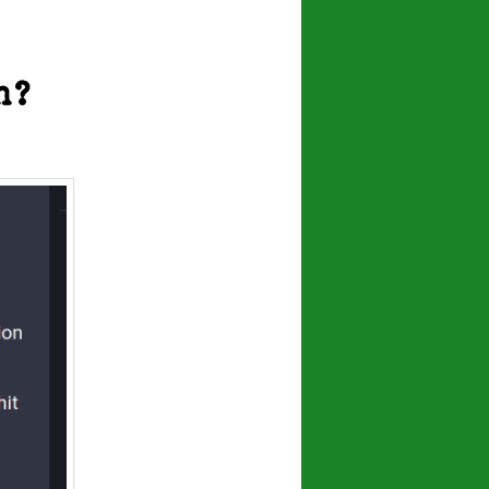
navigation
n?