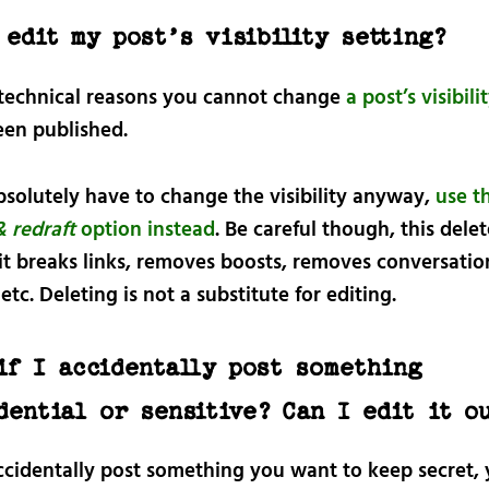
 edit my post’s visibility setting?
 technical reasons you cannot change
a post’s visibili
een published.
bsolutely have to change the visibility anyway,
use t
& redraft
option instead
. Be careful though, this dele
 it breaks links, removes boosts, removes conversatio
etc. Deleting is not a substitute for editing.
if I accidentally post something
dential or sensitive? Can I edit it o
accidentally post something you want to keep secret,