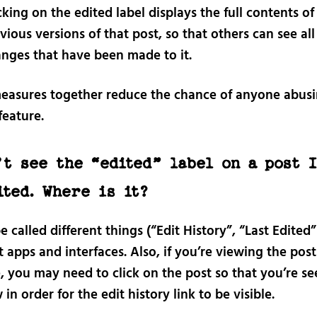
cking on the edited label displays the full contents of 
vious versions of that post, so that others can see all
nges that have been made to it.
easures together reduce the chance of anyone abusi
feature.
’t see the “edited” label on a post 
ited. Where is it?
e called different things (“Edit History”, “Last Edited”
t apps and interfaces. Also, if you’re viewing the post
, you may need to click on the post so that you’re see
w in order for the edit history link to be visible.