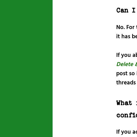
Can I
No. For
it has b
If you a
Delete 
post so
threads 
What 
confi
If you 