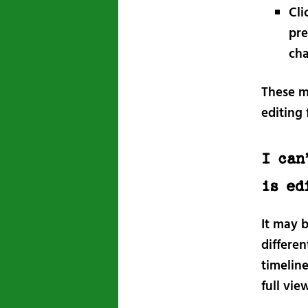
Cli
pre
cha
These m
editing 
I can
is ed
It may b
differen
timeline
full vie