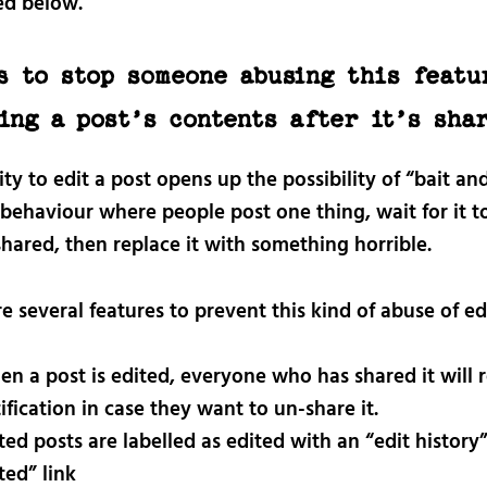
ed below.
s to stop someone abusing this featu
ing a post’s contents after it’s sha
ity to edit a post opens up the possibility of “bait an
 behaviour where people post one thing, wait for it t
hared, then replace it with something horrible.
e several features to prevent this kind of abuse of ed
n a post is edited, everyone who has shared it will r
ification in case they want to un-share it.
ted posts are labelled as edited with an “edit history”
ted” link