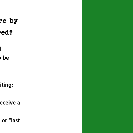
re by
red?
d
o be
iting:
eceive a
 or “last