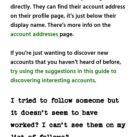
directly. They can find their account address
on their profile page, it’s just below their
display name. There’s more info on the
account addresses
page.
If you’re just wanting to discover new
accounts that you haven’t heard of before,
try using the suggestions in this guide to
discovering interesting accounts
.
I tried to follow someone but
it doesn’t seem to have
worked? I can’t see them on my