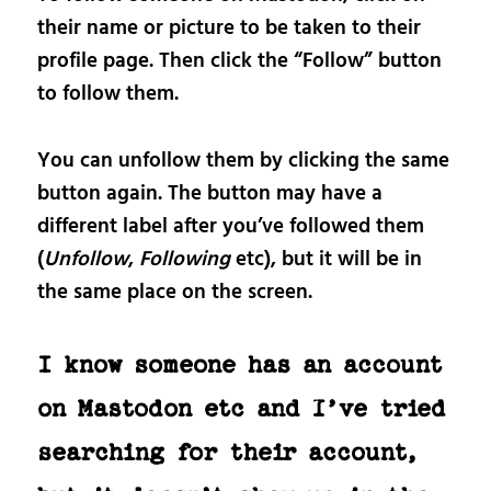
their name or picture to be taken to their
profile page. Then click the “Follow” button
to follow them.
You can unfollow them by clicking the same
button again. The button may have a
different label after you’ve followed them
(
Unfollow
,
Following
etc), but it will be in
the same place on the screen.
I know someone has an account
on Mastodon etc and I’ve tried
searching for their account,