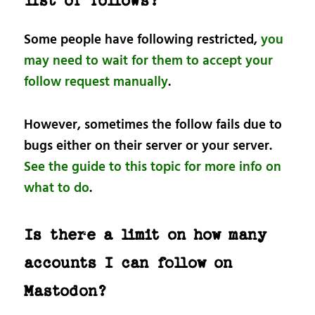
list of follows?
Some people have following restricted,
you
may need to wait for them to accept your
follow request manually
.
However, sometimes the follow fails due to
bugs either on their server or your server.
See the guide to this topic for more info on
what to do
.
Is there a limit on how many
accounts I can follow on
Mastodon?