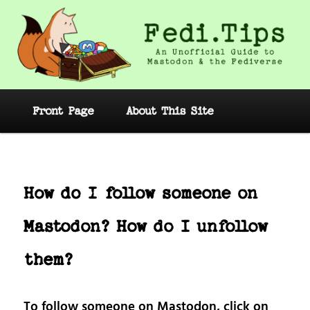
Skip
to
primary
content
Fedi.Tips – An Unofficial Guide to
Mastodon and the Fediverse
Main
Front Page
About This Site
menu
Post
navig
How do I follow someone on
Mastodon? How do I unfollow
them?
To follow someone on Mastodon, click on