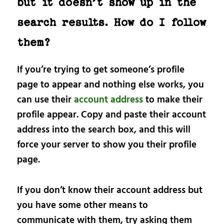
but it doesn’t show up in the
search results. How do I follow
them?
If you’re trying to get someone’s profile
page to appear and nothing else works, you
can use their
account address
to make their
profile appear. Copy and paste their account
address into the search box, and this will
force your server to show you their profile
page.
If you don’t know their account address but
you have some other means to
communicate with them, try asking them