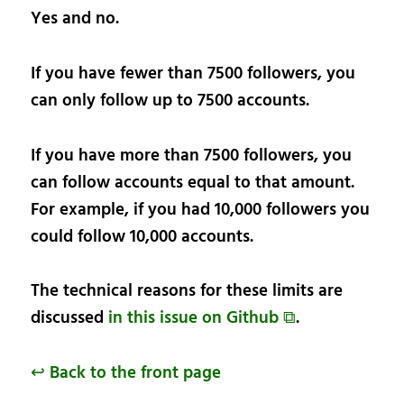
Yes and no.
If you have fewer than 7500 followers, you
can only follow up to 7500 accounts.
If you have more than 7500 followers, you
can follow accounts equal to that amount.
For example, if you had 10,000 followers you
could follow 10,000 accounts.
The technical reasons for these limits are
discussed
in this issue on Github ⧉
.
↩ Back to the front page