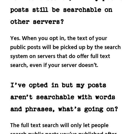
posts still be searchable on
other servers?
Yes. When you opt in, the text of your
public posts will be picked up by the search
system on servers that do offer full text
search, even if your server doesn’t.
I’ve opted in but my posts
aren’t searchable with words
and phrases, what’s going on?
The full text search will only let people