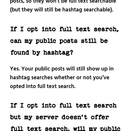
posts, so they won’t be full text searchable
(but they will still be hashtag searchable).
If I opt into full text search,
can my public posts still be
found by hashtag?
Yes. Your public posts will still show up in
hashtag searches whether or not you’ve
opted into full text search.
If I opt into full text search
but my server doesn’t offer
full text search, will my public