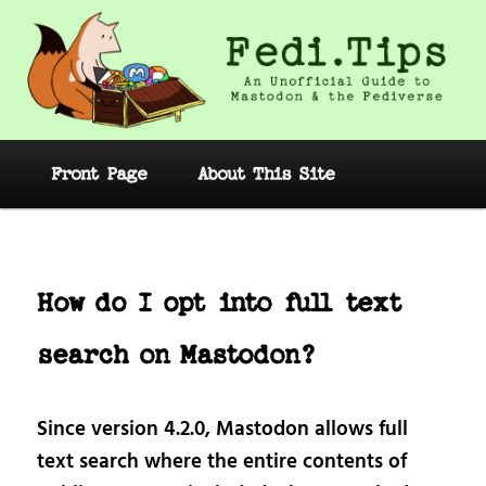
Skip
to
primary
content
Fedi.Tips – An Unofficial Guide to
Mastodon and the Fediverse
Main
Front Page
About This Site
menu
Post
navig
How do I opt into full text
search on Mastodon?
Since version 4.2.0, Mastodon allows full
text search where the entire contents of