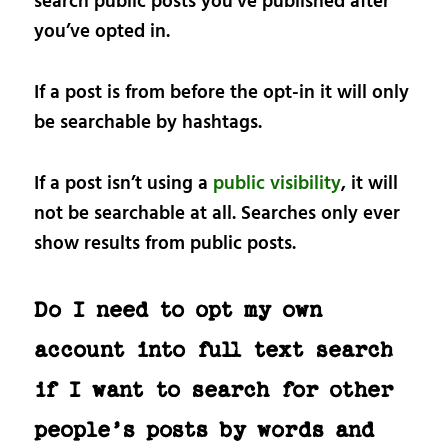
search public posts you’ve published after
you’ve opted in.
If a post is from before the opt-in it will only
be searchable by hashtags.
If a post isn’t using a
public visibility
, it will
not be searchable at all. Searches only ever
show results from public posts.
Do I need to opt my own
account into full text search
if I want to search for other
people’s posts by words and