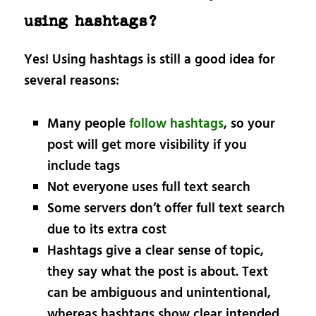
using hashtags?
Yes! Using hashtags is still a good idea for
several reasons:
Many people
follow hashtags
, so your
post will get more visibility if you
include tags
Not everyone uses full text search
Some servers don’t offer full text search
due to its extra cost
Hashtags give a clear sense of topic,
they say what the post is about. Text
can be ambiguous and unintentional,
whereas hashtags show clear intended