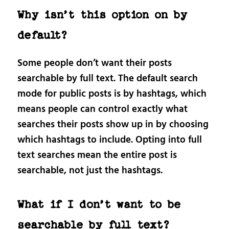
Why isn’t this option on by
default?
Some people don’t want their posts
searchable by full text. The default search
mode for public posts is by hashtags, which
means people can control exactly what
searches their posts show up in by choosing
which hashtags to include. Opting into full
text searches mean the entire post is
searchable, not just the hashtags.
What if I don’t want to be
searchable by full text?