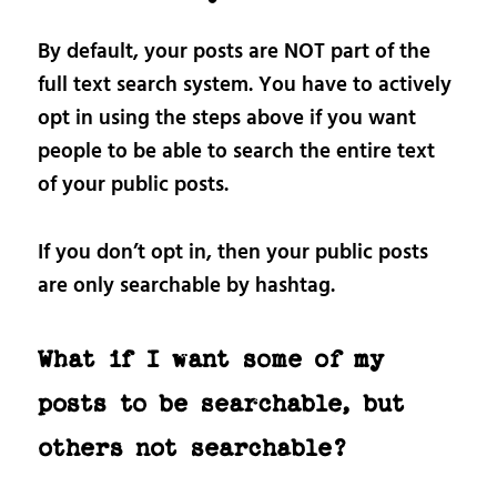
By default, your posts are NOT part of the
full text search system. You have to actively
opt in using the steps above if you want
people to be able to search the entire text
of your public posts.
If you don’t opt in, then your public posts
are only searchable by hashtag.
What if I want some of my
posts to be searchable, but
others not searchable?