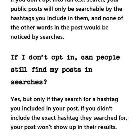
public posts will only be searchable by the
hashtags you include in them, and none of
the other words in the post would be
noticed by searches.
If I don’t opt in, can people
still find my posts in
searches?
Yes, but only if they search for a hashtag
you included in your post. If you didn’t
include the exact hashtag they searched for,
your post won’t show up in their results.