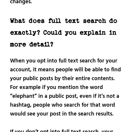
changes.
What does full text search do
exactly? Could you explain in
more detail?
When you opt into full text search for your
account, it means people will be able to find
your public posts by their entire contents.
For example if you mention the word
“elephant” in a public post, even if it’s not a
hashtag, people who search for that word
would see your post in the search results.
If you don’t opt into full text search, your