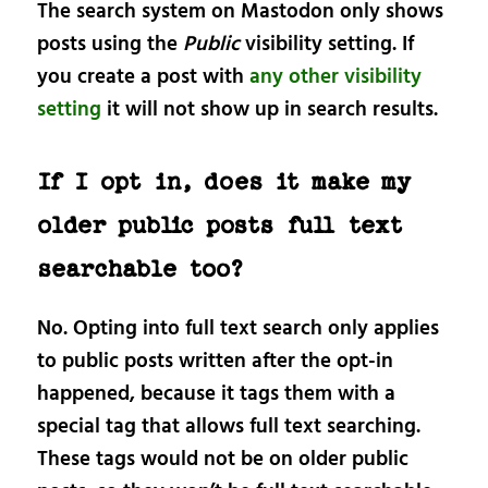
The search system on Mastodon only shows
posts using the
Public
visibility setting. If
you create a post with
any other visibility
setting
it will not show up in search results.
If I opt in, does it make my
older public posts full text
searchable too?
No. Opting into full text search only applies
to public posts written after the opt-in
happened, because it tags them with a
special tag that allows full text searching.
These tags would not be on older public