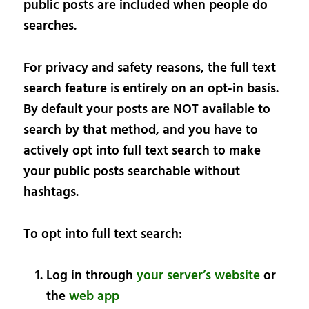
public posts are included when people do
searches.
For privacy and safety reasons, the full text
search feature is entirely on an opt-in basis.
By default your posts are NOT available to
search by that method, and you have to
actively opt into full text search to make
your public posts searchable without
hashtags.
To opt into full text search:
Log in through
your server’s website
or
the
web app