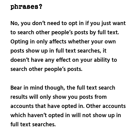
phrases?
No, you don’t need to opt in if you just want
to search other people’s posts by full text.
Opting in only affects whether your own
posts show up in full text searches, it
doesn’t have any effect on your ability to
search other people’s posts.
Bear in mind though, the full text search
results will only show you posts from
accounts that have opted in. Other accounts
which haven’t opted in will not show up in
full text searches.