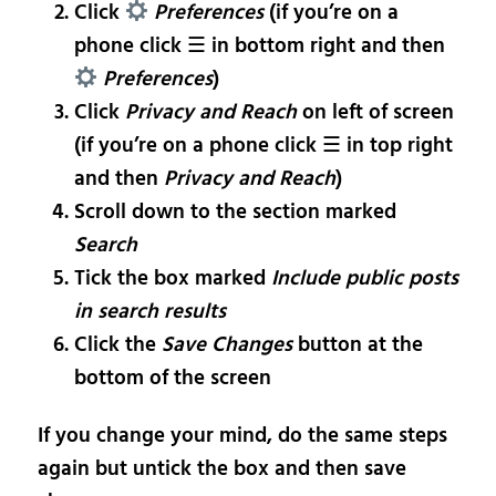
Click
Preferences
(if you’re on a
phone click ☰ in bottom right and then
Preferences
)
Click
Privacy and Reach
on left of screen
(if you’re on a phone click ☰ in top right
and then
Privacy and Reach
)
Scroll down to the section marked
Search
Tick the box marked
Include public posts
in search results
Click the
Save Changes
button at the
bottom of the screen
If you change your mind, do the same steps
again but untick the box and then save