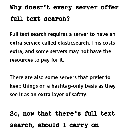
Why doesn’t every server offer
full text search?
Full text search requires a server to have an
extra service called elasticsearch. This costs
extra, and some servers may not have the
resources to pay for it.
There are also some servers that prefer to
keep things on a hashtag-only basis as they
see it as an extra layer of safety.
So, now that there’s full text
search, should I carry on