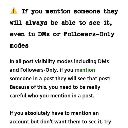
If you mention someone they
will always be able to see it,
even in DMs or Followers-Only
modes
In all post visibility modes including DMs
and Followers-Only, if you
mention
someone in a post they will see that post!
Because of this, you need to be really
careful who you mention in a post.
If you absolutely have to mention an
account but don’t want them to see it, try