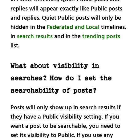
replies will appear exactly like Public posts
and replies. Quiet Public posts will only be
hidden in the
Federated and Local
timelines,
in
search results
and in the
trending posts
list.
What about visibility in
searches? How do I set the
searchability of posts?
Posts will only show up in search results if
they have a Public visibility setting. If you
want a post to be searchable, you need to
set its visibility to Public. If you use any