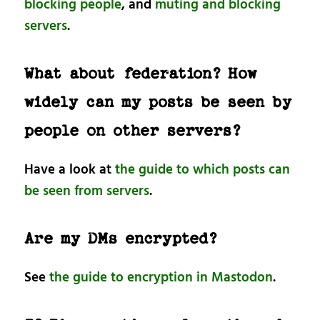
blocking people
, and
muting and blocking
servers
.
What about federation? How
widely can my posts be seen by
people on other servers?
Have a look at
the guide to which posts can
be seen from servers
.
Are my DMs encrypted?
See
the guide to encryption in Mastodon
.