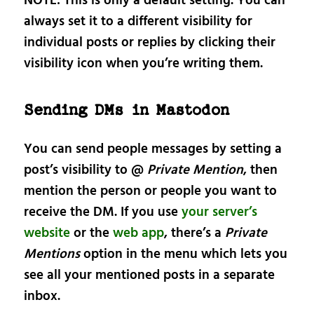
NOTE: This is only a default setting. You can
always set it to a different visibility for
individual posts or replies by clicking their
visibility icon when you’re writing them.
Sending DMs in Mastodon
You can send people messages by setting a
post’s visibility to @
Private Mention
, then
mention the person or people you want to
receive the DM. If you use
your server’s
website
or the
web app
, there’s a
Private
Mentions
option in the menu which lets you
see all your mentioned posts in a separate
inbox.