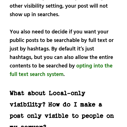
other visibility setting, your post will not
show up in searches.
You also need to decide if you want your
public posts to be searchable by full text or
just by hashtags. By default it’s just
hashtags, but you can also allow the entire
contents to be searched by
opting into the
full text search system
.
What about Local-only
visibility? How do I make a
post only visible to people on