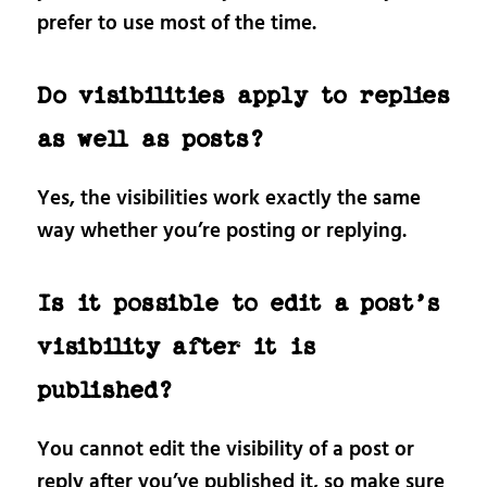
prefer to use most of the time.
Do visibilities apply to replies
as well as posts?
Yes, the visibilities work exactly the same
way whether you’re posting or replying.
Is it possible to edit a post’s
visibility after it is
published?
You cannot edit the visibility of a post or
reply after you’ve published it, so make sure