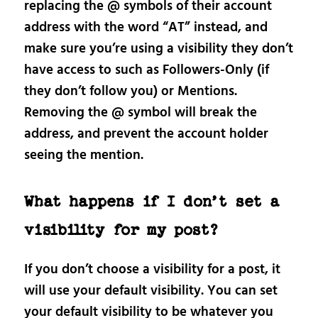
replacing the @ symbols of their account
address with the word “AT” instead, and
make sure you’re using a visibility they don’t
have access to such as Followers-Only (if
they don’t follow you) or Mentions.
Removing the @ symbol will break the
address, and prevent the account holder
seeing the mention.
What happens if I don’t set a
visibility for my post?
If you don’t choose a visibility for a post, it
will use your default visibility. You can set
your default visibility to be whatever you