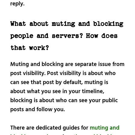
reply.
What about muting and blocking
people and servers? How does
that work?
Muting and blocking are separate issue from
post visibility. Post visibility is about who
can see that post by default, muting is
about what you see in your timeline,
blocking is about who can see your public
posts and follow you.
There are dedicated guides for
muting and