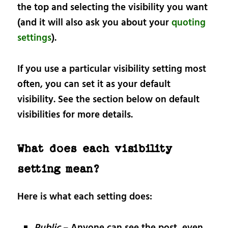
the top and selecting the visibility you want
(and it will also ask you about your
quoting
settings
).
If you use a particular visibility setting most
often, you can set it as your default
visibility. See the section below on default
visibilities for more details.
What does each visibility
setting mean?
Here is what each setting does:
Public
– Anyone can see the post, even