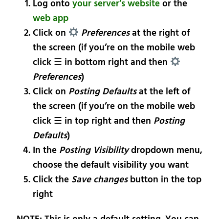
Log onto
your server’s website
or the
web app
Click on
Preferences
at the right of
the screen (if you’re on the mobile web
click ☰ in bottom right and then
Preferences
)
Click on
Posting Defaults
at the left of
the screen (if you’re on the mobile web
click ☰ in top right and then
Posting
Defaults
)
In the
Posting Visibility
dropdown menu,
choose the default visibility you want
Click the
Save changes
button in the top
right