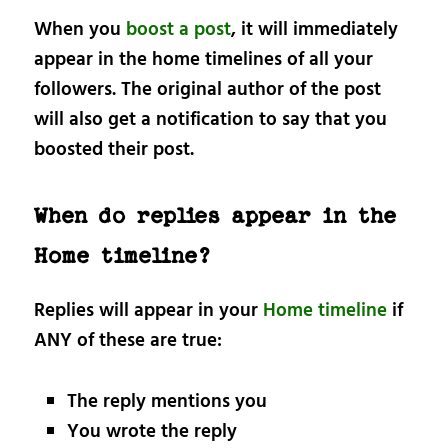
When you
boost a post
, it will immediately
appear in the home timelines of all your
followers. The original author of the post
will also get a notification to say that you
boosted their post.
When do replies appear in the
Home timeline?
Replies will appear in your
Home timeline
if
ANY of these are true:
The reply mentions you
You wrote the reply