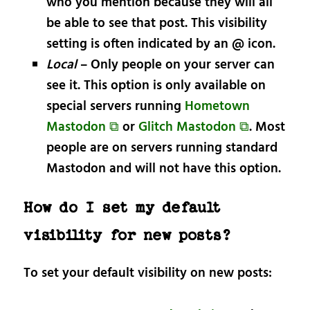
who you mention because they will all
be able to see that post. This visibility
setting is often indicated by an @ icon.
Local
– Only people on your server can
see it. This option is only available on
special servers running
Hometown
Mastodon ⧉
or
Glitch Mastodon ⧉
. Most
people are on servers running standard
Mastodon and will not have this option.
How do I set my default
visibility for new posts?
To set your default visibility on new posts: