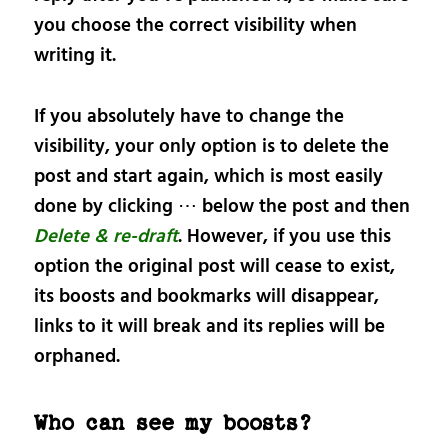
you choose the correct visibility when
writing it.
If you absolutely have to change the
visibility, your only option is to delete the
post and start again, which is most easily
done by clicking ⋯ below the post and then
Delete & re-draft
. However, if you use this
option the original post will cease to exist,
its boosts and bookmarks will disappear,
links to it will break and its replies will be
orphaned.
Who can see my boosts?