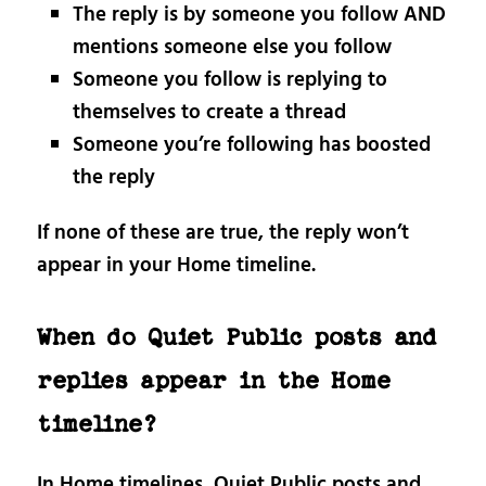
The reply is by someone you follow AND
mentions someone else you follow
Someone you follow is replying to
themselves to create a thread
Someone you’re following has boosted
the reply
If none of these are true, the reply won’t
appear in your Home timeline.
When do Quiet Public posts and
replies appear in the Home
timeline?
In Home timelines, Quiet Public posts and