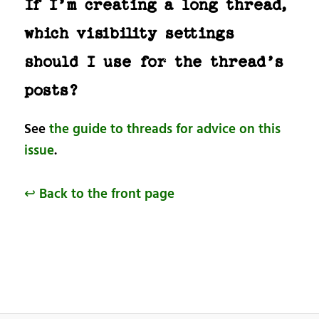
If I’m creating a long thread,
which visibility settings
should I use for the thread’s
posts?
See
the guide to threads for advice on this
issue
.
↩ Back to the front page