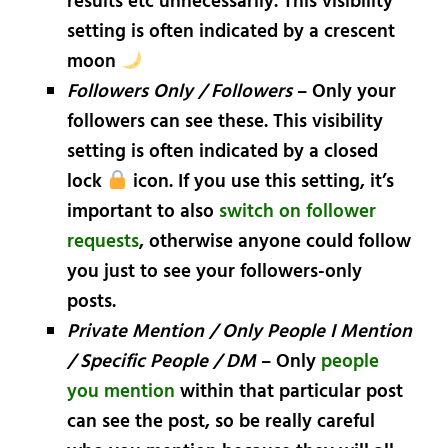
results etc unnecessarily. This visibility
setting is often indicated by a crescent
moon
Followers Only / Followers
– Only your
followers can see these. This visibility
setting is often indicated by a closed
lock
icon. If you use this setting, it’s
important to also
switch on follower
requests
, otherwise anyone could follow
you just to see your followers-only
posts.
Private Mention / Only People I Mention
/ Specific People / DM
– Only
people
you mention
within that particular post
can see the post, so be really careful