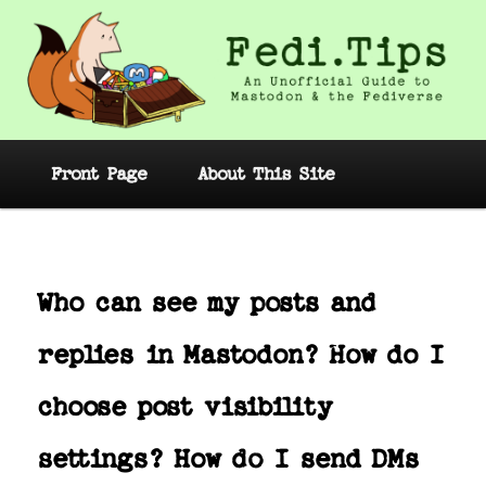
Skip
to
primary
content
Fedi.Tips – An Unofficial Guide to
Mastodon and the Fediverse
Main
Front Page
About This Site
menu
Post
navig
Who can see my posts and
replies in Mastodon? How do I
choose post visibility
settings? How do I send DMs