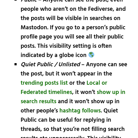
people who aren’t on the Fediverse, and
the posts will be visible in searches on
Mastodon. If you go to a person’s public
profile page you will see all their public
posts. This visibility setting is often
indicated by a globe icon
Quiet Public / Unlisted
– Anyone can see
the post, but it won’t appear in the
trending posts list
or the
Local or
Federated timelines
, it won’t
show up in
search results
and it won’t show up in
other people’s
hashtag follows
. Quiet
Public can be useful for replying in
threads, so that you’re not filling search