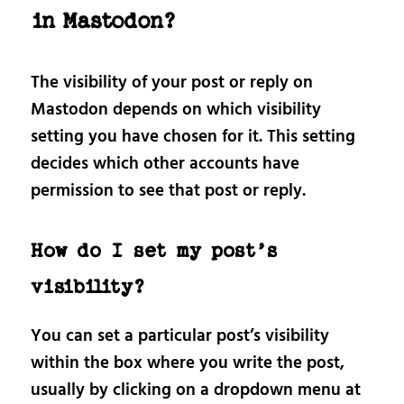
in Mastodon?
The visibility of your post or reply on
Mastodon depends on which visibility
setting you have chosen for it. This setting
decides which other accounts have
permission to see that post or reply.
How do I set my post’s
visibility?
You can set a particular post’s visibility
within the box where you write the post,
usually by clicking on a dropdown menu at