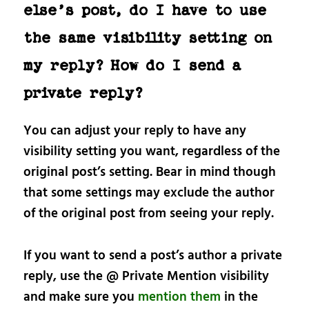
else’s post, do I have to use
the same visibility setting on
my reply? How do I send a
private reply?
You can adjust your reply to have any
visibility setting you want, regardless of the
original post’s setting. Bear in mind though
that some settings may exclude the author
of the original post from seeing your reply.
If you want to send a post’s author a private
reply, use the @ Private Mention visibility
and make sure you
mention them
in the