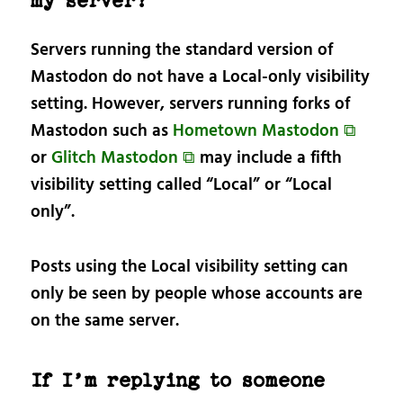
my server?
Servers running the standard version of
Mastodon do not have a Local-only visibility
setting. However, servers running forks of
Mastodon such as
Hometown Mastodon ⧉
or
Glitch Mastodon ⧉
may include a fifth
visibility setting called “Local” or “Local
only”.
Posts using the Local visibility setting can
only be seen by people whose accounts are
on the same server.
If I’m replying to someone