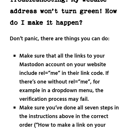
address won’t turn green! How
do I make it happen?
Don’t panic, there are things you can do:
Make sure that all the links to your
Mastodon account on your website
include rel=”me” in their link code. If
there’s one without rel=”me”, for
example in a dropdown menu, the
verification process may fail.
Make sure you’ve done all seven steps in
the instructions above in the correct
order (“How to make a link on your