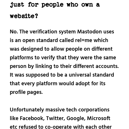
just for people who own a
website?
No. The verification system Mastodon uses
is an open standard called rel=me which
was designed to allow people on different
platforms to verify that they were the same
person by linking to their different accounts.
It was supposed to be a universal standard
that every platform would adopt for its
profile pages.
Unfortunately massive tech corporations
like Facebook, Twitter, Google, Microsoft
etc refused to co-operate with each other