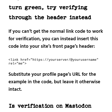
turn green, try verifying
through the header instead
If you can’t get the normal link code to work
for verification, you can instead insert this
code into your site’s front page’s header:
<link href="https://yourserver/@yourusername" 
rel="me">
Substitute your profile page’s URL for the
example in the code, but leave it otherwise
intact.
Is verification on Mastodon