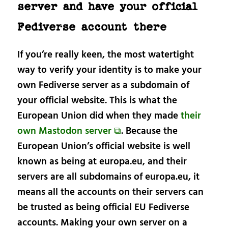
server and have your official
Fediverse account there
If you’re really keen, the most watertight
way to verify your identity is to make your
own Fediverse server as a subdomain of
your official website. This is what the
European Union did when they made
their
own Mastodon server ⧉
. Because the
European Union’s official website is well
known as being at europa.eu, and their
servers are all subdomains of europa.eu, it
means all the accounts on their servers can
be trusted as being official EU Fediverse
accounts. Making your own server on a