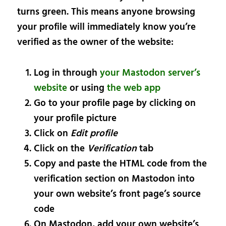
turns green. This means anyone browsing
your profile will immediately know you’re
verified as the owner of the website:
Log in through
your Mastodon server’s
website
or using
the web app
Go to your profile page by clicking on
your profile picture
Click on
Edit profile
Click on the
Verification
tab
Copy and paste the HTML code from the
verification section on Mastodon into
your own website’s front page’s source
code
On Mastodon, add your own website’s