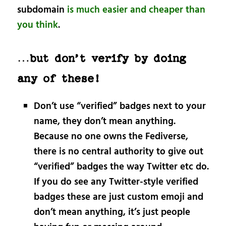
subdomain
is much easier and cheaper than
you think
.
…but don’t verify by doing
any of these!
Don’t use “verified” badges next to your
name, they don’t mean anything.
Because no one owns the Fediverse,
there is no central authority to give out
“verified” badges the way Twitter etc do.
If you do see any Twitter-style verified
badges these are just custom emoji and
don’t mean anything, it’s just people