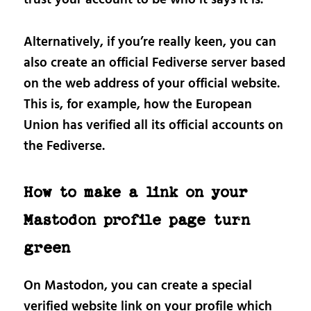
trust your account to be who it says it is.
Alternatively, if you’re really keen, you can
also create an official Fediverse server based
on the web address of your official website.
This is, for example, how the European
Union has verified all its official accounts on
the Fediverse.
How to make a link on your
Mastodon profile page turn
green
On Mastodon, you can create a special
verified website link on your profile which