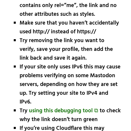
contains only rel=”me”, the link and no
other attributes such as styles.
Make sure that you haven’t accidentally
used http:// instead of https://
Try removing the link you want to
verify, save your profile, then add the
link back and save it again.
If your site only uses IPv6 this may cause
problems verifying on some Mastodon
servers, depending on how they are set
up. Try setting your site to IPv4 and
IPv6.
Try
using this debugging tool ⧉
to check
why the link doesn’t turn green
If you’re using Cloudflare this may