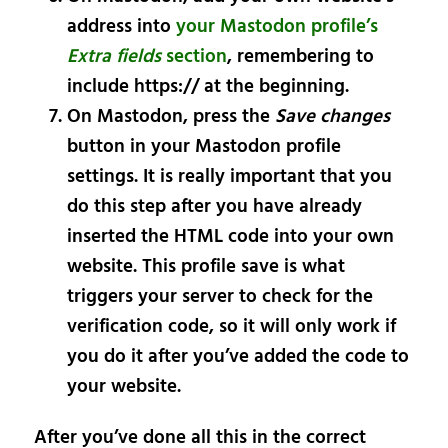
address into
your Mastodon profile’s
Extra fields
section
, remembering to
include https:// at the beginning.
On Mastodon, press the
Save changes
button in your Mastodon profile
settings. It is really important that you
do this step
after
you have already
inserted the HTML code into your own
website. This profile save is what
triggers your server to check for the
verification code, so it will only work if
you do it after you’ve added the code to
your website.
After you’ve done all this in the correct