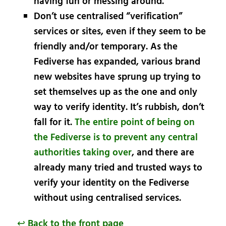
having fun or messing around.
Don’t use centralised “verification”
services or sites, even if they seem to be
friendly and/or temporary. As the
Fediverse has expanded, various brand
new websites have sprung up trying to
set themselves up as the one and only
way to verify identity. It’s rubbish, don’t
fall for it.
The entire point of being on
the Fediverse is to prevent any central
authorities taking over
, and there are
already many tried and trusted ways to
verify your identity on the Fediverse
without using centralised services.
↩ Back to the front page