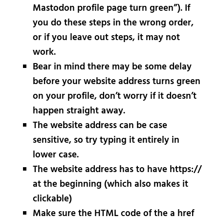
Mastodon profile page turn green”). If
you do these steps in the wrong order,
or if you leave out steps, it may not
work.
Bear in mind there may be some delay
before your website address turns green
on your profile, don’t worry if it doesn’t
happen straight away.
The website address can be case
sensitive, so try typing it entirely in
lower case.
The website address has to have https://
at the beginning (which also makes it
clickable)
Make sure the HTML code of the a href