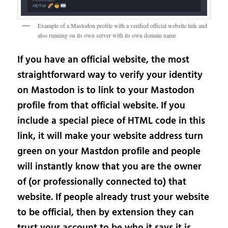
Example of a Mastodon profile with a verified official website link and
also running on its own server with its own domain name
If you have an official website, the most
straightforward way to verify your identity
on Mastodon is to link to your Mastodon
profile from that official website. If you
include a special piece of HTML code in this
link, it will make your website address turn
green on your Mastdon profile and people
will instantly know that you are the owner
of (or professionally connected to) that
website. If people already trust your website
to be official, then by extension they can