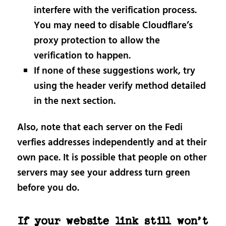
interfere with the verification process.
You may need to disable Cloudflare’s
proxy protection to allow the
verification to happen.
If none of these suggestions work, try
using the header verify method detailed
in the next section.
Also, note that each server on the Fedi
verfies addresses independently and at their
own pace. It is possible that people on other
servers may see your address turn green
before you do.
If your website link still won’t