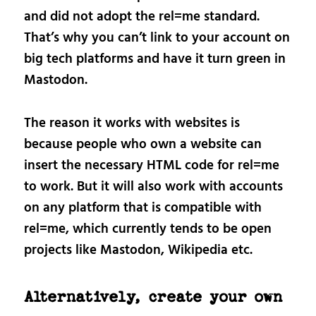
and did not adopt the rel=me standard.
That’s why you can’t link to your account on
big tech platforms and have it turn green in
Mastodon.
The reason it works with websites is
because people who own a website can
insert the necessary HTML code for rel=me
to work. But it will also work with accounts
on any platform that is compatible with
rel=me, which currently tends to be open
projects like Mastodon, Wikipedia etc.
Alternatively, create your own