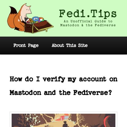
Skip
to
primary
content
Fedi.Tips – An Unofficial Guide to
Mastodon and the Fediverse
Main
Front Page
About This Site
menu
Post
navig
How do I verify my account on
Mastodon and the Fediverse?