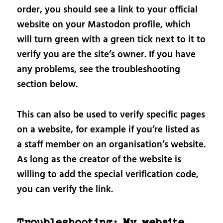
order, you should see a link to your official
website on your Mastodon profile, which
will turn green with a green tick next to it to
verify you are the site’s owner. If you have
any problems, see the troubleshooting
section below.
This can also be used to verify specific pages
on a website, for example if you’re listed as
a staff member on an organisation’s website.
As long as the creator of the website is
willing to add the special verification code,
you can verify the link.
Troubleshooting: My website