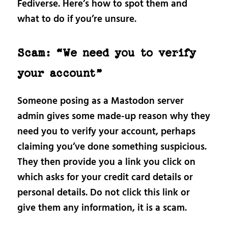
Fediverse. Here’s how to spot them and
what to do if you’re unsure.
Scam: “We need you to verify
your account”
Someone posing as a Mastodon server
admin gives some made-up reason why they
need you to verify your account, perhaps
claiming you’ve done something suspicious.
They then provide you a link you click on
which asks for your credit card details or
personal details. Do not click this link or
give them any information, it is a scam.