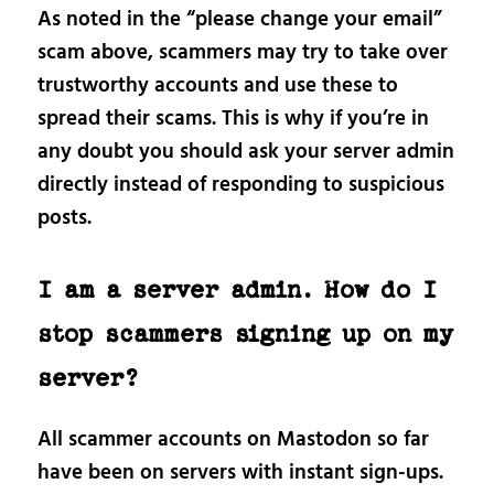
As noted in the “please change your email”
scam above, scammers may try to take over
trustworthy accounts and use these to
spread their scams. This is why if you’re in
any doubt you should ask your server admin
directly instead of responding to suspicious
posts.
I am a server admin. How do I
stop scammers signing up on my
server?
All scammer accounts on Mastodon so far
have been on servers with instant sign-ups.