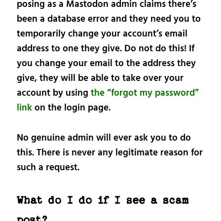
posing as a Mastodon admin claims there’s
been a database error and they need you to
temporarily change your account’s email
address to one they give. Do not do this! If
you change your email to the address they
give, they will be able to take over your
account by using
the “forgot my password”
link
on the login page.
No genuine admin will ever ask you to do
this. There is never any legitimate reason for
such a request.
What do I do if I see a scam
post?