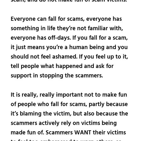
Everyone can fall for scams, everyone has
something in life they’re not familiar with,
everyone has off-days. If you fall for a scam,
it just means you’re a human being and you
should not feel ashamed. If you feel up to it,
tell people what happened and ask for
support in stopping the scammers.
It is really, really important not to make fun
of people who fall for scams, partly because
it’s blaming the victim, but also because the
scammers actively rely on victims being
made fun of. Scammers WANT their victims