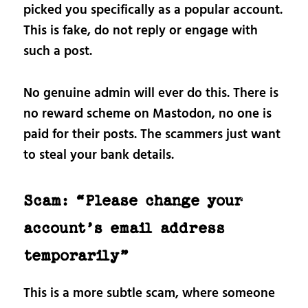
picked you specifically as a popular account.
This is fake, do not reply or engage with
such a post.
No genuine admin will ever do this. There is
no reward scheme on Mastodon, no one is
paid for their posts. The scammers just want
to steal your bank details.
Scam: “Please change your
account’s email address
temporarily”
This is a more subtle scam, where someone