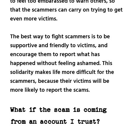
to feel too embarassed to warn others, so
that the scammers can carry on trying to get
even more victims.
The best way to fight scammers is to be
supportive and friendly to victims, and
encourage them to report what has
happened without feeling ashamed. This
solidarity makes life more difficult for the
scammers, because their victims will be
more likely to report the scams.
What if the scam is coming
from an account I trust?