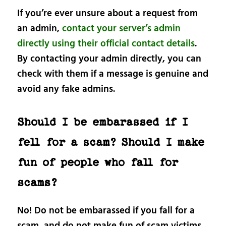
If you’re ever unsure about a request from
an admin,
contact your server’s admin
directly using their official contact details
.
By contacting your admin directly, you can
check with them if a message is genuine and
avoid any fake admins.
Should I be embarassed if I
fell for a scam? Should I make
fun of people who fall for
scams?
No! Do not be embarassed if you fall for a
scam, and do not make fun of scam victims.