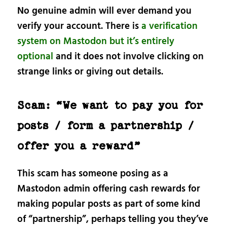
No genuine admin will ever demand you
verify your account. There is
a verification
system on Mastodon but it’s entirely
optional
and it does not involve clicking on
strange links or giving out details.
Scam: “We want to pay you for
posts / form a partnership /
offer you a reward”
This scam has someone posing as a
Mastodon admin offering cash rewards for
making popular posts as part of some kind
of “partnership”, perhaps telling you they’ve