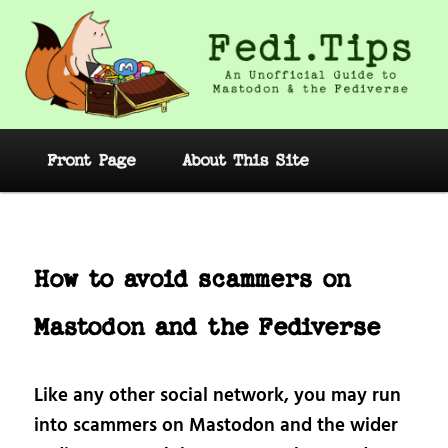
Skip
to
primary
content
Fedi.Tips – An Unofficial Guide to
Mastodon and the Fediverse
Main
Front Page
About This Site
menu
Post
navig
How to avoid scammers on
Mastodon and the Fediverse
Like any other social network, you may run
into scammers on Mastodon and the wider