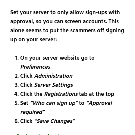
Set your server to only allow sign-ups with
approval, so you can screen accounts. This
alone seems to put the scammers off signing
up on your server:
On your server website go to
Preferences
Click
Administration
Click
Server Settings
Click the
Registrations
tab at the top
Set
“Who can sign up”
to
“Approval
required”
Click
“Save Changes”