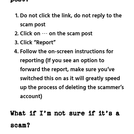
Do not click the link, do not reply to the
scam post
Click on ⋯ on the scam post
Click “Report”
Follow the on-screen instructions for
reporting (If you see an option to
forward the report, make sure you’ve
switched this on as it will greatly speed
up the process of deleting the scammer’s
account)
What if I’m not sure if it’s a
scam?