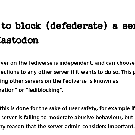
to block (defederate) a se
Mastodon
rver on the Fediverse is independent, and can choose
ections to any other server if it wants to do so. This 
king other servers on the Fediverse is known as
ation” or “fediblocking”.
this is done for the sake of user safety, for example if
server is failing to moderate abusive behaviour, but 
any reason that the server admin considers important.