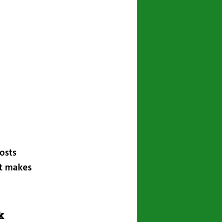
posts
at makes
k