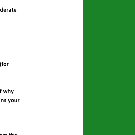
ederate
(for
lf why
ins your