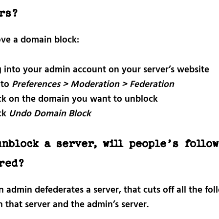
rs?
ve a domain block:
 into your admin account on your server’s website
 to
Preferences > Moderation > Federation
ck on the domain you want to unblock
ck
Undo Domain Block
unblock a server, will people’s follo
red?
admin defederates a server, that cuts off all the fol
 that server and the admin’s server.