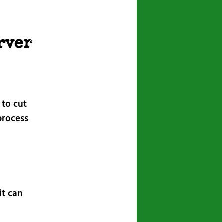
navigation
rver
 to cut
process
it can