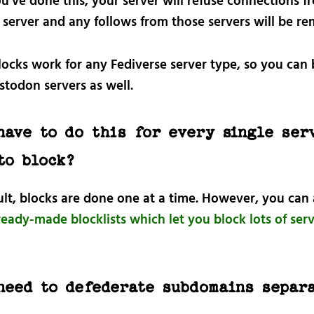
u’ve done this, your server will refuse connections f
 server and any follows from those servers will be r
locks work for any Fediverse server type, so you can 
todon servers as well.
have to do this for every single ser
to block?
ult, blocks are done one at a time. However, you can 
eady-made blocklists which let you block lots of serv
need to defederate subdomains separ