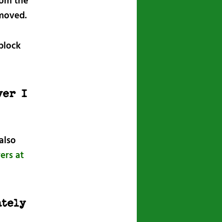
rom the
emoved.
block
ver I
also
ers at
ately