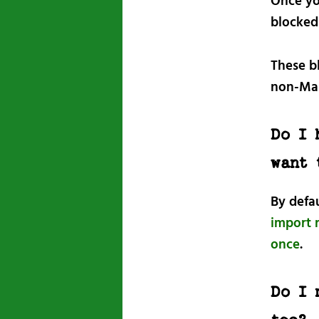
Once yo
blocked
These b
non-Mas
Do I 
want 
By defa
import r
once
.
Do I 