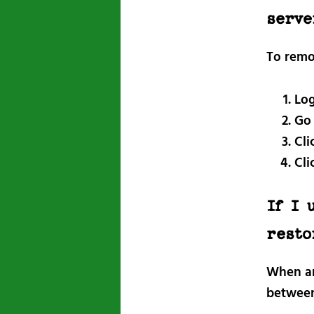
serve
To remo
Log
Go
Cli
Cli
If I 
resto
When an 
between