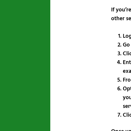
If you’
other se
Log
Go
Cli
Ent
exa
Fro
Opt
you
ser
Cli