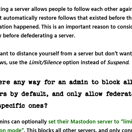
ng a server allows people to follow each other again
 automatically restore follows that existed before t
ation happened. This is an important reason to consi
y before defederating a server.
ant to distance yourself from a server but don’t want
ows, use the
Limit/Silence
option instead of
Suspend
.
ere any way for an admin to block al
rs by default, and only allow federat
specific ones?
mins can optionally
set their Mastodon server to “lim
ion mode”
. This blocks all other servers, and only co