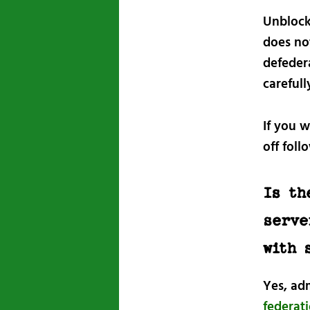
Unblocki
does not
defeder
carefull
If you w
off foll
Is th
serve
with 
Yes, ad
federat