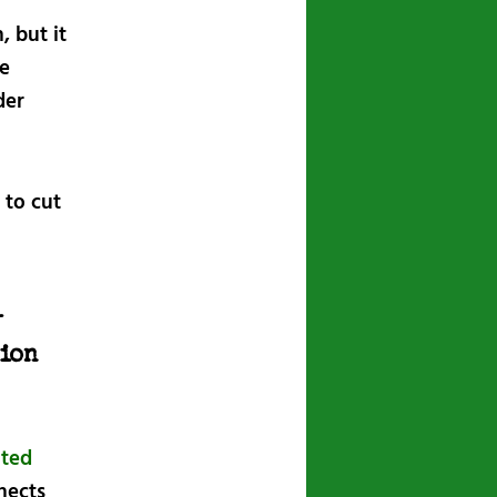
, but it
he
der
 to cut
l
ion
ited
nnects