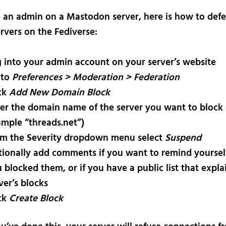
re an admin on a Mastodon server, here is how to def
rvers on the Fediverse:
 into your admin account on your server’s website
 to
Preferences > Moderation > Federation
ck
Add New Domain Block
er the domain name of the server you want to block 
mple “threads.net”)
m the Severity dropdown menu select
Suspend
ionally add comments if you want to remind yourse
 blocked them, or if you have a public list that expla
ver’s blocks
ck
Create Block