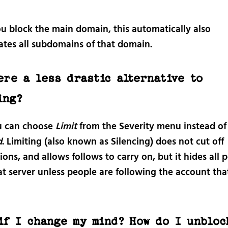
ou block the main domain, this automatically also
ates all subdomains of that domain.
ere a less drastic alternative to
ing?
u can choose
Limit
from the Severity menu instead of
d
. Limiting (also known as Silencing) does not cut off
ons, and allows follows to carry on, but it hides all 
at server unless people are following the account th
if I change my mind? How do I unbloc