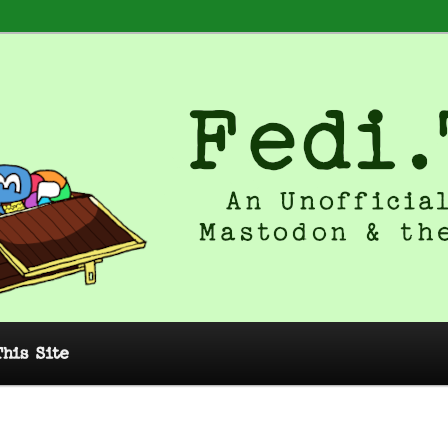
 Unofficial Guide to Mastodon and
This Site