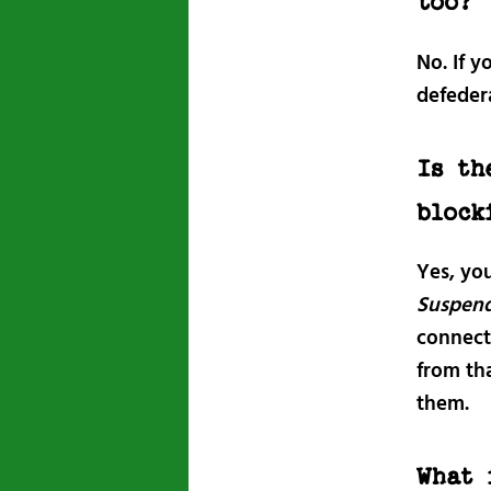
too?
No. If y
defeder
Is th
block
Yes, yo
Suspen
connecti
from th
them.
What 