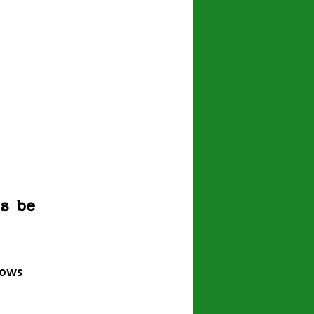
ws be
lows