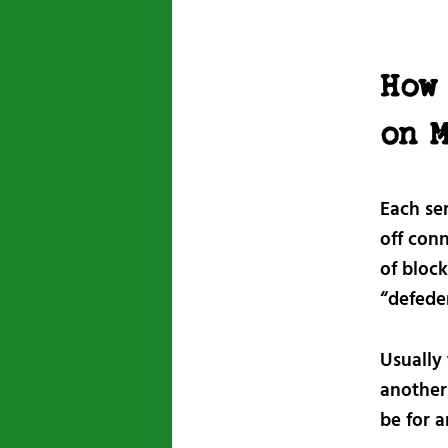
How 
on 
Each se
off conn
of bloc
“defeder
Usually 
another 
be for 