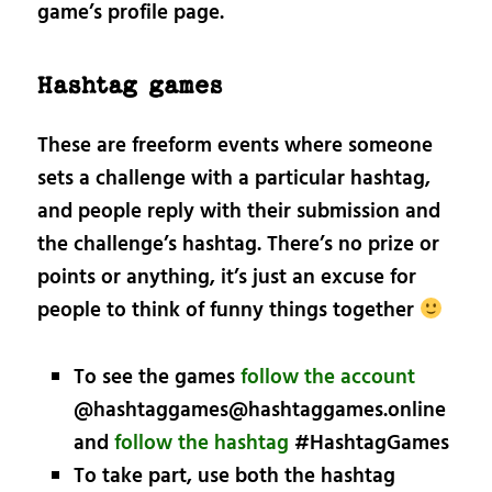
game’s profile page.
Hashtag games
These are freeform events where someone
sets a challenge with a particular hashtag,
and people reply with their submission and
the challenge’s hashtag. There’s no prize or
points or anything, it’s just an excuse for
people to think of funny things together
To see the games
follow the account
@hashtaggames@hashtaggames.online
and
follow the hashtag
#HashtagGames
To take part, use both the hashtag