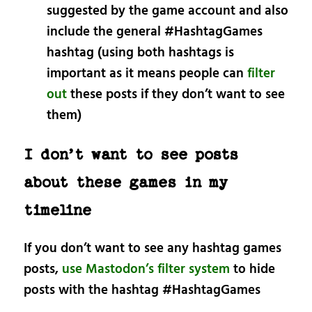
suggested by the game account and also
include the general #HashtagGames
hashtag (using both hashtags is
important as it means people can
filter
out
these posts if they don’t want to see
them)
I don’t want to see posts
about these games in my
timeline
If you don’t want to see any hashtag games
posts,
use Mastodon’s filter system
to hide
posts with the hashtag #HashtagGames