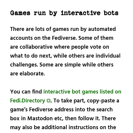
Games run by interactive bots
There are lots of games run by automated
accounts on the Fediverse. Some of them
are collaborative where people vote on
what to do next, while others are individual
challenges. Some are simple while others
are elaborate.
You can find
interactive bot games listed on
Fedi.Directory ⧉
. To take part, copy-paste a
game’s Fediverse address into the search
box in Mastodon etc, then follow it. There
may also be additional instructions on the