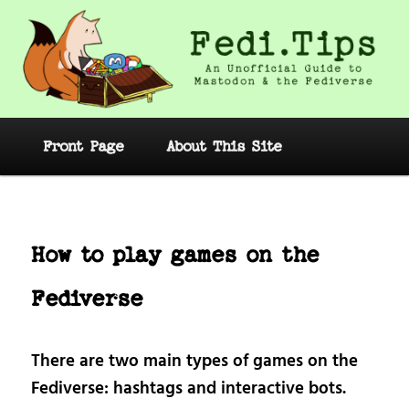
Skip
to
primary
content
Fedi.Tips – An Unofficial Guide to
Mastodon and the Fediverse
Main
Front Page
About This Site
menu
Post
navig
How to play games on the
Fediverse
There are two main types of games on the
Fediverse: hashtags and interactive bots.