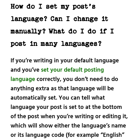
How do I set my post’s
language? Can I change it
manually? What do I do if I
post in many languages?
If you’re writing in your default language
and you’ve
set your default posting
language
correctly, you don’t need to do
anything extra as that language will be
automatically set. You can tell what
language your post is set to at the bottom
of the post when you’re writing or editing it,
which will show either the language’s name
or its language code (for example “English”