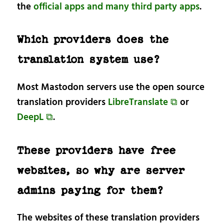
the
official apps and many third party apps
.
Which providers does the
translation system use?
Most Mastodon servers use the open source
translation providers
LibreTranslate ⧉
or
DeepL ⧉
.
These providers have free
websites, so why are server
admins paying for them?
The websites of these translation providers