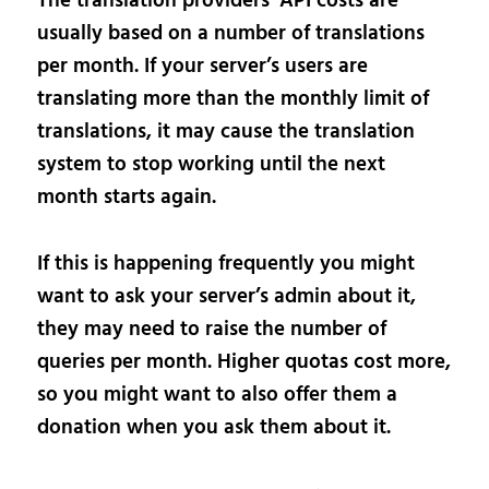
The translation providers’ API costs are
usually based on a number of translations
per month. If your server’s users are
translating more than the monthly limit of
translations, it may cause the translation
system to stop working until the next
month starts again.
If this is happening frequently you might
want to ask your server’s admin about it,
they may need to raise the number of
queries per month. Higher quotas cost more,
so you might want to also offer them a
donation when you ask them about it.