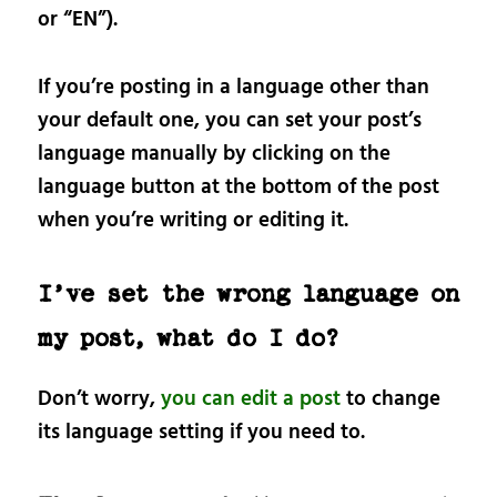
or “EN”).
If you’re posting in a language other than
your default one, you can set your post’s
language manually by clicking on the
language button at the bottom of the post
when you’re writing or editing it.
I’ve set the wrong language on
my post, what do I do?
Don’t worry,
you can edit a post
to change
its language setting if you need to.