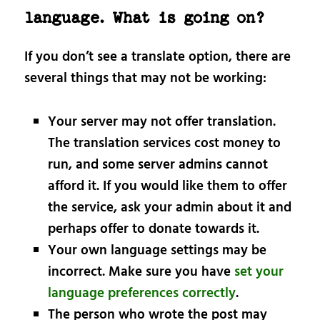
language. What is going on?
If you don’t see a translate option, there are
several things that may not be working:
Your server may not offer translation.
The translation services cost money to
run, and some server admins cannot
afford it. If you would like them to offer
the service, ask your admin about it and
perhaps offer to donate towards it.
Your own language settings may be
incorrect. Make sure you have
set your
language preferences correctly
.
The person who wrote the post may