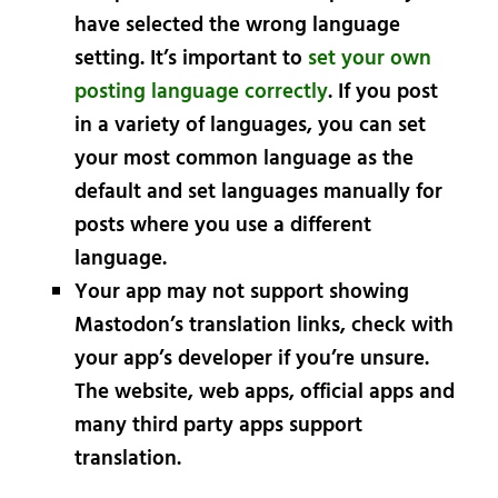
have selected the wrong language
setting. It’s important to
set your own
posting language correctly
. If you post
in a variety of languages, you can set
your most common language as the
default and set languages manually for
posts where you use a different
language.
Your app may not support showing
Mastodon’s translation links, check with
your app’s developer if you’re unsure.
The website, web apps, official apps and
many third party apps support
translation.