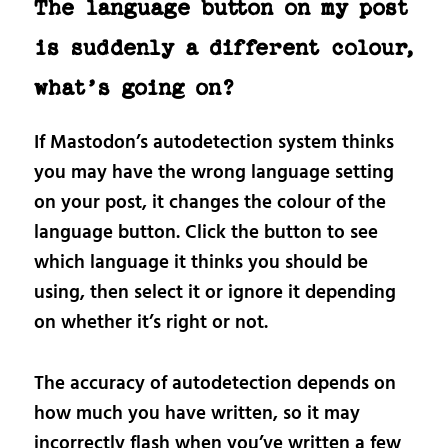
The language button on my post
is suddenly a different colour,
what’s going on?
If Mastodon’s autodetection system thinks
you may have the wrong language setting
on your post, it changes the colour of the
language button. Click the button to see
which language it thinks you should be
using, then select it or ignore it depending
on whether it’s right or not.
The accuracy of autodetection depends on
how much you have written, so it may
incorrectly flash when you’ve written a few