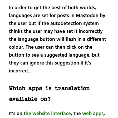
In order to get the best of both worlds,
languages are set for posts in Mastodon by
the user but if the autodetection system
thinks the user may have set it incorrectly
the language button will flash in a different
colour. The user can then click on the
button to see a suggested language, but
they can ignore this suggestion if it’s
incorrect.
Which apps is translation
available on?
It’s on
the website interface
, the
web apps
,