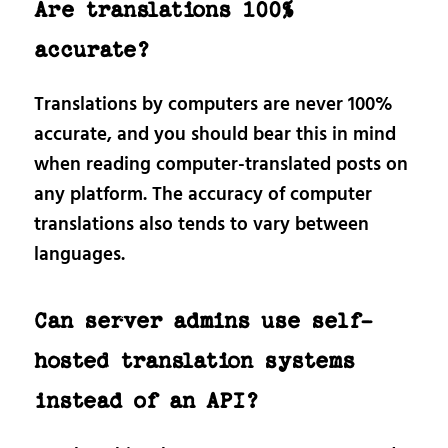
Are translations 100%
accurate?
Translations by computers are never 100%
accurate, and you should bear this in mind
when reading computer-translated posts on
any platform. The accuracy of computer
translations also tends to vary between
languages.
Can server admins use self-
hosted translation systems
instead of an API?