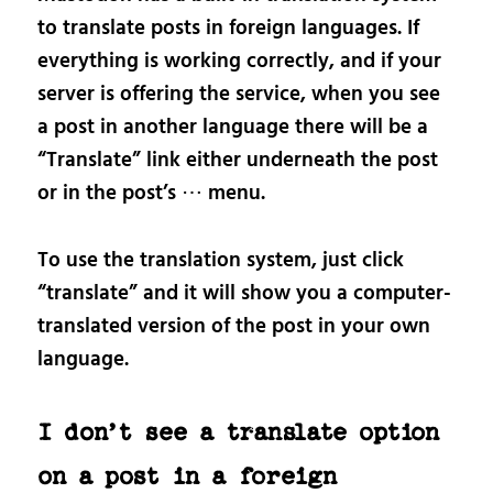
to translate posts in foreign languages. If
everything is working correctly, and if your
server is offering the service, when you see
a post in another language there will be a
“Translate” link either underneath the post
or in the post’s ⋯ menu.
To use the translation system, just click
“translate” and it will show you a computer-
translated version of the post in your own
language.
I don’t see a translate option
on a post in a foreign