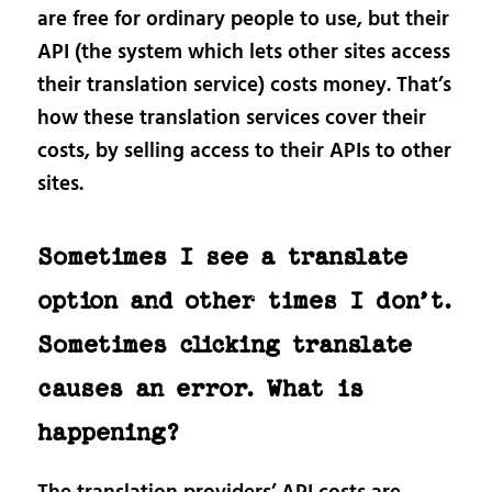
are free for ordinary people to use, but their
API (the system which lets other sites access
their translation service) costs money. That’s
how these translation services cover their
costs, by selling access to their APIs to other
sites.
Sometimes I see a translate
option and other times I don’t.
Sometimes clicking translate
causes an error. What is
happening?