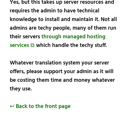
Yes, but this takes up server resources and
requires the admin to have technical
knowledge to install and maintain it. Not all
admins are techy people, many of them run
their servers
through managed hosting
services ⧉
which handle the techy stuff.
Whatever translation system your server
offers, please support your admin as it will
be costing them time and money whatever
they use.
↩ Back to the front page