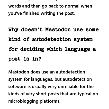
words and then go back to normal when
you’ve finished writing the post.
Why doesn’t Mastodon use some
kind of autodetection system
for deciding which language a
post is in?
Mastodon does use an autodetection
system for languages, but autodetection
software is usually very unreliable for the
kinds of very short posts that are typical on
microblogging platforms.