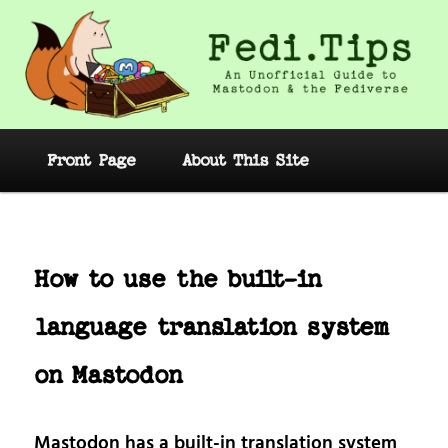
Skip
to
primary
content
Fedi.Tips – An Unofficial Guide to
Mastodon and the Fediverse
Main
Front Page
About This Site
menu
Post
navig
How to use the built-in
language translation system
on Mastodon
Mastodon has a built-in translation system