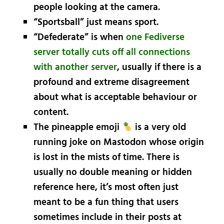
people looking at the camera.
“Sportsball” just means sport.
“Defederate” is when
one Fediverse
server totally cuts off all connections
with another server
, usually if there is a
profound and extreme disagreement
about what is acceptable behaviour or
content.
The pineapple emoji
is a very old
running joke on Mastodon whose origin
is lost in the mists of time. There is
usually no double meaning or hidden
reference here, it’s most often just
meant to be a fun thing that users
sometimes include in their posts at