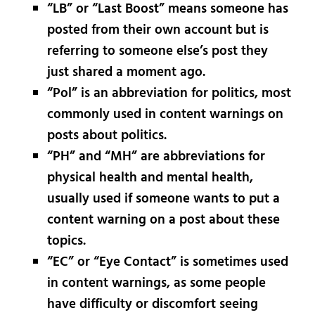
“LB” or “Last Boost” means someone has
posted from their own account but is
referring to someone else’s post they
just shared a moment ago.
“Pol” is an abbreviation for politics, most
commonly used in content warnings on
posts about politics.
“PH” and “MH” are abbreviations for
physical health and mental health,
usually used if someone wants to put a
content warning on a post about these
topics.
“EC” or “Eye Contact” is sometimes used
in content warnings, as some people
have difficulty or discomfort seeing