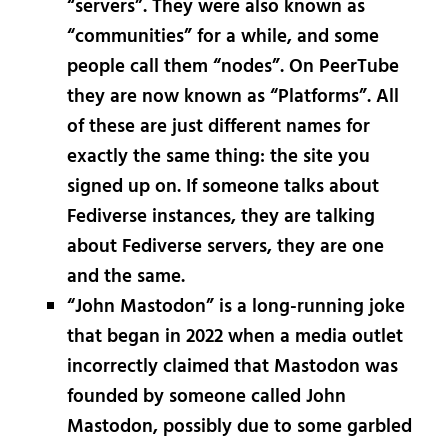
“servers”. They were also known as
“communities” for a while, and some
people call them “nodes”. On PeerTube
they are now known as “Platforms”. All
of these are just different names for
exactly the same thing: the site you
signed up on. If someone talks about
Fediverse instances, they are talking
about Fediverse servers, they are one
and the same.
“John Mastodon” is a long-running joke
that began in 2022 when a media outlet
incorrectly claimed that Mastodon was
founded by someone called John
Mastodon, possibly due to some garbled