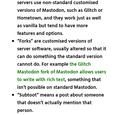
servers use non-standard customised
versions of Mastodon, such as Glitch or
Hometown, and they work just as well
as vanilla but tend to have more
features and options.
“Forks” are customised versions of
server software, usually altered so that it
can do something the standard version
cannot do. For example
the Glitch
Mastodon fork of Mastodon allows users
to write with rich text
, something that
isn’t possible on standard Mastodon.
“Subtoot” means a post about someone
that doesn’t actually mention that
person.