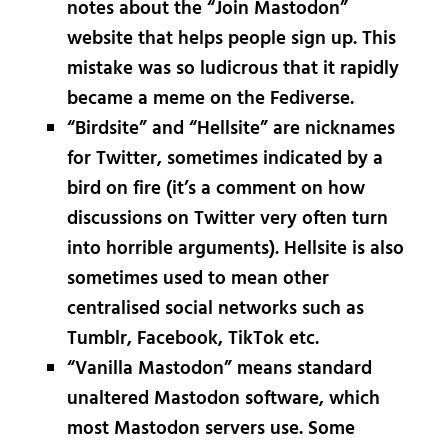
notes about the “Join Mastodon”
website that helps people sign up. This
mistake was so ludicrous that it rapidly
became a meme on the Fediverse.
“Birdsite” and “Hellsite” are nicknames
for Twitter, sometimes indicated by a
bird on fire (it’s a comment on how
discussions on Twitter very often turn
into horrible arguments). Hellsite is also
sometimes used to mean other
centralised social networks such as
Tumblr, Facebook, TikTok etc.
“Vanilla Mastodon” means standard
unaltered Mastodon software, which
most Mastodon servers use. Some