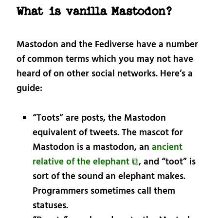
What is vanilla Mastodon?
Mastodon and the Fediverse have a number
of common terms which you may not have
heard of on other social networks. Here’s a
guide:
“Toots” are posts, the Mastodon
equivalent of tweets. The mascot for
Mastodon is a mastodon, an
ancient
relative of the elephant ⧉
, and “toot” is
sort of the sound an elephant makes.
Programmers sometimes call them
statuses.