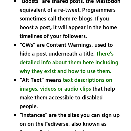
“Boosts” are shared posts, the Mastodon
equivalent of a re-tweet. Programmers
sometimes call them re-blogs. If you
boost a post, it will appear in the home
timelines of your followers.
“CWs” are Content Warnings, used to
hide a post underneath a title.
There’s
detailed info about them here including
why they exist and how to use them.
“Alt Text” means
text descriptions on
images, videos or audio clips
that help
make them accessible to disabled
people.
“Instances” are the sites you can sign up
on on the Fediverse, also known as