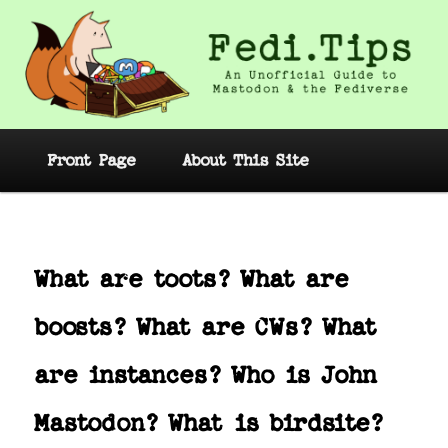
Skip
to
primary
content
Fedi.Tips – An Unofficial Guide to
Mastodon and the Fediverse
Main
Front Page
About This Site
menu
Post
navig
What are toots? What are
boosts? What are CWs? What
are instances? Who is John
Mastodon? What is birdsite?