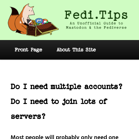
Skip
to
primary
content
Fedi.Tips – An Unofficial Guide to
Mastodon and the Fediverse
Main
Front Page
About This Site
menu
Post
navig
Do I need multiple accounts?
Do I need to join lots of
servers?
Most people will probably only need one