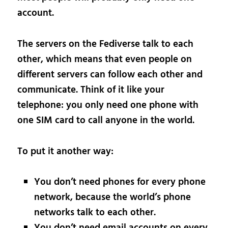
account.
The servers on the Fediverse talk to each
other, which means that even people on
different servers can follow each other and
communicate. Think of it like your
telephone: you only need one phone with
one SIM card to call anyone in the world.
To put it another way:
You don’t need phones for every phone
network, because the world’s phone
networks talk to each other.