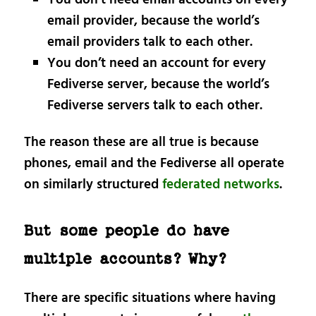
You don’t need email accounts on every
email provider, because the world’s
email providers talk to each other.
You don’t need an account for every
Fediverse server, because the world’s
Fediverse servers talk to each other.
The reason these are all true is because
phones, email and the Fediverse all operate
on similarly structured
federated networks
.
But some people do have
multiple accounts? Why?
There are specific situations where having