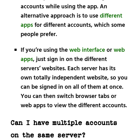
accounts while using the app. An
alternative approach is to use
different
apps
for different accounts, which some
people prefer.
If you’re using the
web interface
or
web
apps
, just sign in on the different
servers’ websites. Each server has its
own totally independent website, so you
can be signed in on all of them at once.
You can then switch browser tabs or
web apps to view the different accounts.
Can I have multiple accounts
on the same server?