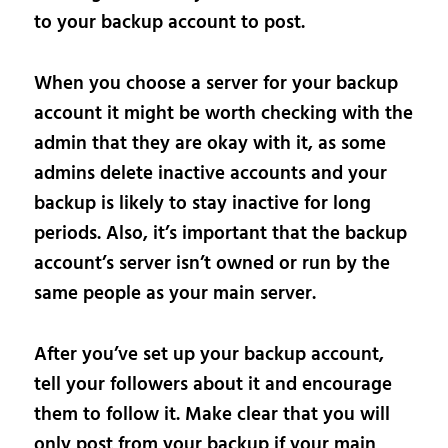
to your backup account to post.
When you choose a server for your backup
account it might be worth checking with the
admin that they are okay with it, as some
admins delete inactive accounts and your
backup is likely to stay inactive for long
periods. Also, it’s important that the backup
account’s server isn’t owned or run by the
same people as your main server.
After you’ve set up your backup account,
tell your followers about it and encourage
them to follow it. Make clear that you will
only post from your backup if your main