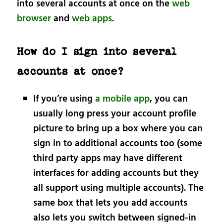
into several accounts at once on the
web
browser
and
web apps
.
How do I sign into several
accounts at once?
If you’re using
a mobile app
, you can
usually long press your account profile
picture to bring up a box where you can
sign in to additional accounts too (some
third party apps may have different
interfaces for adding accounts but they
all support using multiple accounts). The
same box that lets you add accounts
also lets you switch between signed-in