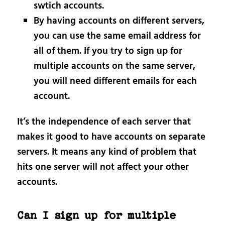
swtich accounts.
By having accounts on different servers,
you can use the same email address for
all of them. If you try to sign up for
multiple accounts on the same server,
you will need different emails for each
account.
It’s the independence of each server that
makes it good to have accounts on separate
servers. It means any kind of problem that
hits one server will not affect your other
accounts.
Can I sign up for multiple