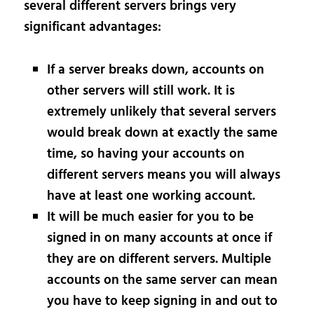
several different servers brings very
significant advantages:
If a server breaks down, accounts on
other servers will still work. It is
extremely unlikely that several servers
would break down at exactly the same
time, so having your accounts on
different servers means you will always
have at least one working account.
It will be much easier for you to be
signed in on many accounts at once if
they are on different servers. Multiple
accounts on the same server can mean
you have to keep signing in and out to