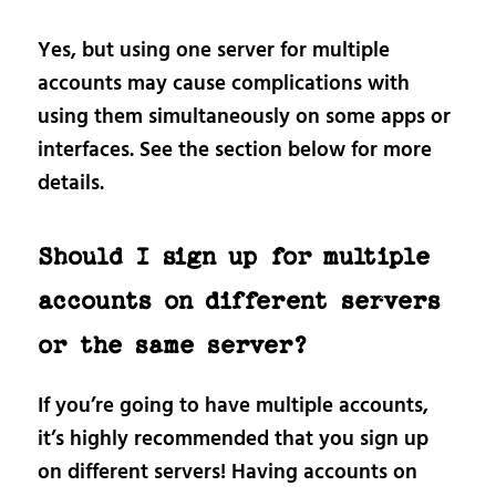
Yes, but using one server for multiple
accounts may cause complications with
using them simultaneously on some apps or
interfaces. See the section below for more
details.
Should I sign up for multiple
accounts on different servers
or the same server?
If you’re going to have multiple accounts,
it’s highly recommended that you sign up
on different servers! Having accounts on