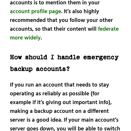
accounts is to mention them in your
account profile page
. It’s also highly
recommended that you follow your other
accounts, so that their content will
federate
more widely
.
How should I handle emergency
backup accounts?
If you run an account that needs to stay
operating as reliably as possible (for
example if it’s giving out important info),
making a backup account on a different
server is a good idea. If your main account’s
server goes down, you will be able to switch