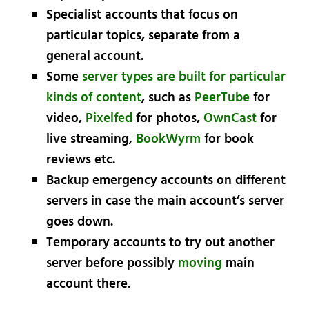
Specialist accounts that focus on
particular topics, separate from a
general account.
Some
server types are built for particular
kinds of content
, such as
PeerTube
for
video,
Pixelfed
for photos,
OwnCast
for
live streaming,
BookWyrm
for book
reviews etc.
Backup emergency accounts on different
servers in case the main account’s server
goes down.
Temporary accounts to try out another
server before possibly
moving
main
account there.