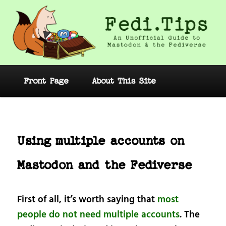
Skip
to
primary
content
Fedi.Tips – An Unofficial Guide to
Mastodon and the Fediverse
Main
Front Page
About This Site
menu
Post
navig
Using multiple accounts on
Mastodon and the Fediverse
First of all, it’s worth saying that
most
people do not need multiple accounts
. The