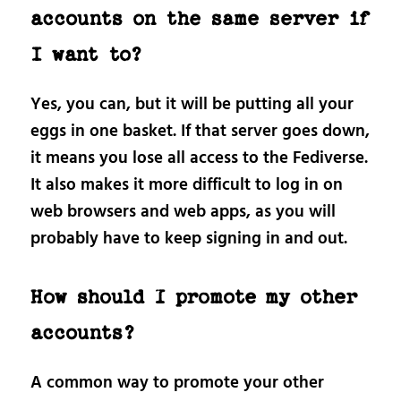
accounts on the same server if
I want to?
Yes, you can, but it will be putting all your
eggs in one basket. If that server goes down,
it means you lose all access to the Fediverse.
It also makes it more difficult to log in on
web browsers and web apps, as you will
probably have to keep signing in and out.
How should I promote my other
accounts?
A common way to promote your other