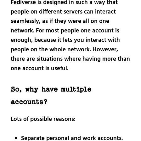
Fediverse is designed in such a way that
people on different servers can interact
seamlessly, as if they were all on one
network. For most people one account is
enough, because it lets you interact with
people on the whole network. However,
there are situations where having more than
one account is useful.
So, why have multiple
accounts?
Lots of possible reasons:
Separate personal and work accounts.