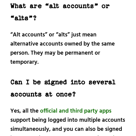
What are “alt accounts” or
“alts”?
“Alt accounts” or “alts” just mean
alternative accounts owned by the same
person. They may be permanent or
temporary.
Can I be signed into several
accounts at once?
Yes, all the
official and third party apps
support being logged into multiple accounts
simultaneously, and you can also be signed