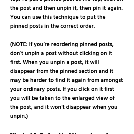
the post and then unpin it, then pin it again.
You can use this technique to put the
pinned posts in the correct order.
(NOTE: If you’re reordering pinned posts,
don’t unpin a post without clicking on it
first. When you unpin a post, it will
disappear from the pinned section and it
may be harder to find it again from amongst
your ordinary posts. If you click on it first
you will be taken to the enlarged view of
the post, and it won’t disappear when you
unpin.)