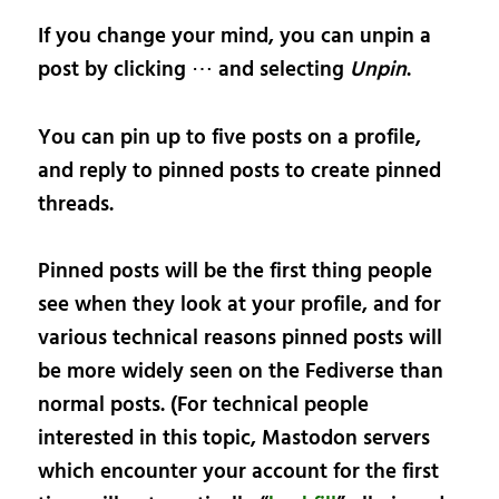
If you change your mind, you can unpin a
post by clicking ⋯ and selecting
Unpin
.
You can pin up to five posts on a profile,
and reply to pinned posts to create pinned
threads.
Pinned posts will be the first thing people
see when they look at your profile, and for
various technical reasons pinned posts will
be more widely seen on the Fediverse than
normal posts. (For technical people
interested in this topic, Mastodon servers
which encounter your account for the first