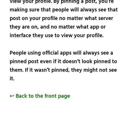
view your profile. By pinning a post, you’re
making sure that people will always see that
post on your profile no matter what server
they are on, and no matter what app or
interface they use to view your profile.
People using official apps will always see a
pinned post even if it doesn’t look pinned to
them. If it wasn’t pinned, they might not see
it.
↩ Back to the front page