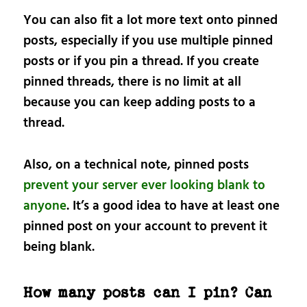
You can also fit a lot more text onto pinned
posts, especially if you use multiple pinned
posts or if you pin a thread. If you create
pinned threads, there is no limit at all
because you can keep adding posts to a
thread.
Also, on a technical note, pinned posts
prevent your server ever looking blank to
anyone
. It’s a good idea to have at least one
pinned post on your account to prevent it
being blank.
How many posts can I pin? Can