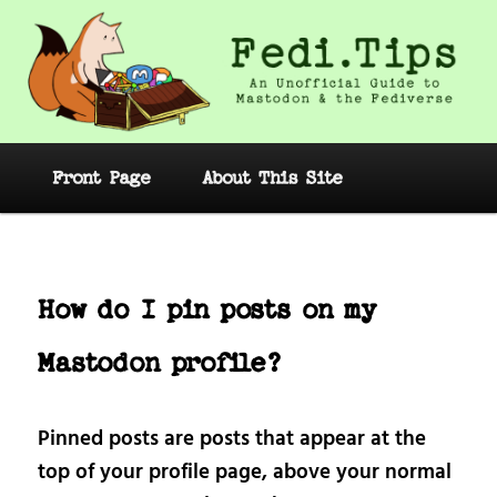
Skip
to
primary
content
Fedi.Tips – An Unofficial Guide to
Mastodon and the Fediverse
Main
Front Page
About This Site
menu
Post
navig
How do I pin posts on my
Mastodon profile?
Pinned posts are posts that appear at the
top of your profile page, above your normal