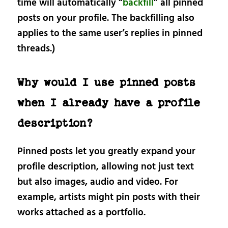
time will automatically “
backfill
” all pinned
posts on your profile. The backfilling also
applies to the same user’s replies in pinned
threads.)
Why would I use pinned posts
when I already have a profile
description?
Pinned posts let you greatly expand your
profile description, allowing not just text
but also images, audio and video. For
example, artists might pin posts with their
works attached as a portfolio.