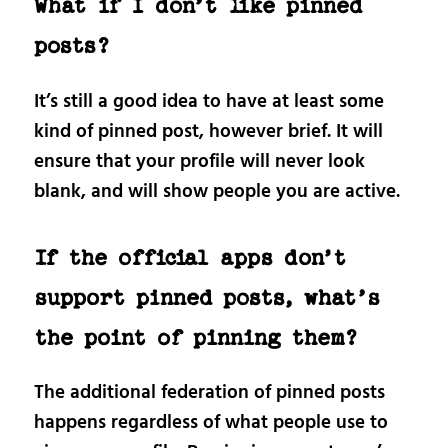
What if I don’t like pinned
posts?
It’s still a good idea to have at least some
kind of pinned post, however brief. It will
ensure that your profile will never look
blank, and will show people you are active.
If the official apps don’t
support pinned posts, what’s
the point of pinning them?
The additional federation of pinned posts
happens regardless of what people use to