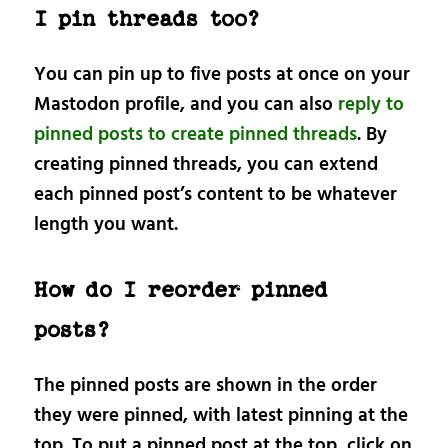
I pin threads too?
You can pin up to five posts at once on your
Mastodon profile, and you can also
reply to
pinned posts to create pinned threads
. By
creating pinned threads, you can extend
each pinned post’s content to be whatever
length you want.
How do I reorder pinned
posts?
The pinned posts are shown in the order
they were pinned, with latest pinning at the
top. To put a pinned post at the top, click on