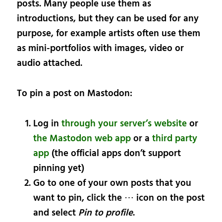
posts. Many people use them as
introductions, but they can be used for any
purpose, for example artists often use them
as mini-portfolios with images, video or
audio attached.
To pin a post on Mastodon:
Log in
through your server’s website
or
the Mastodon web app
or a
third party
app
(the official apps don’t support
pinning yet)
Go to one of your own posts that you
want to pin, click the ⋯ icon on the post
and select
Pin to profile
.