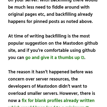
on your server. With backfilling there would
be much less need to fiddle around with
original pages etc, and backfilling already
happens for pinned posts as noted above.
At time of writing backfilling is the most
popular suggestion on the Mastodon github
site, and if you’re comfortable using github
you can
go and give it a thumbs up ⧉
.
The reason it hasn’t happened before was
concern over server resources, the
developers of Mastodon didn’t want to
overload smaller servers. However, there is
now a
fix for blank profiles already written