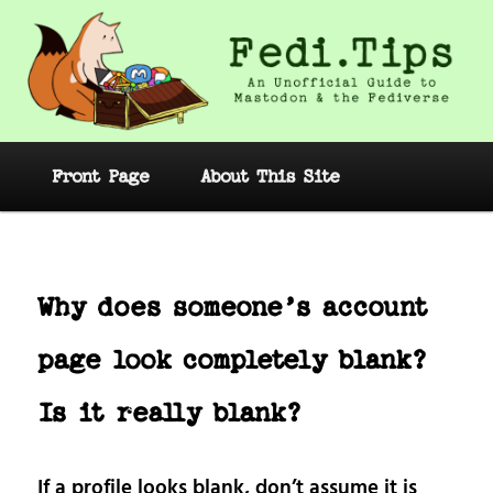
Skip
to
primary
content
Fedi.Tips – An Unofficial Guide to
Mastodon and the Fediverse
Main
Front Page
About This Site
menu
Post
navig
Why does someone’s account
page look completely blank?
Is it really blank?
If a profile looks blank, don’t assume it is