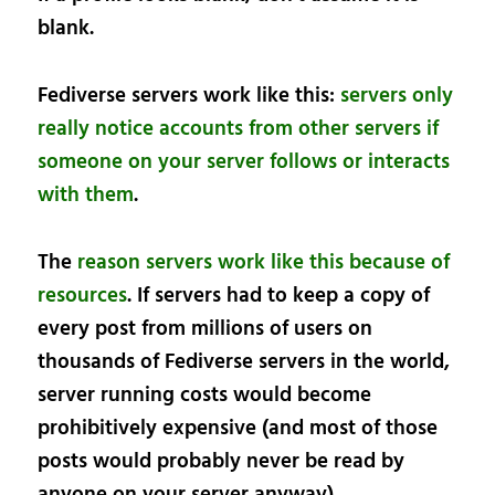
blank.
Fediverse servers work like this:
servers only
really notice accounts from other servers if
someone on your server follows or interacts
with them
.
The
reason servers work like this because of
resources
. If servers had to keep a copy of
every post from millions of users on
thousands of Fediverse servers in the world,
server running costs would become
prohibitively expensive (and most of those
posts would probably never be read by
anyone on your server anyway).