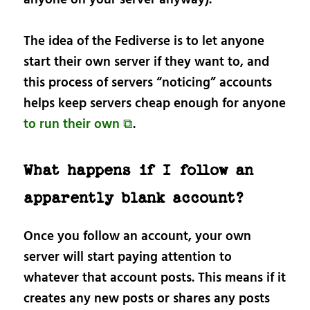
The idea of the Fediverse is to let anyone
start their own server if they want to, and
this process of servers “noticing” accounts
helps keep servers cheap enough for anyone
to run their own ⧉
.
What happens if I follow an
apparently blank account?
Once you follow an account, your own
server will start paying attention to
whatever that account posts. This means if it
creates any new posts or shares any posts