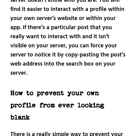
server doesn’t know who you are. You will
find it easier to interact with a profile within
your own server’s website or within your
app. If there’s a particular post that you
really want to interact with and it isn’t
visible on your server, you can force your
server to notice it by copy-pasting the post’s
web address into the search box on your
server.
How to prevent your own
profile from ever looking
blank
There is a really simple way to prevent your