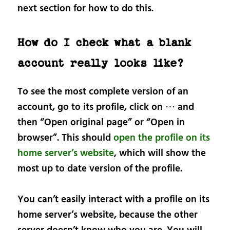
next section for how to do this.
How do I check what a blank
account really looks like?
To see the most complete version of an
account, go to its profile, click on ⋯ and
then “Open original page” or “Open in
browser”. This should
open the profile on its
home server’s website
, which will show the
most up to date version of the profile.
You can’t easily interact with a profile on its
home server’s website, because the other