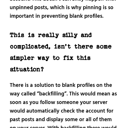
unpinned posts, which is why pinning is so
important in preventing blank profiles.
This is really silly and
complicated, isn’t there some
simpler way to fix this
situation?
There is a solution to blank profiles on the
way called “backfilling”. This would mean as
soon as you follow someone your server
would automatically check the account for
past posts and display some or all of them