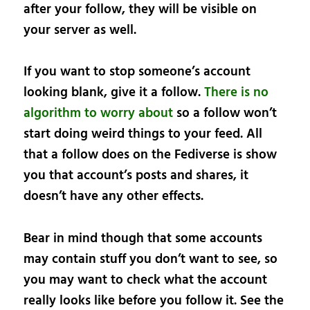
after your follow, they will be visible on
your server as well.
If you want to stop someone’s account
looking blank, give it a follow.
There is no
algorithm to worry about
so a follow won’t
start doing weird things to your feed. All
that a follow does on the Fediverse is show
you that account’s posts and shares, it
doesn’t have any other effects.
Bear in mind though that some accounts
may contain stuff you don’t want to see, so
you may want to check what the account
really looks like before you follow it. See the