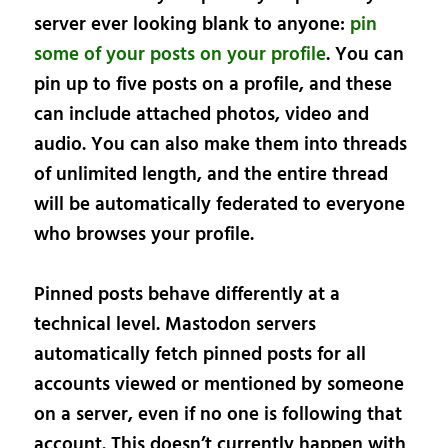
server ever looking blank to anyone:
pin
some of your posts on your profile
. You can
pin up to five posts on a profile, and these
can include attached photos, video and
audio. You can also make them into threads
of unlimited length, and the entire thread
will be automatically federated to everyone
who browses your profile.
Pinned posts behave differently at a
technical level. Mastodon servers
automatically fetch pinned posts for all
accounts viewed or mentioned by someone
on a server, even if no one is following that
account. This doesn’t currently happen with