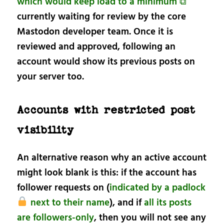
which would keep load to a minimum ⧉
currently waiting for review by the core
Mastodon developer team. Once it is
reviewed and approved, following an
account would show its previous posts on
your server too.
Accounts with restricted post
visibility
An alternative reason why an active account
might look blank is this: if the account has
follower requests on (
indicated by a padlock
next to their name
), and if
all its posts
are followers-only
, then you will not see any