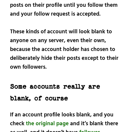
posts on their profile until you follow them
and your follow request is accepted.
These kinds of account will look blank to
anyone on any server, even their own,
because the account holder has chosen to
deliberately hide their posts except to their
own followers.
Some accounts really are
blank, of course
If an account profile looks blank, and you
check
the original page
and it’s blank there