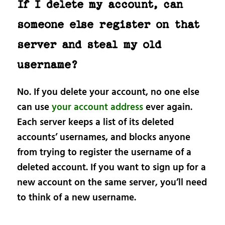
If I delete my account, can
someone else register on that
server and steal my old
username?
No. If you delete your account, no one else
can use
your account address
ever again.
Each server keeps a list of its deleted
accounts’ usernames, and blocks anyone
from trying to register the username of a
deleted account. If you want to sign up for a
new account on the same server, you’ll need
to think of a new username.