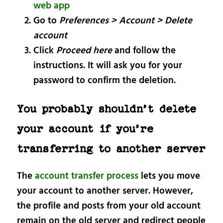
web app
Go to
Preferences > Account > Delete
account
Click
Proceed here
and follow the
instructions. It will ask you for your
password to confirm the deletion.
You probably shouldn’t delete
your account if you’re
transferring to another server
The
account transfer process
lets you move
your account to another server. However,
the profile and posts from your old account
remain on the old server and redirect people