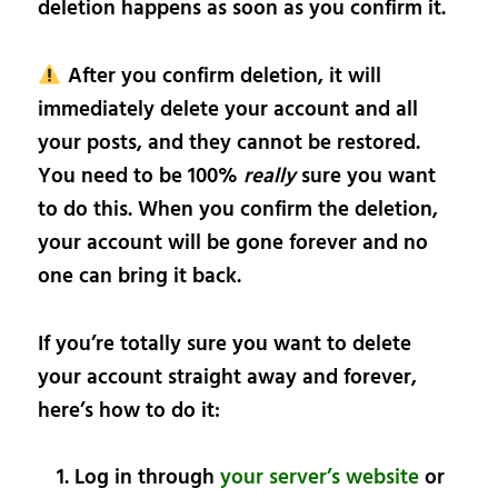
deletion happens as soon as you confirm it.
After you confirm deletion, it will
immediately delete your account and all
your posts, and they cannot be restored.
You need to be 100%
really
sure you want
to do this. When you confirm the deletion,
your account will be gone forever and no
one can bring it back.
If you’re totally sure you want to delete
your account straight away and forever,
here’s how to do it:
Log in through
your server’s website
or