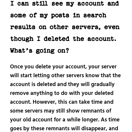
I can still see my account and
some of my posts in search
results on other servers, even
though I deleted the account.
What’s going on?
Once you delete your account, your server
will start letting other servers know that the
account is deleted and they will gradually
remove anything to do with your deleted
account. However, this can take time and
some servers may still show remnants of
your old account for a while longer. As time
goes by these remnants will disappear, and