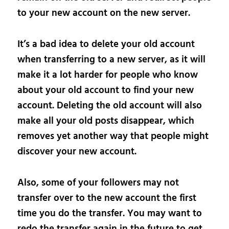
to your new account on the new server.
It’s a bad idea to delete your old account
when transferring to a new server, as it will
make it a lot harder for people who know
about your old account to find your new
account. Deleting the old account will also
make all your old posts disappear, which
removes yet another way that people might
discover your new account.
Also, some of your followers may not
transfer over to the new account the first
time you do the transfer. You may want to
redo the transfer again in the future to get