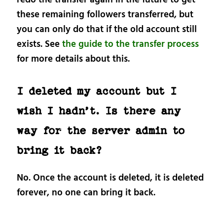
these remaining followers transferred, but
you can only do that if the old account still
exists. See
the guide to the transfer process
for more details about this.
I deleted my account but I
wish I hadn’t. Is there any
way for the server admin to
bring it back?
No. Once the account is deleted, it is deleted
forever, no one can bring it back.