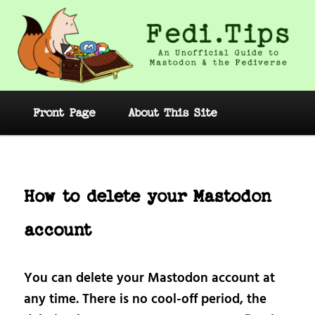
Skip
to
primary
content
Fedi.Tips – An Unofficial Guide to
Mastodon and the Fediverse
Main
Front Page
About This Site
menu
Post
navig
How to delete your Mastodon
account
You can delete your Mastodon account at
any time. There is no cool-off period, the