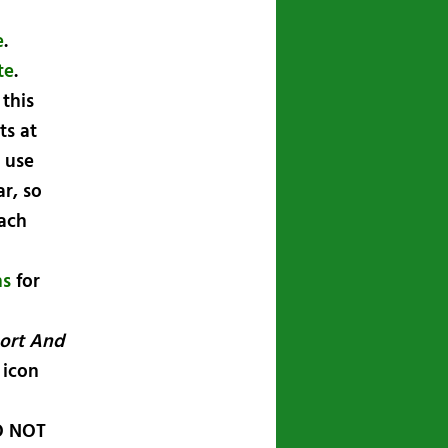
e
.
te
.
this
ts at
 use
ar, so
ach
ns
for
ort And
 icon
 NOT