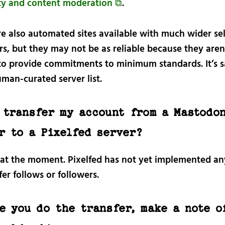
lity and content moderation ⧉
.
re also automated sites available with much wider se
rs, but they may not be as reliable because they aren
to provide commitments to minimum standards. It’s s
man-curated server list.
 transfer my account from a Mastodo
r to a Pixelfed server?
 at the moment. Pixelfed has not yet implemented a
fer follows or followers.
e you do the transfer, make a note o