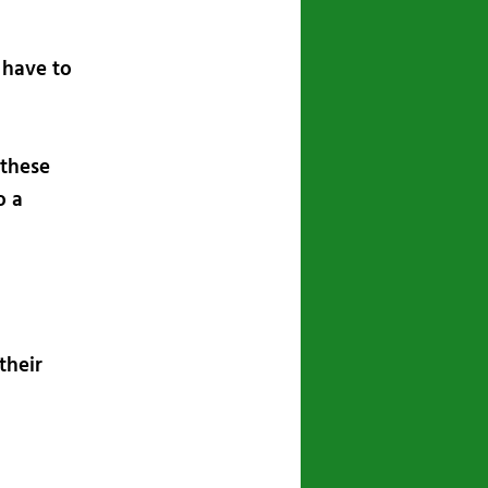
 have to
 these
o a
their