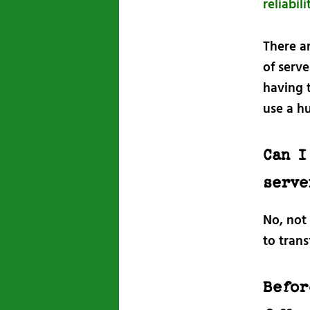
reliabi
There a
of serve
having 
use a hu
Can I
serve
No, not
to trans
Befor