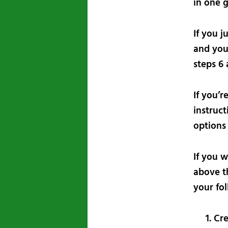
in one g
If you j
and you
steps 6 
If you’r
instruct
options
If you 
above th
your fo
Cre