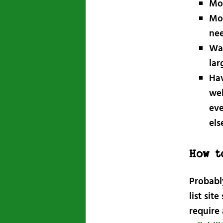
Mov
Mov
nee
Wan
lar
Hav
wel
eve
els
How t
Probabl
list sit
require 