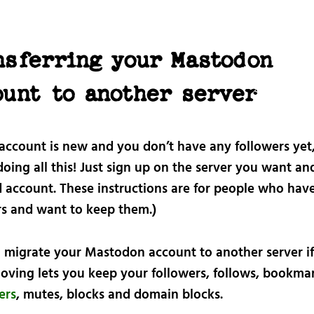
nsferring your Mastodon
ount to another server
 account is new and you don’t have any followers yet
oing all this! Just sign up on the server you want an
d account. These instructions are for people who hav
rs and want to keep them.)
 migrate your Mastodon account to another server i
oving lets you keep your followers, follows, bookmar
ters
, mutes, blocks and domain blocks.