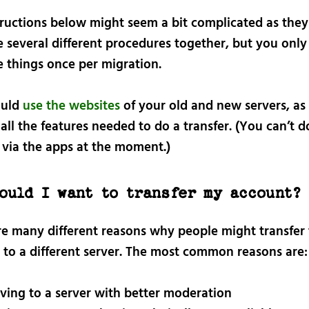
tructions below might seem a bit complicated as they
 several different procedures together, but you only
e things once per migration.
ould
use the websites
of your old and new servers, as
all the features needed to do a transfer. (You can’t d
 via the apps at the moment.)
ould I want to transfer my account?
re many different reasons why people might transfer 
 to a different server. The most common reasons are:
ing to a server with better moderation