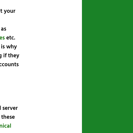
t your
 as
ies
etc.
 is why
 if they
accounts
 server
f these
nical