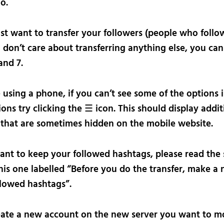
o.
ust want to transfer your followers (people who follo
 don’t care about transferring anything else, you can
and 7.
e using a phone, if you can’t see some of the options 
ions try clicking the ☰ icon. This should display addit
 that are sometimes hidden on the mobile website.
want to keep your followed hashtags, please read the 
is one labelled “Before you do the transfer, make a 
llowed hashtags”.
ate a new account on the new server you want to m