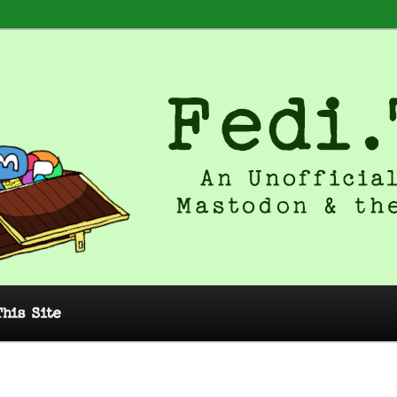
 Unofficial Guide to Mastodon and
This Site