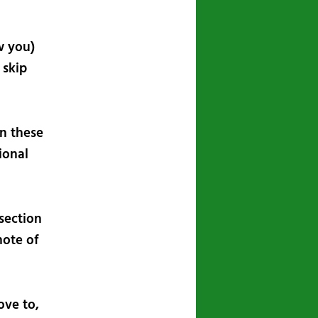
w you)
 skip
in these
ional
section
note of
ove to,