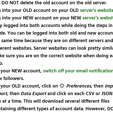
t
DO NOT
delete the old account on the old server.
 into your
OLD
account on your
OLD
server’s websit
 into your
NEW
account on your
NEW
server’s websi
y logged into both accounts while doing the steps in 
de. You can be logged into both old and new accoun
 same time because they are on different servers and
ferent websites. Server websites can look pretty simil
e sure you are on the correct website when doing e
p.
 your
NEW
account,
switch off your email notificatio
 followers.
 your
OLD
account, click on
Preferences
, then
Imp
ort
, then
Data Export
and click on each CSV or JSON
 at a time. This will download several different files
taining different types of account data. However,
DO