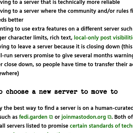
ing to a server that is technically more reliable
ing to a server where the community and/or rules fi
ds better
ting to use extra features on a different server such
ger character limits, rich text,
local-only post visibilit
ing to leave a server because it is closing down (this
l-run servers promise to give several months warning
r close down, so people have time to transfer their 
ewhere)
o choose a new server to move to
y the best way to find a server is on a human-curated
e such as
fedi.garden ⧉
or
joinmastodon.org ⧉
. Both o
all servers listed to promise
certain standards of tech