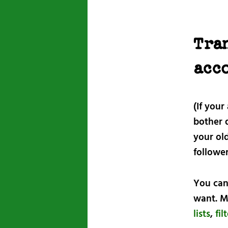
Tra
acc
(If your
bother d
your ol
followe
You can
want. M
lists
,
fil