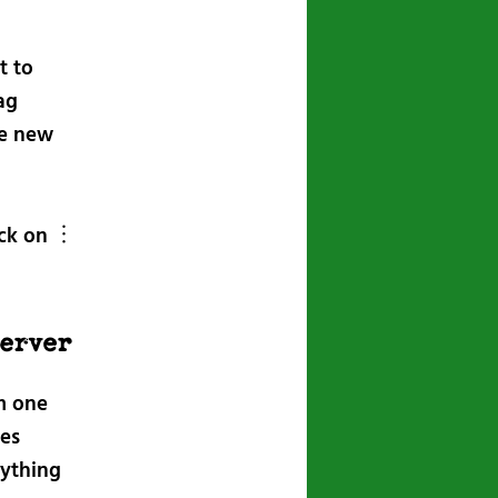
t to
ag
he new
ick on ︙
server
om one
nes
rything