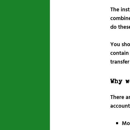
The ins
combine
do thes
You sh
contain 
transfer
Why w
There a
account
Mov