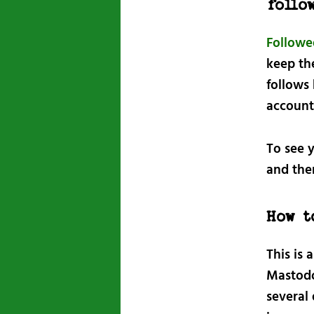
follo
Followe
keep th
follows
account 
To see y
and th
How t
This is 
Mastodon
several 