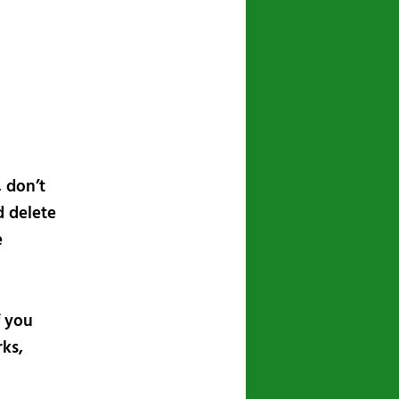
navigation
, don’t
d delete
e
f you
ks,