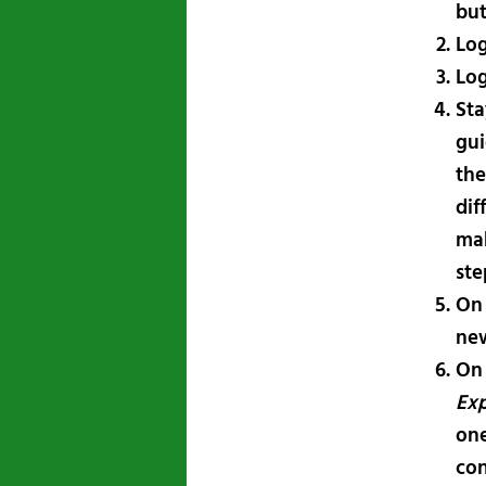
bu
Log
Log
Sta
gui
the
dif
mak
ste
On
new
On
Exp
one
con