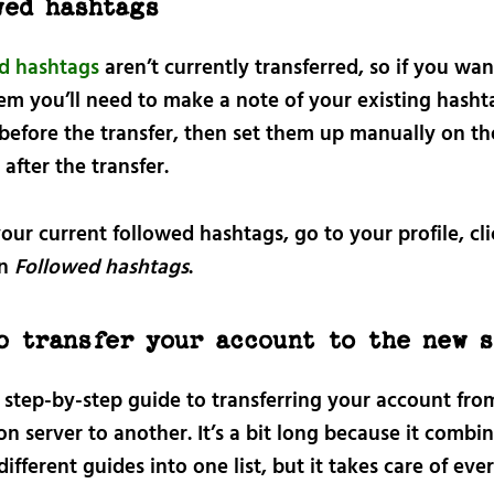
wed hashtags
d hashtags
aren’t currently transferred, so if you wan
em you’ll need to make a note of your existing hasht
 before the transfer, then set them up manually on t
after the transfer.
our current followed hashtags, go to your profile, cl
en
Followed hashtags
.
o transfer your account to the new 
a step-by-step guide to transferring your account fr
 server to another. It’s a bit long because it combi
different guides into one list, but it takes care of eve