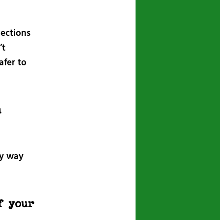
lections
’t
afer to
n
ny way
f your