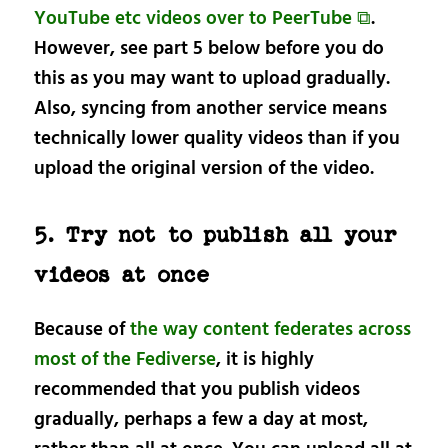
YouTube etc videos over to PeerTube ⧉
.
However, see part 5 below before you do
this as you may want to upload gradually.
Also, syncing from another service means
technically lower quality videos than if you
upload the original version of the video.
5. Try not to publish all your
videos at once
Because of
the way content federates across
most of the Fediverse
, it is highly
recommended that you publish videos
gradually, perhaps a few a day at most,