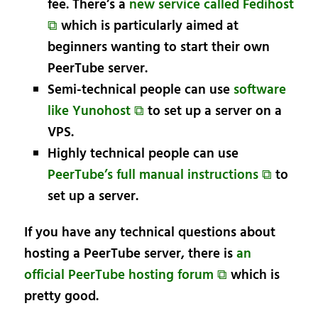
fee. There’s a
new service called Fedihost
⧉
which is particularly aimed at
beginners wanting to start their own
PeerTube server.
Semi-technical people can use
software
like Yunohost ⧉
to set up a server on a
VPS.
Highly technical people can use
PeerTube’s full manual instructions ⧉
to
set up a server.
If you have any technical questions about
hosting a PeerTube server, there is
an
official PeerTube hosting forum ⧉
which is
pretty good.