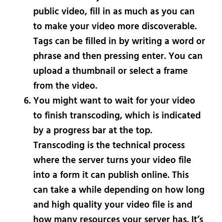
public video, fill in as much as you can
to make your video more discoverable.
Tags can be filled in by writing a word or
phrase and then pressing enter. You can
upload a thumbnail or select a frame
from the video.
You might want to wait for your video
to finish transcoding, which is indicated
by a progress bar at the top.
Transcoding is the technical process
where the server turns your video file
into a form it can publish online. This
can take a while depending on how long
and high quality your video file is and
how many resources your server has. It’s