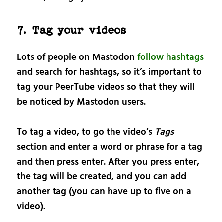
7. Tag your videos
Lots of people on Mastodon
follow hashtags
and search for hashtags, so it’s important to
tag your PeerTube videos so that they will
be noticed by Mastodon users.
To tag a video, to go the video’s
Tags
section and enter a word or phrase for a tag
and then press enter. After you press enter,
the tag will be created, and you can add
another tag (you can have up to five on a
video).