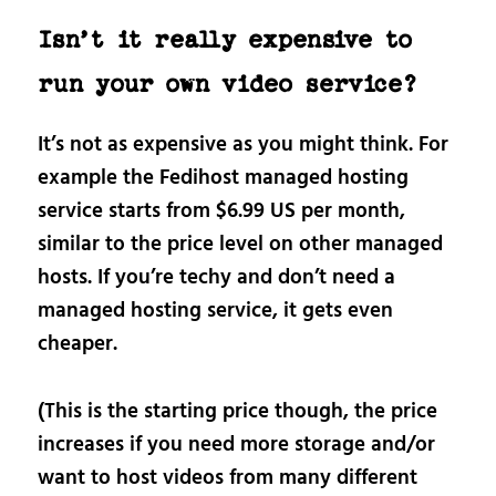
Isn’t it really expensive to
run your own video service?
It’s not as expensive as you might think. For
example the Fedihost managed hosting
service starts from $6.99 US per month,
similar to the price level on other managed
hosts. If you’re techy and don’t need a
managed hosting service, it gets even
cheaper.
(This is the starting price though, the price
increases if you need more storage and/or
want to host videos from many different