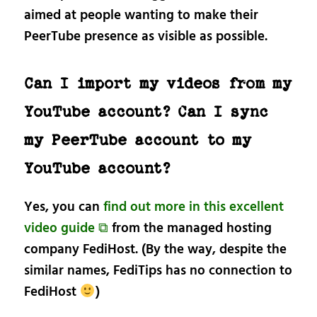
aimed at people wanting to make their
PeerTube presence as visible as possible.
Can I import my videos from my
YouTube account? Can I sync
my PeerTube account to my
YouTube account?
Yes, you can
find out more in this excellent
video guide ⧉
from the managed hosting
company FediHost. (By the way, despite the
similar names, FediTips has no connection to
FediHost
)