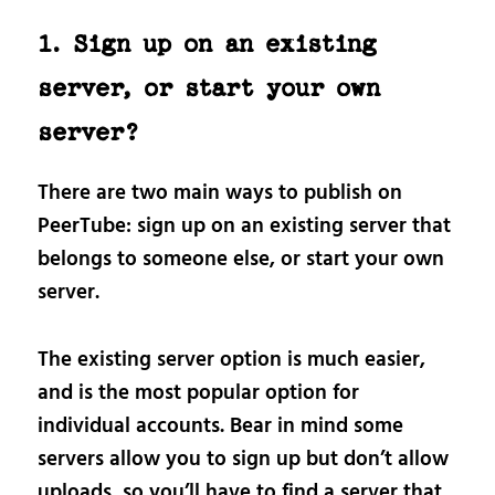
1. Sign up on an existing
server, or start your own
server?
There are two main ways to publish on
PeerTube: sign up on an existing server that
belongs to someone else, or start your own
server.
The existing server option is much easier,
and is the most popular option for
individual accounts. Bear in mind some
servers allow you to sign up but don’t allow
uploads, so you’ll have to find a server that