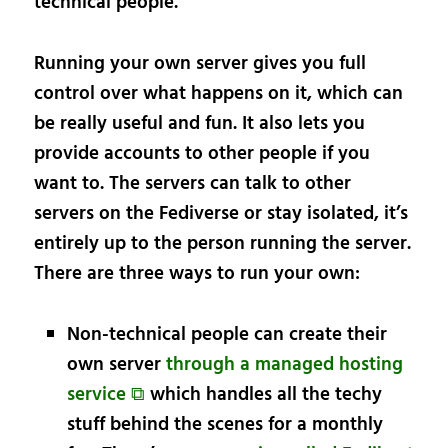
technical people.
Running your own server gives you full
control over what happens on it, which can
be really useful and fun. It also lets you
provide accounts to other people if you
want to. The servers can talk to other
servers on the Fediverse or stay isolated, it’s
entirely up to the person running the server.
There are three ways to run your own:
Non-technical people can create their
own server
through a managed hosting
service ⧉
which handles all the techy
stuff behind the scenes for a monthly