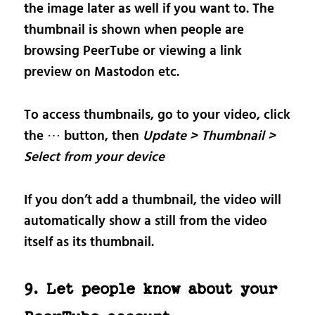
the image later as well if you want to. The
thumbnail is shown when people are
browsing PeerTube or viewing a link
preview on Mastodon etc.
To access thumbnails, go to your video, click
the ⋯ button, then
Update > Thumbnail >
Select from your device
If you don’t add a thumbnail, the video will
automatically show a still from the video
itself as its thumbnail.
9. Let people know about your