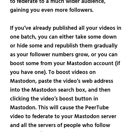
to federate to a much wider audience,
gaining you even more followers.
If you’ve already published all your videos in
one batch, you can either take some down
or hide some and republish them gradually
as your follower numbers grow, or you can
boost some from your Mastodon account (if
you have one). To boost videos on
Mastodon, paste the video’s web address
into the Mastodon search box, and then
clicking the video’s boost button in
Mastodon. This will cause the PeerTube
video to federate to your Mastodon server
and all the servers of people who follow