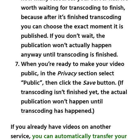
worth waiting for transcoding to finish,
because after it’s finished transcoding
you can choose the exact moment it is
published. If you don’t wait, the
publication won’t actually happen
anyway until transcoding is finished.
When you’re ready to make your video
public, in the
Privacy
section select
“Public”, then click the
Save
button. (If
transcoding isn’t finished yet, the actual
publication won’t happen until
transcoding has happened.)
If you already have videos on another
service,
you can automatically transfer your