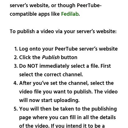
server’s website, or though PeerTube-
compatible apps like
Fedilab
.
To publish a video via your server’s website:
Log onto your PeerTube server’s website
Click the
Publish
button
Do NOT immediately select a file. First
select the correct channel.
After you’ve set the channel, select the
video file you want to publish. The video
will now start uploading.
You will then be taken to the publishing
page where you can fill in all the details
of the video. If you intend it to be a