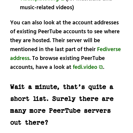
music-related videos)
You can also look at the account addresses
of existing PeerTube accounts to see where
they are hosted. Their server will be
mentioned in the last part of their
Fediverse
address
. To browse existing PeerTube
accounts, have a look at
fedi.video ⧉
.
Wait a minute, that’s quite a
short list. Surely there are
many more PeerTube servers
out there?