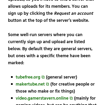
allows uploads for its members. You can
sign up by clicking the
Request an account
button at the top of the server’s website.
Some well-run servers where you can
currently sign up and upload are listed
below. By default they are general servers,
but ones with a specific theme have been
marked:
tubefree.org ⧉
(general server)
makertube.net ⧉
(for creative people or
those who make or fix things)
video.gamerstavern.online ⧉
(mainly for