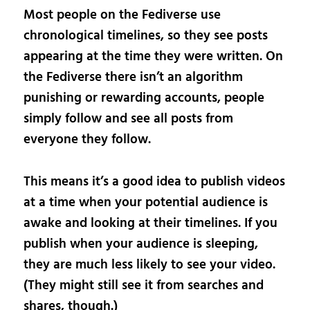
Most people on the Fediverse use
chronological timelines, so they see posts
appearing at the time they were written. On
the Fediverse there isn’t an algorithm
punishing or rewarding accounts, people
simply follow and see all posts from
everyone they follow.
This means it’s a good idea to publish videos
at a time when your potential audience is
awake and looking at their timelines. If you
publish when your audience is sleeping,
they are much less likely to see your video.
(They might still see it from searches and
shares, though.)