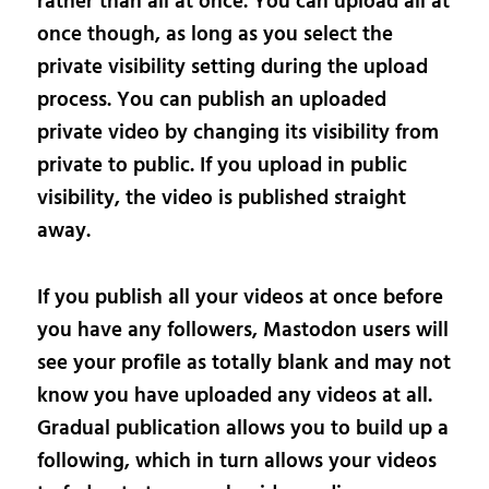
rather than all at once. You can upload all at
once though, as long as you select the
private visibility setting during the upload
process. You can publish an uploaded
private video by changing its visibility from
private to public. If you upload in public
visibility, the video is published straight
away.
If you publish all your videos at once before
you have any followers, Mastodon users will
see your profile as totally blank and may not
know you have uploaded any videos at all.
Gradual publication allows you to build up a
following, which in turn allows your videos