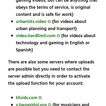
gaming videos, but can be anything that
obeys the terms of service, is original
content and is safe for work)
urbanists.video ⧉
(for videos about
urban planning and transport)
video.hardlimit.com ⧉
(for videos about
technology and gaming in English or
Spanish)
There are also some servers where uploads
are possible but you need to contact the
server admin directly in order to activate
the upload function for your account:
tilvids.com ⧉
v.basspistol.org ⧉
(for musicians and