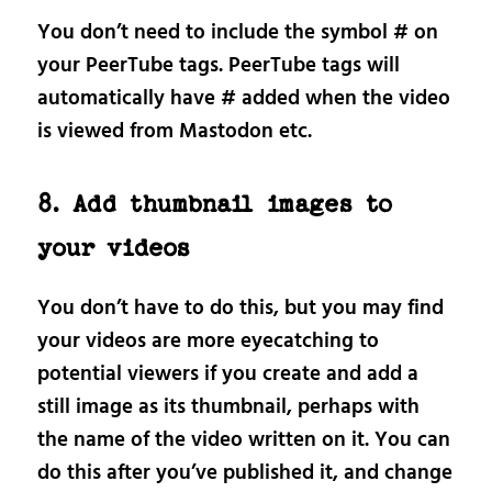
You don’t need to include the symbol # on
your PeerTube tags. PeerTube tags will
automatically have # added when the video
is viewed from Mastodon etc.
8. Add thumbnail images to
your videos
You don’t have to do this, but you may find
your videos are more eyecatching to
potential viewers if you create and add a
still image as its thumbnail, perhaps with
the name of the video written on it. You can
do this after you’ve published it, and change