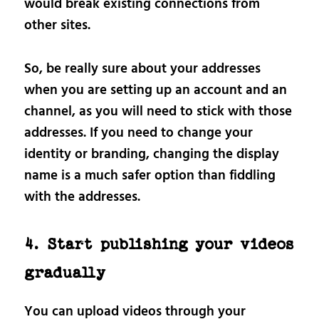
would break existing connections from
other sites.
So, be really sure about your addresses
when you are setting up an account and an
channel, as you will need to stick with those
addresses. If you need to change your
identity or branding, changing the display
name is a much safer option than fiddling
with the addresses.
4. Start publishing your videos
gradually
You can upload videos through your