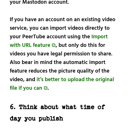
your Mastodon account.
If you have an account on an existing video
service, you can import videos directly to
your PeerTube account using the
Import
with URL feature ⧉
, but only do this for
videos you have legal permission to share.
Also bear in mind the automatic import
feature reduces the picture quality of the
video, and
it’s better to upload the original
file if you can ⧉
.
6. Think about what time of
day you publish