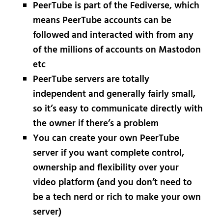
PeerTube is part of the Fediverse, which
means PeerTube accounts can be
followed and interacted with from any
of the millions of accounts on Mastodon
etc
PeerTube servers are totally
independent and generally fairly small,
so it’s easy to communicate directly with
the owner if there’s a problem
You can create your own PeerTube
server if you want complete control,
ownership and flexibility over your
video platform (and you don’t need to
be a tech nerd or rich to make your own
server)