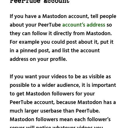
PeerTube account
If you have a Mastodon account, tell people
about your PeerTube
account’s address
so
they can follow it directly from Mastodon.
For example you could post about it, put it
in a pinned post, and list the account
address on your profile.
If you want your videos to be as visible as
possible to a wider audience, it is important
to get Mastodon followers for your
PeerTube account, because Mastodon has a
much larger userbase than PeerTube.
Mastodon followers mean each follower’s