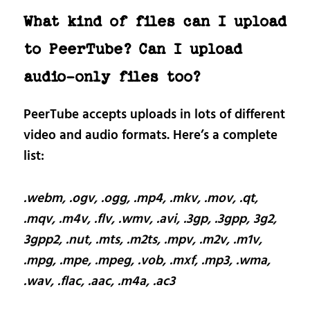
What kind of files can I upload
to PeerTube? Can I upload
audio-only files too?
PeerTube accepts uploads in lots of different
video and audio formats. Here’s a complete
list:
.webm, .ogv, .ogg, .mp4, .mkv, .mov, .qt,
.mqv, .m4v, .flv, .wmv, .avi, .3gp, .3gpp, 3g2,
3gpp2, .nut, .mts, .m2ts, .mpv, .m2v, .m1v,
.mpg, .mpe, .mpeg, .vob, .mxf, .mp3, .wma,
.wav, .flac, .aac, .m4a, .ac3