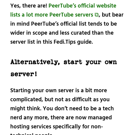
Yes, there are!
PeerTube’s official website
lists a lot more PeerTube servers ⧉
, but bear
in mind PeerTube’s official list tends to be
wider in scope and less curated than the
server list in this Fedi.Tips guide.
Alternatively, start your own
server!
Starting your own server is a bit more
complicated, but not as difficult as you
might think. You don’t need to be a tech
nerd any more, there are now managed
hosting services specifically for non-