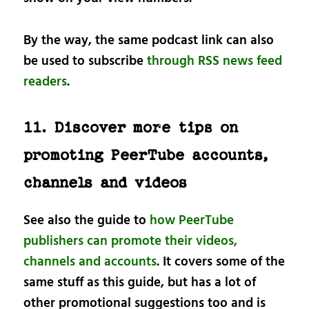
By the way, the same podcast link can also
be used to subscribe
through RSS news feed
readers
.
11. Discover more tips on
promoting PeerTube accounts,
channels and videos
See also the guide to
how PeerTube
publishers can promote their videos,
channels and accounts
. It covers some of the
same stuff as this guide, but has a lot of
other promotional suggestions too and is