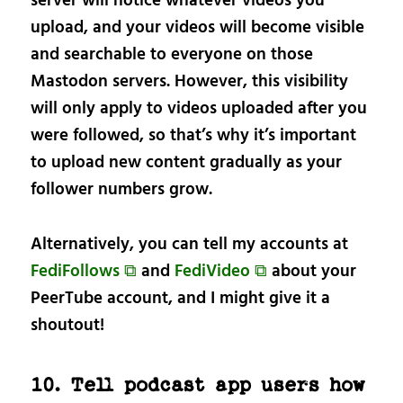
server will notice whatever videos you
upload, and your videos will become visible
and searchable to everyone on those
Mastodon servers. However, this visibility
will only apply to videos uploaded after you
were followed, so that’s why it’s important
to upload new content gradually as your
follower numbers grow.
Alternatively, you can tell my accounts at
FediFollows ⧉
and
FediVideo ⧉
about your
PeerTube account, and I might give it a
shoutout!
10. Tell podcast app users how