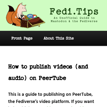
Skip
to
primary
content
Fedi.Tips – An Unofficial Guide to
Mastodon and the Fediverse
Main
Front Page
About This Site
menu
Post
navig
How to publish videos (and
audio) on PeerTube
This is a guide to publishing on PeerTube,
the Fediverse’s video platform. If you want