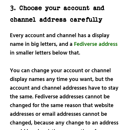
3. Choose your account and
channel address carefully
Every account and channel has a display
name in big letters, and a
Fediverse address
in smaller letters below that.
You can change your account or channel
display names any time you want, but the
account and channel addresses have to stay
the same. Fediverse addresses cannot be
changed for the same reason that website
addresses or email addresses cannot be
changed, because any change to an address