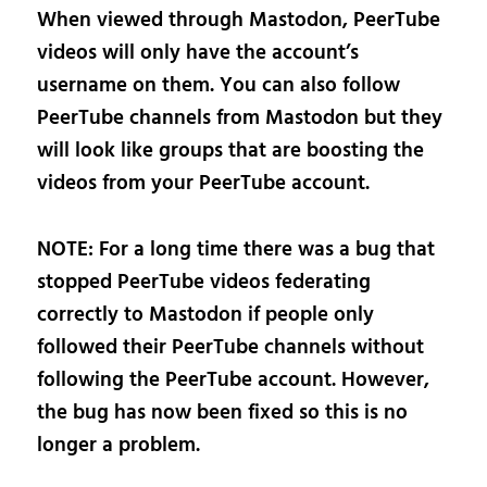
When viewed through Mastodon, PeerTube
videos will only have the account’s
username on them. You can also follow
PeerTube channels from Mastodon but they
will look like groups that are boosting the
videos from your PeerTube account.
NOTE: For a long time there was a bug that
stopped PeerTube videos federating
correctly to Mastodon if people only
followed their PeerTube channels without
following the PeerTube account. However,
the bug has now been fixed so this is no
longer a problem.