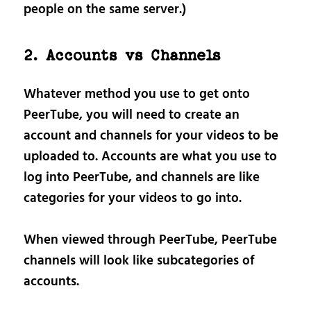
people on the same server.)
2. Accounts vs Channels
Whatever method you use to get onto
PeerTube, you will need to create an
account and channels for your videos to be
uploaded to. Accounts are what you use to
log into PeerTube, and channels are like
categories for your videos to go into.
When viewed through PeerTube, PeerTube
channels will look like subcategories of
accounts.