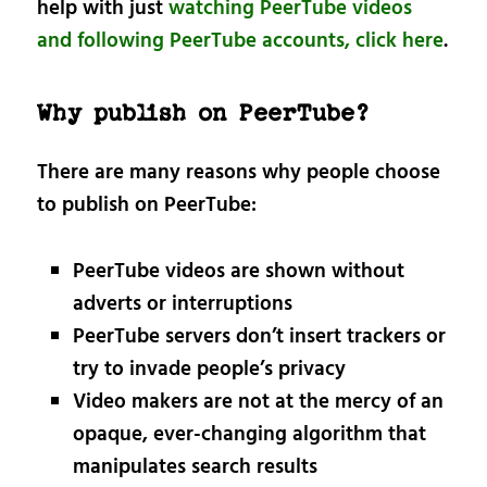
help with just
watching PeerTube videos
and following PeerTube accounts, click here
.
Why publish on PeerTube?
There are many reasons why people choose
to publish on PeerTube:
PeerTube videos are shown without
adverts or interruptions
PeerTube servers don’t insert trackers or
try to invade people’s privacy
Video makers are not at the mercy of an
opaque, ever-changing algorithm that
manipulates search results