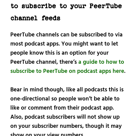
to subscribe to your PeerTube
channel feeds
PeerTube channels can be subscribed to via
most podcast apps. You might want to let
people know this is an option for your
PeerTube channel, there’s
a guide to how to
subscribe to PeerTube on podcast apps here
.
Bear in mind though, like all podcasts this is
one-directional so people won’t be able to
like or comment from their podcast app.
Also, podcast subscribers will not show up
on your subscriber numbers, though it may
show on your view numbers.