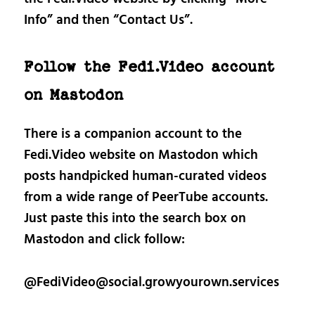
Info” and then “Contact Us”.
Follow the Fedi.Video account
on Mastodon
There is a companion account to the
Fedi.Video website on Mastodon which
posts handpicked human-curated videos
from a wide range of PeerTube accounts.
Just paste this into the search box on
Mastodon and click follow:
@FediVideo@social.growyourown.services