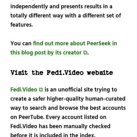
independently and presents results in a
totally different way with a different set of
features.
You can
find out more about PeerSeek in
this blog post by its creator ⧉
.
Visit the Fedi.Video website
Fedi.Video ⧉
is an unofficial site trying to
create a safer higher-quality human-curated
way to search and browse the best accounts
on PeerTube. Every account listed on
Fedi.Video has been manually checked
before it is included in the index.