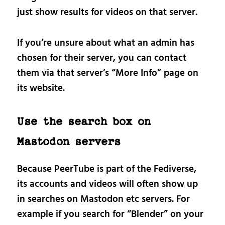
just show results for videos on that server.
If you’re unsure about what an admin has
chosen for their server, you can contact
them via that server’s “More Info” page on
its website.
Use the search box on
Mastodon servers
Because PeerTube is part of the Fediverse,
its accounts and videos will often show up
in searches on Mastodon etc servers. For
example if you search for “Blender” on your