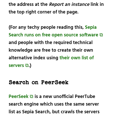
the address at the
Report an instance
link in
the top right corner of the page.
(For any techy people reading this,
Sepia
Search runs on free open source software ⧉
and people with the required technical
knowledge are free to create their own
alternative index using
their own list of
servers ⧉
.)
Search on PeerSeek
PeerSeek ⧉
is a new unofficial PeerTube
search engine which uses the same server
list as Sepia Search, but crawls the servers