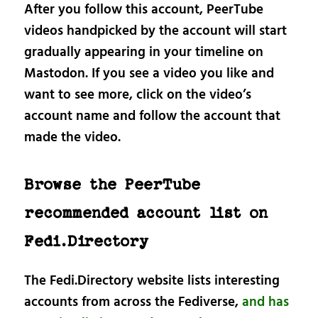
After you follow this account, PeerTube
videos handpicked by the account will start
gradually appearing in your timeline on
Mastodon. If you see a video you like and
want to see more, click on the video’s
account name and follow the account that
made the video.
Browse the PeerTube
recommended account list on
Fedi.Directory
The Fedi.Directory website lists interesting
accounts from across the Fediverse,
and has