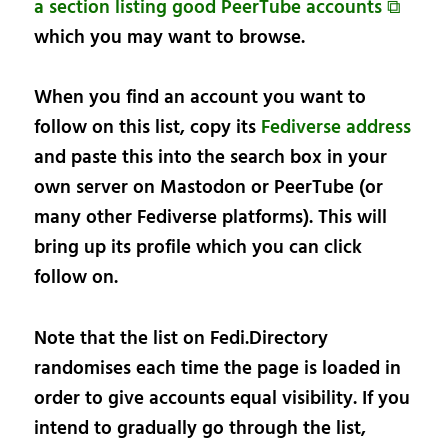
a section listing good PeerTube accounts ⧉
which you may want to browse.
When you find an account you want to
follow on this list, copy its
Fediverse address
and paste this into the search box in your
own server on Mastodon or PeerTube (or
many other Fediverse platforms). This will
bring up its profile which you can click
follow on.
Note that the list on Fedi.Directory
randomises each time the page is loaded in
order to give accounts equal visibility. If you
intend to gradually go through the list,