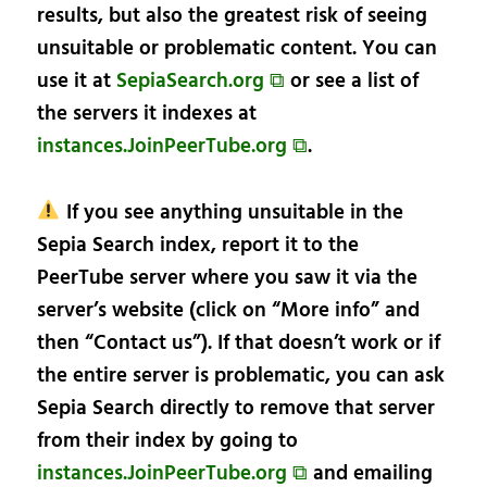
results, but also the greatest risk of seeing
unsuitable or problematic content. You can
use it at
SepiaSearch.org ⧉
or see a list of
the servers it indexes at
instances.JoinPeerTube.org ⧉
.
If you see anything unsuitable in the
Sepia Search index, report it to the
PeerTube server where you saw it via the
server’s website (click on “More info” and
then “Contact us”). If that doesn’t work or if
the entire server is problematic, you can ask
Sepia Search directly to remove that server
from their index by going to
instances.JoinPeerTube.org ⧉
and emailing