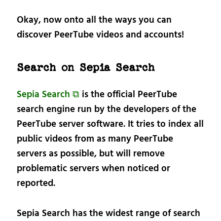
Okay, now onto all the ways you can
discover PeerTube videos and accounts!
Search on Sepia Search
Sepia Search ⧉
is the official PeerTube
search engine run by the developers of the
PeerTube server software. It tries to index all
public videos from as many PeerTube
servers as possible, but will remove
problematic servers when noticed or
reported.
Sepia Search has the widest range of search