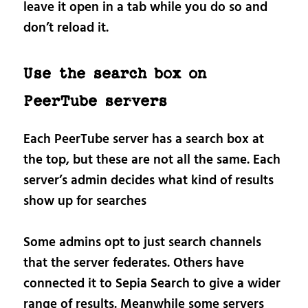
leave it open in a tab while you do so and
don’t reload it.
Use the search box on
PeerTube servers
Each PeerTube server has a search box at
the top, but these are not all the same. Each
server’s admin decides what kind of results
show up for searches
Some admins opt to just search channels
that the server federates. Others have
connected it to Sepia Search to give a wider
range of results. Meanwhile some servers