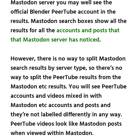
Mastodon server you may well see the
official Blender PeerTube account in the
results. Mastodon search boxes show all the
results for all the
accounts and posts that
that Mastodon server has noticed
.
However, there is no way to split Mastodon
search results by server type, so there’s no
way to split the PeerTube results from the
Mastodon etc results. You will see PeerTube
accounts and videos mixed in with
Mastodon etc accounts and posts and
they’re not labelled differently in any way.
PeerTube videos look like Mastodon posts
when viewed within Mastodon.