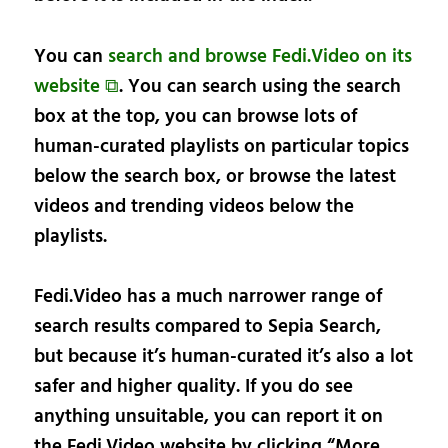
You can
search and browse Fedi.Video on its
website ⧉
. You can search using the search
box at the top, you can browse lots of
human-curated playlists on particular topics
below the search box, or browse the latest
videos and trending videos below the
playlists.
Fedi.Video has a much narrower range of
search results compared to Sepia Search,
but because it’s human-curated it’s also a lot
safer and higher quality. If you do see
anything unsuitable, you can report it on
the Fedi.Video website by clicking “More