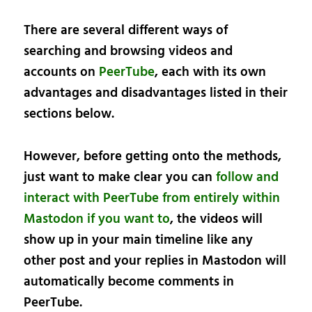
There are several different ways of
searching and browsing videos and
accounts on
PeerTube
, each with its own
advantages and disadvantages listed in their
sections below.
However, before getting onto the methods,
just want to make clear you can
follow and
interact with PeerTube from entirely within
Mastodon if you want to
, the videos will
show up in your main timeline like any
other post and your replies in Mastodon will
automatically become comments in
PeerTube.