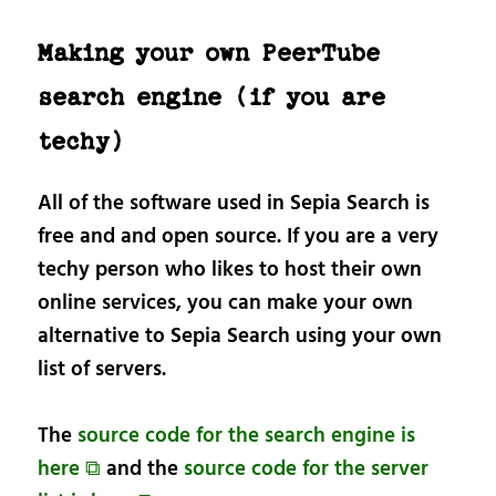
Making your own PeerTube
search engine (if you are
techy)
All of the software used in Sepia Search is
free and and open source. If you are a very
techy person who likes to host their own
online services, you can make your own
alternative to Sepia Search using your own
list of servers.
The
source code for the search engine is
here ⧉
and the
source code for the server