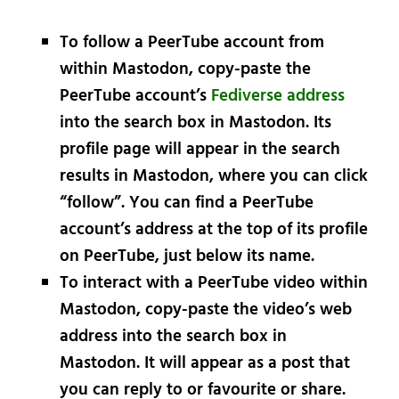
To follow a PeerTube account from
within Mastodon, copy-paste the
PeerTube account’s
Fediverse address
into the search box in Mastodon. Its
profile page will appear in the search
results in Mastodon, where you can click
“follow”. You can find a PeerTube
account’s address at the top of its profile
on PeerTube, just below its name.
To interact with a PeerTube video within
Mastodon, copy-paste the video’s web
address into the search box in
Mastodon. It will appear as a post that
you can reply to or favourite or share.