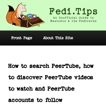
Skip
to
primary
content
Fedi.Tips – An Unofficial Guide to
Mastodon and the Fediverse
Main
Front Page
About This Site
menu
Post
navig
How to search PeerTube, how
to discover PeerTube videos
to watch and PeerTube
accounts to follow