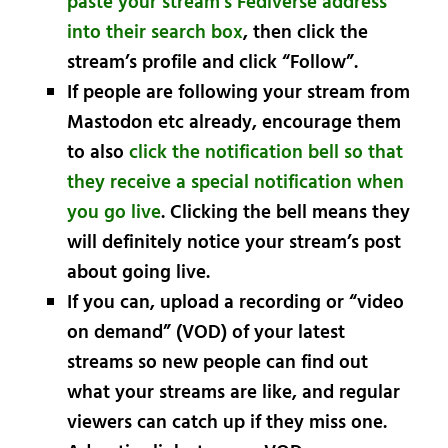
paste your stream’s Fediverse address
into their search box
, then click the
stream’s profile and click “Follow”.
If people are following your stream from
Mastodon etc already, encourage them
to also
click the notification bell so that
they receive a special notification when
you go live
. Clicking the bell means they
will definitely notice your stream’s post
about going live.
If you can, upload a recording or “video
on demand” (VOD) of your latest
streams so new people can find out
what your streams are like, and regular
viewers can catch up if they miss one.