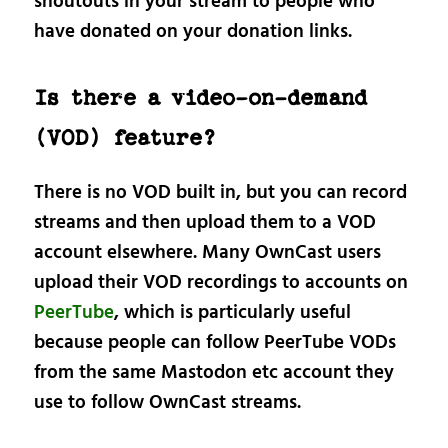
shoutouts in your stream to people who
have donated on your donation links.
Is there a video-on-demand
(VOD) feature?
There is no VOD built in, but you can record
streams and then upload them to a VOD
account elsewhere. Many OwnCast users
upload their VOD recordings to accounts on
PeerTube
, which is particularly useful
because people can follow PeerTube VODs
from the same Mastodon etc account they
use to follow OwnCast streams.