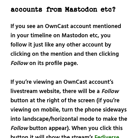
accounts from Mastodon etc?
If you see an OwnCast account mentioned
in your timeline on Mastodon etc, you
follow it just like any other account by
clicking on the mention and then clicking
Follow
on its profile page.
If you’re viewing an OwnCast account’s
livestream website, there will be a
Follow
button at the right of the screen (if you’re
viewing on mobile, turn the phone sideways
into landscape/horizontal mode to make the
Follow
button appear). When you click this
button it will show the stream’s
Fediverse