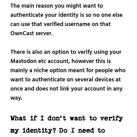
The main reason you might want to
authenticate your identity is so no one else
can use that verified username on that
OwnCast server.
There is also an option to verify using your
Mastodon etc account, however this is
mainly a niche option meant for people who
want to authenticate on several devices at
once and does not link your account in any
way.
What if I don’t want to verify
my identity? Do I need to