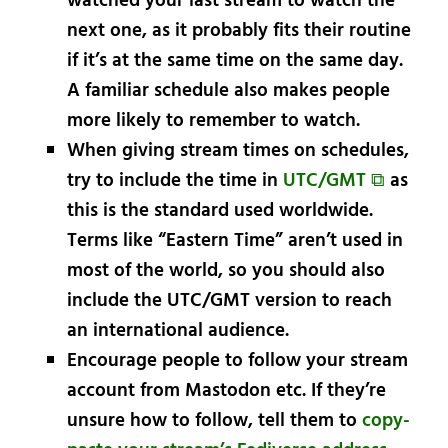
watched your last stream to watch the
next one, as it probably fits their routine
if it’s at the same time on the same day.
A familiar schedule also makes people
more likely to remember to watch.
When giving stream times on schedules,
try to include the time in
UTC/GMT ⧉
as
this is the standard used worldwide.
Terms like “Eastern Time” aren’t used in
most of the world, so you should also
include the UTC/GMT version to reach
an international audience.
Encourage people to follow your stream
account from Mastodon etc. If they’re
unsure how to follow, tell them to
copy-