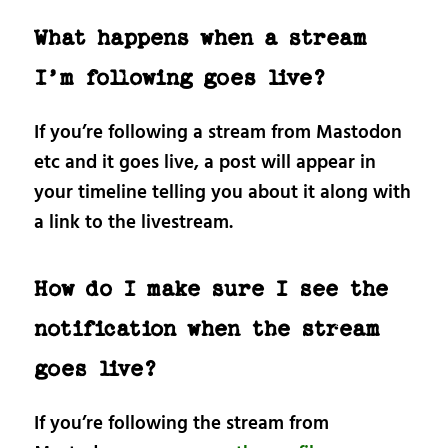
What happens when a stream
I’m following goes live?
If you’re following a stream from Mastodon
etc and it goes live, a post will appear in
your timeline telling you about it along with
a link to the livestream.
How do I make sure I see the
notification when the stream
goes live?
If you’re following the stream from