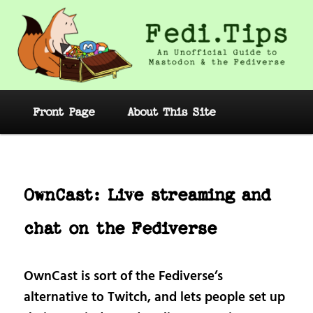
Skip
to
primary
content
Fedi.Tips – An Unofficial Guide to
Mastodon and the Fediverse
Main
Front Page
About This Site
menu
Post
navig
OwnCast: Live streaming and
chat on the Fediverse
OwnCast is sort of the Fediverse’s
alternative to Twitch, and lets people set up