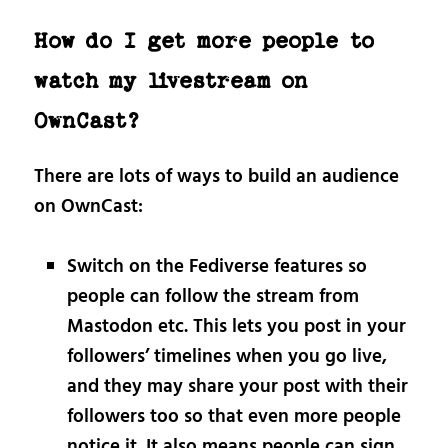
How do I get more people to
watch my livestream on
OwnCast?
There are lots of ways to build an audience
on OwnCast:
Switch on the Fediverse features so
people can follow the stream from
Mastodon etc. This lets you post in your
followers’ timelines when you go live,
and they may share your post with their
followers too so that even more people
notice it. It also means people can sign