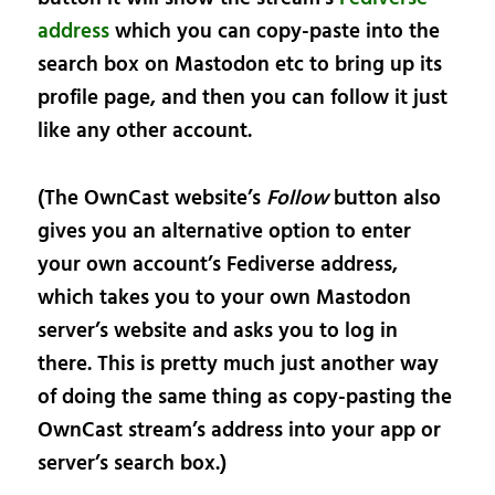
address
which you can copy-paste into the
search box on Mastodon etc to bring up its
profile page, and then you can follow it just
like any other account.
(The OwnCast website’s
Follow
button also
gives you an alternative option to enter
your own account’s Fediverse address,
which takes you to your own Mastodon
server’s website and asks you to log in
there. This is pretty much just another way
of doing the same thing as copy-pasting the
OwnCast stream’s address into your app or
server’s search box.)