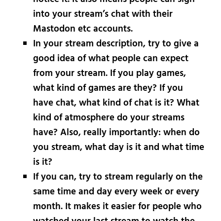
into your stream’s chat with their
Mastodon etc accounts.
In your stream description, try to give a
good idea of what people can expect
from your stream. If you play games,
what kind of games are they? If you
have chat, what kind of chat is it? What
kind of atmosphere do your streams
have? Also, really importantly: when do
you stream, what day is it and what time
is it?
If you can, try to stream regularly on the
same time and day every week or every
month. It makes it easier for people who