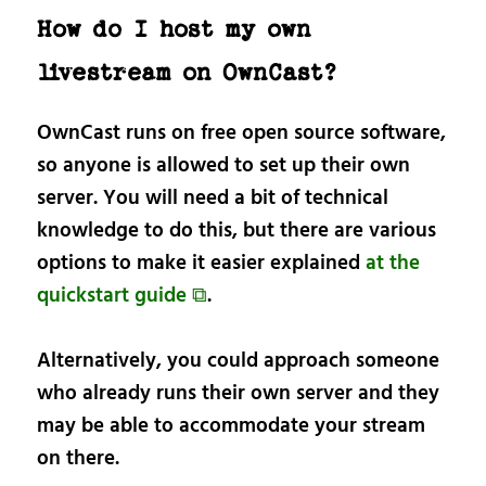
How do I host my own
livestream on OwnCast?
OwnCast runs on free open source software,
so anyone is allowed to set up their own
server. You will need a bit of technical
knowledge to do this, but there are various
options to make it easier explained
at the
quickstart guide ⧉
.
Alternatively, you could approach someone
who already runs their own server and they
may be able to accommodate your stream
on there.