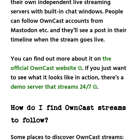
their own independent live streaming
servers with built-in chat windows. People
can follow OwnCast accounts from
Mastodon etc. and they’ll see a post in their
timeline when the stream goes live.
You can find out more about it on
the
official OwnCast website ⧉
. If you just want
to see what it looks like in action, there’s a
demo server that streams 24/7 ⧉
.
How do I find OwnCast streams
to follow?
Some places to discover OwnCast streams: