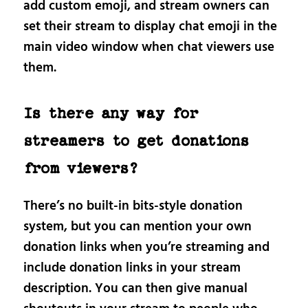
add custom emoji, and stream owners can
set their stream to display chat emoji in the
main video window when chat viewers use
them.
Is there any way for
streamers to get donations
from viewers?
There’s no built-in bits-style donation
system, but you can mention your own
donation links when you’re streaming and
include donation links in your stream
description. You can then give manual