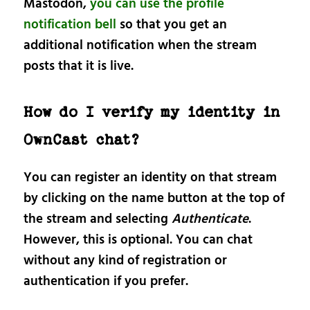
Mastodon,
you can use the profile
notification bell
so that you get an
additional notification when the stream
posts that it is live.
How do I verify my identity in
OwnCast chat?
You can register an identity on that stream
by clicking on the name button at the top of
the stream and selecting
Authenticate
.
However, this is optional. You can chat
without any kind of registration or
authentication if you prefer.