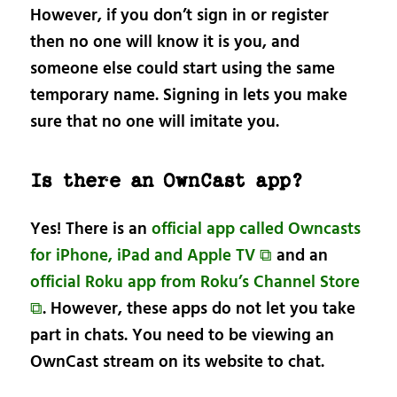
However, if you don’t sign in or register
then no one will know it is you, and
someone else could start using the same
temporary name. Signing in lets you make
sure that no one will imitate you.
Is there an OwnCast app?
Yes! There is an
official app called Owncasts
for iPhone, iPad and Apple TV ⧉
and an
official Roku app from Roku’s Channel Store
⧉
. However, these apps do not let you take
part in chats. You need to be viewing an
OwnCast stream on its website to chat.