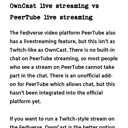
OwnCast live streaming vs
PeerTube live streaming
The Fediverse video platform PeerTube also
has a livestreaming feature, but this isn’t as
Twitch-like as OwnCast. There is no built-in
chat on PeerTube streaming, so most people
who see a stream on PeerTube cannot take
part in the chat. There is an unofficial add-
on for PeerTube which allows chat, but this
hasn’t been integrated into the official
platform yet.
If you want to run a Twitch-style stream on
the Fediverse, OwnCast is the better option.