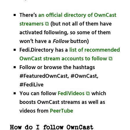
There’s
an official directory of OwnCast
streamers ⧉
(but not all of them have
activated following, so some of them
won’t have a
Follow
button)
Fedi.Directory has a
list of recommended
OwnCast stream accounts to follow ⧉
Follow or browse the hashtags
#FeaturedOwnCast, #OwnCast,
#FediLive
You can follow
FediVideos ⧉
which
boosts OwnCast streams as well as
videos from
PeerTube
How do I follow OwnCast