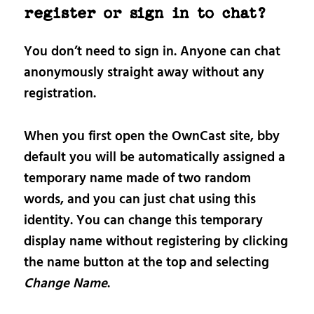
register or sign in to chat?
You don’t need to sign in. Anyone can chat
anonymously straight away without any
registration.
When you first open the OwnCast site, bby
default you will be automatically assigned a
temporary name made of two random
words, and you can just chat using this
identity. You can change this temporary
display name without registering by clicking
the name button at the top and selecting
Change Name
.