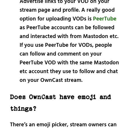
Advertise links to your VOD on your
stream page and profile. A really good
option for uploading VODs is
PeerTube
as PeerTube accounts can be followed
and interacted with from Mastodon etc.
If you use PeerTube for VODs, people
can follow and comment on your
PeerTube VOD with the same Mastodon
etc account they use to follow and chat
on your OwnCast stream.
Does OwnCast have emoji and
things?
There’s an emoji picker, stream owners can