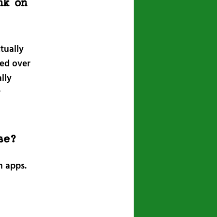
nk on
tually
ied over
lly
w
se?
h apps.