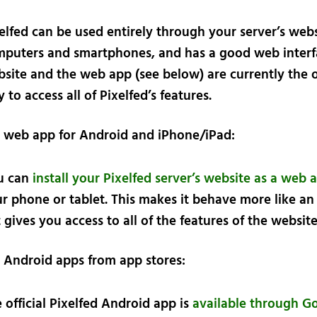
elfed can be used entirely through your server’s web
puters and smartphones, and has a good web interf
site and the web app (see below) are currently the 
 to access all of Pixelfed’s features.
d web app for Android and iPhone/iPad:
u can
install your Pixelfed server’s website as a web 
r phone or tablet. This makes it behave more like an
 gives you access to all of the features of the website
d Android apps from app stores:
 official Pixelfed Android app is
available through G