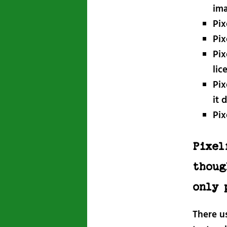
im
Pix
Pix
Pix
lic
Pix
it 
Pix
Pixel
thoug
only 
There us