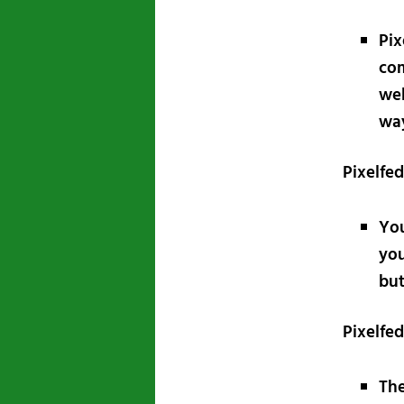
Pix
com
web
way
Pixelfe
Yo
you
but
Pixelfe
The