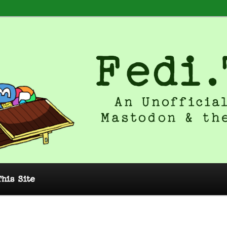
 Unofficial Guide to Mastodon and
This Site