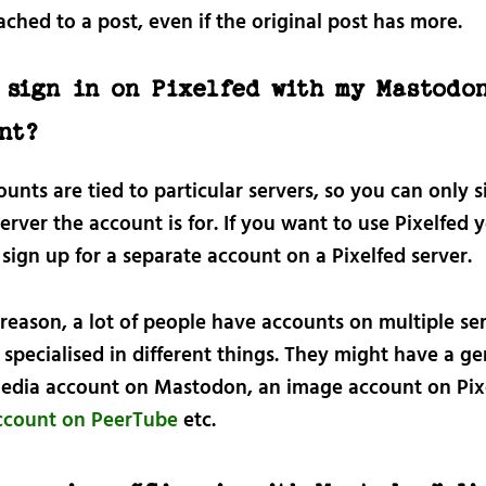
ached to a post, even if the original post has more.
 sign in on Pixelfed with my Mastodo
nt?
unts are tied to particular servers, so you can only s
erver the account is for. If you want to use Pixelfed y
sign up for a separate account on a Pixelfed server.
 reason, a lot of people have accounts on multiple se
 specialised in different things. They might have a ge
media account on Mastodon, an image account on Pixe
ccount on PeerTube
etc.