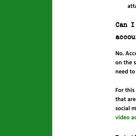
att
Can I
accou
No. Acco
on the s
need to 
For this
that are
social 
video a