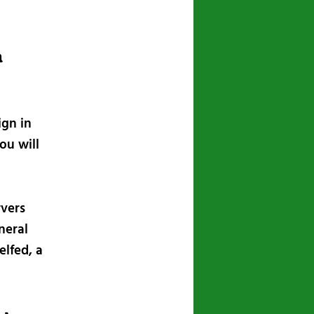
n
ign in
ou will
rvers
neral
lfed, a