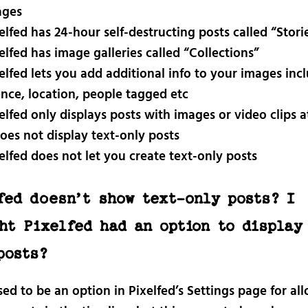
ages
elfed has 24-hour self-destructing posts called “Stori
elfed has image galleries called “Collections”
elfed lets you add additional info to your images inc
ence, location, people tagged etc
elfed only displays posts with images or video clips 
does not display text-only posts
elfed does not let you create text-only posts
fed doesn’t show text-only posts? I
ht Pixelfed had an option to display
posts?
ed to be an option in Pixelfed’s Settings page for al