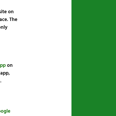
site on
ace. The
only
app
on
 app,
.
oogle