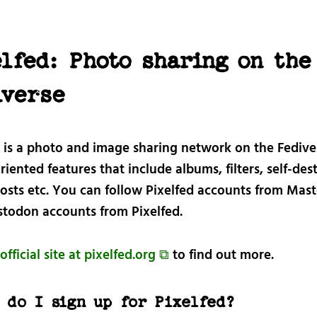
lfed: Photo sharing on the
iverse
d is a photo and image sharing network on the Fedive
iented features that include albums, filters, self-des
osts etc. You can follow Pixelfed accounts from Mas
todon accounts from Pixelfed.
official site at pixelfed.org ⧉
to find out more.
 do I sign up for Pixelfed?