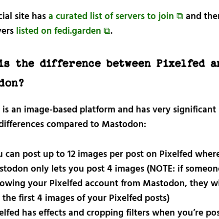
cial site has
a curated list of servers to join ⧉
and ther
vers
listed on fedi.garden ⧉
.
is the difference between Pixelfed a
don?
d is an image-based platform and has very significant
 differences compared to Mastodon:
 can post up to 12 images per post on Pixelfed wher
todon only lets you post 4 images (NOTE: if someone
lowing your Pixelfed account from Mastodon, they wi
 the first 4 images of your Pixelfed posts)
elfed has effects and cropping filters when you’re po