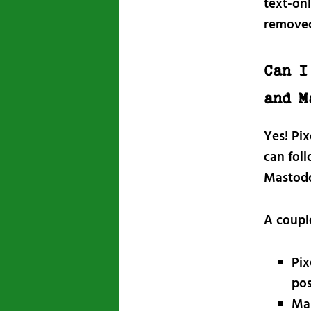
text-onl
remove
Can I
and M
Yes! Pi
can fol
Mastodo
A coupl
Pix
pos
Mas