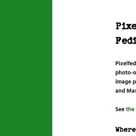
Pixe
Fed
Pixelfe
photo-or
image p
and Mas
See
the 
Where