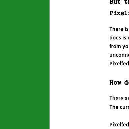
But t
Pixel
There is
does is
from yo
unconne
Pixelfed
How d
There a
The cur
Pixelfed