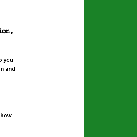
don,
o you
on and
 show