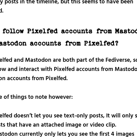
y posts in the timeline, but this seems to have been
d.
 follow Pixelfed accounts from Masto
astodon accounts from Pixelfed?
xelfed and Mastodon are both part of the Fediverse, s
low and interact with Pixelfed accounts from Mastod
n accounts from Pixelfed.
e of things to note however:
elfed doesn’t let you see text-only posts, It will only
ts that have an attached image or video clip.
todon currently only lets you see the first 4 images