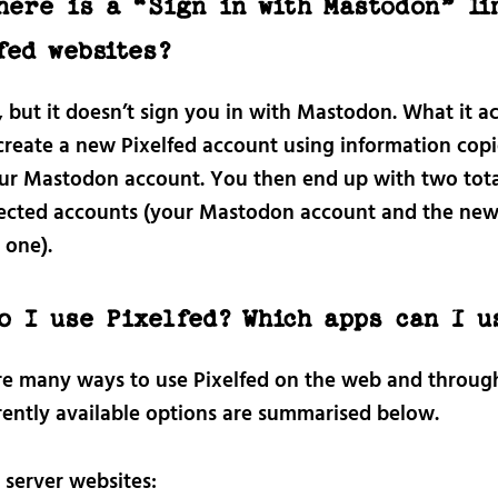
here is a “Sign in with Mastodon” li
fed websites?
, but it doesn’t sign you in with Mastodon. What it ac
 create a new Pixelfed account using information cop
ur Mastodon account. You then end up with two tota
cted accounts (your Mastodon account and the ne
 one).
o I use Pixelfed? Which apps can I u
re many ways to use Pixelfed on the web and throug
rently available options are summarised below.
 server websites: