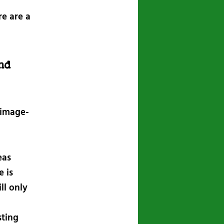
e are a
nd
 image-
eas
 is
ll only
sting