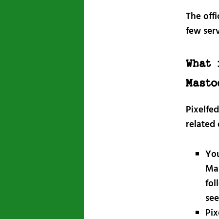
The offi
few ser
What 
Masto
Pixelfe
related
You
Mas
fol
see
Pix