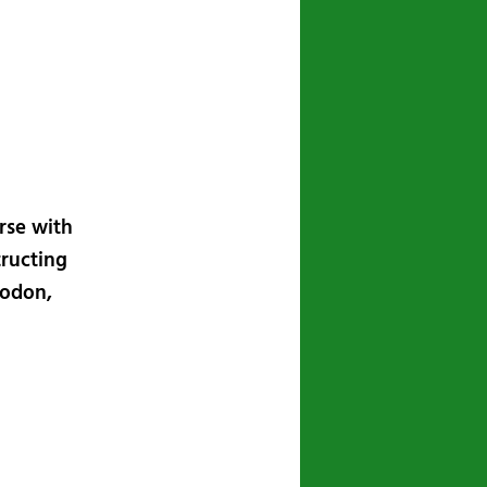
navigation
rse with
tructing
todon,