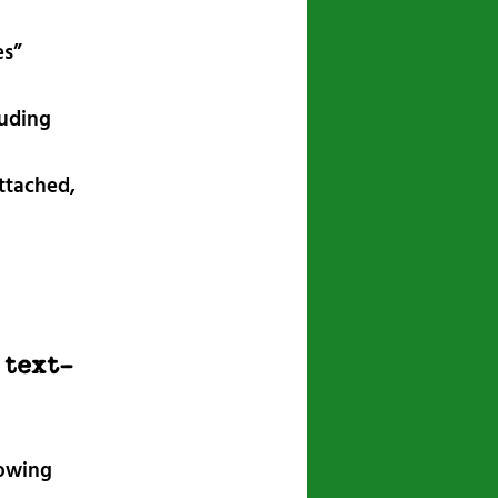
es”
luding
attached,
 text-
lowing