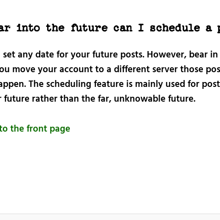
ar into the future can I schedule a 
 set any date for your future posts. However, bear i
you move your account to a different server those pos
appen. The scheduling feature is mainly used for post
 future rather than the far, unknowable future.
to the front page