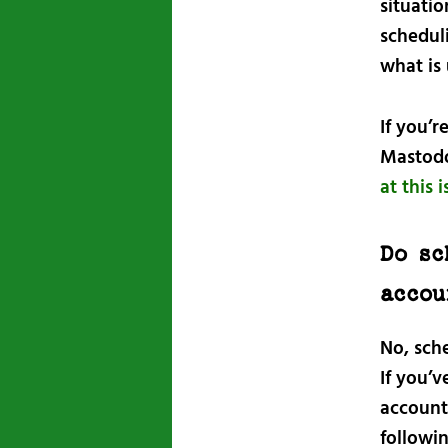
situati
scheduli
what is 
If you’r
Mastodo
at this 
Do sc
accou
No, sch
If you’
account
followi