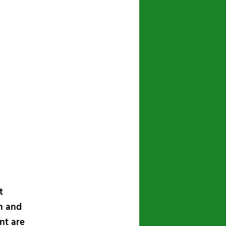
t
n and
nt are