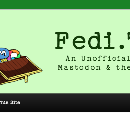
 Unofficial Guide to Mastodon and
This Site