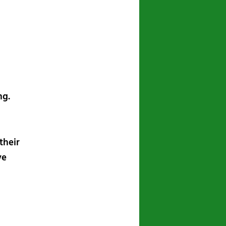
navigation
ng.
their
ve