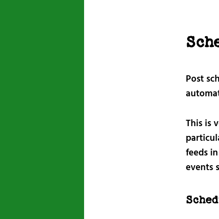
Sch
Post sc
automati
This is 
particul
feeds i
events 
Sched