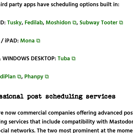
ird party apps have scheduling options built in:
ID:
Tusky
,
Fedilab
,
Moshidon ⧉
,
Subway Tooter ⧉
/ iPAD:
Mona ⧉
& WINDOWS DESKTOP:
Tuba ⧉
diPlan ⧉
,
Phanpy ⧉
ssional post scheduling services
re now commercial companies offering advanced pos
ing services that include compatibility with Mastodo
ocial networks. The two most prominent at the mome