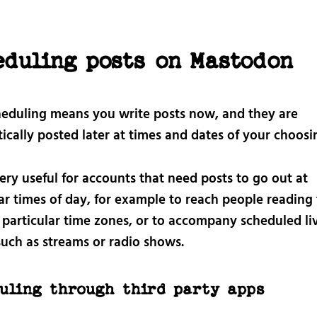
eduling posts on Mastodon
heduling means you write posts now, and they are
cally posted later at times and dates of your choosi
very useful for accounts that need posts to go out at
ar times of day, for example to reach people reading 
n particular time zones, or to accompany scheduled li
such as streams or radio shows.
uling through third party apps