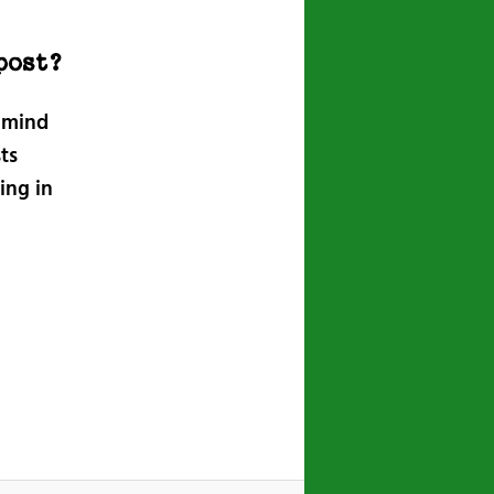
post?
n mind
ts
ing in