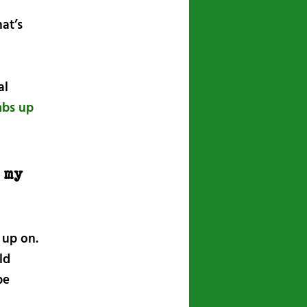
at’s
al
mbs up
 my
 up on.
ld
be