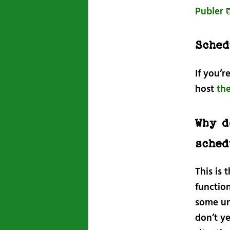
Publer 
Sched
If you’r
host
th
Why d
sched
This is
function
some une
don’t ye