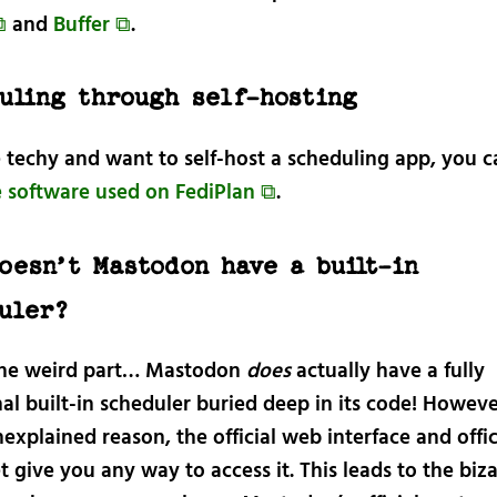
⧉
and
Buffer ⧉
.
uling through self-hosting
e techy and want to self-host a scheduling app, you ca
e software used on FediPlan ⧉
.
oesn’t Mastodon have a built-in
uler?
 the weird part… Mastodon
does
actually have a fully
al built-in scheduler buried deep in its code! Howeve
xplained reason, the official web interface and offic
t give you any way to access it. This leads to the biz