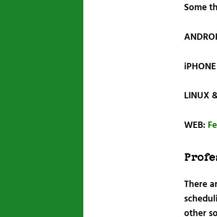
Some th
ANDRO
iPHONE 
LINUX 
WEB:
Fe
Profe
There a
schedul
other s