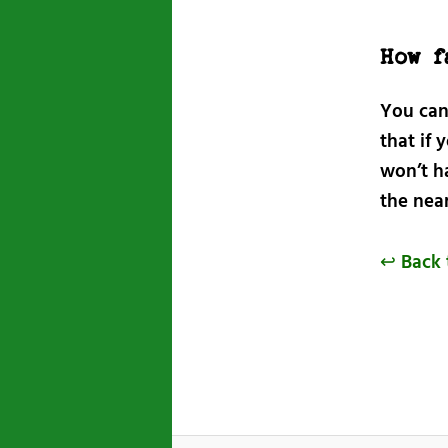
How f
You can
that if 
won’t h
the near
↩ Back 