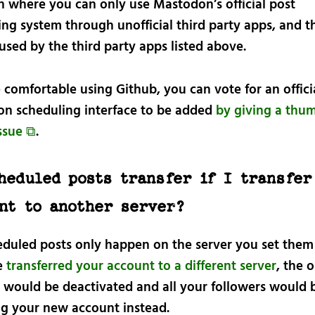
on where you can only use Mastodon’s official post
ng system through unofficial third party apps, and th
used by the third party apps listed above.
e comfortable using Github, you can vote for an offici
n scheduling interface to be added
by giving a thu
issue ⧉
.
heduled posts transfer if I transfer
nt to another server?
eduled posts only happen on the server you set them
ve
transferred your account to a different server
, the o
 would be deactivated and all your followers would 
ng your new account instead.