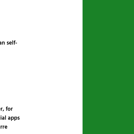
n self-
r, for
ial apps
arre