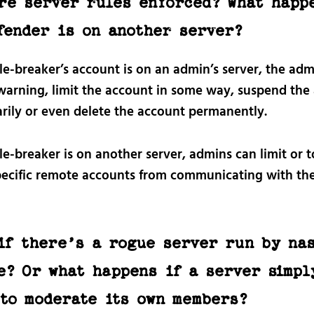
re server rules enforced? What happ
fender is on another server?
ule-breaker’s account is on an admin’s server, the ad
 warning, limit the account in some way, suspend the
rily or even delete the account permanently.
ule-breaker is on another server, admins can limit or t
pecific remote accounts from communicating with the
if there’s a rogue server run by na
e? Or what happens if a server simpl
 to moderate its own members?