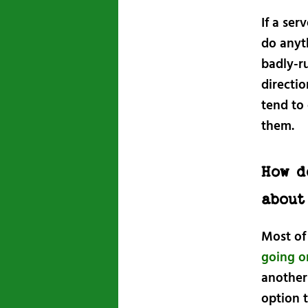
If a ser
do anyt
badly-r
directio
tend to
them.
How d
about
Most of
going o
another
option t