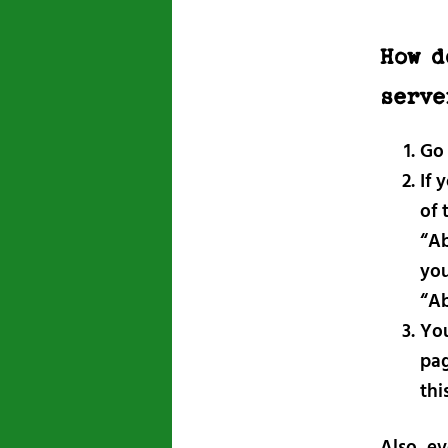
How d
serve
Go
If 
of 
“Ab
you
“Ab
You
pag
thi
Also, ev