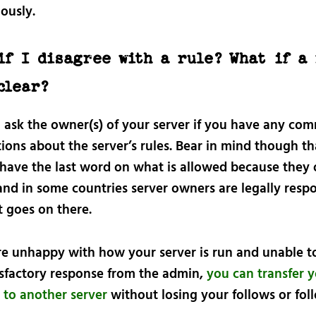
ously.
if I disagree with a rule? What if a 
clear?
 ask the owner(s) of your server if you have any co
ions about the server’s rules. Bear in mind though th
have the last word on what is allowed because they
and in some countries server owners are legally resp
t goes on there.
are unhappy with how your server is run and unable t
isfactory response from the admin,
you can transfer 
 to another server
without losing your follows or fol