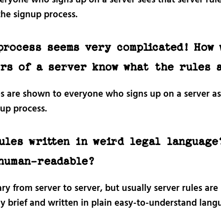
the signup process.
process seems very complicated! How 
rs of a server know what the rules 
es are shown to everyone who signs up on a server as
nup process.
ules written in weird legal language
human-readable?
vary from server to server, but usually server rules are
ly brief and written in plain easy-to-understand lang