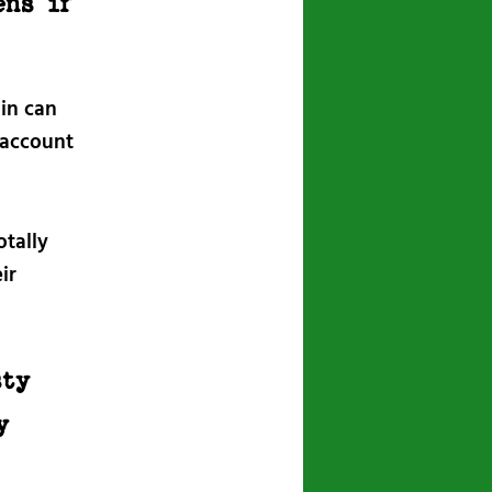
ens if
min can
 account
otally
ir
sty
y