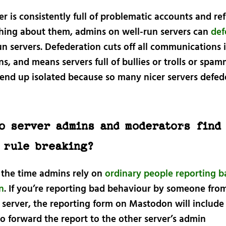
ver is consistently full of problematic accounts and re
hing about them, admins on well-run servers can
def
un servers. Defederation cuts off all communications 
ns, and means servers full of bullies or trolls or spa
 end up isolated because so many nicer servers defed
o server admins and moderators find
 rule breaking?
 the time admins rely on
ordinary people reporting ba
n
. If you’re reporting bad behaviour by someone fro
 server, the reporting form on Mastodon will include
o forward the report to the other server’s admin