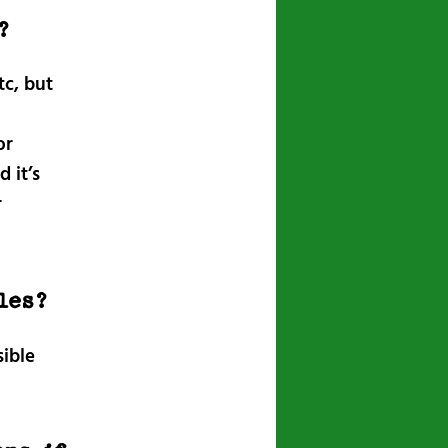
?
tc, but
or
 it’s
r
les?
sible