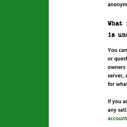
anonym
What 
is un
You can
or quest
owners 
server, 
for wha
If you 
any sat
account