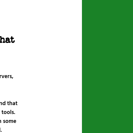
navigation
hat
rvers,
nd that
 tools.
gh some
.