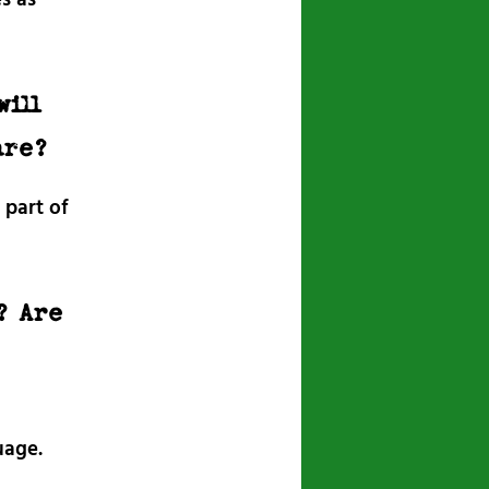
will
are?
 part of
? Are
uage.