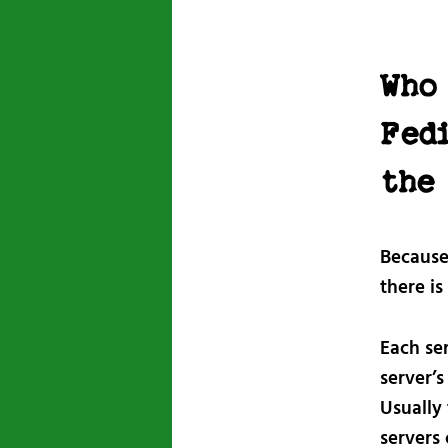
Who 
Fed
the
Because 
there is
Each ser
server’s
Usually 
servers