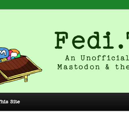
 Unofficial Guide to Mastodon and
This Site