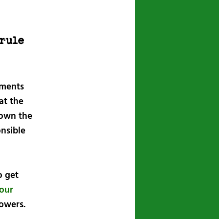
rule
mments
at the
 own the
onsible
o get
your
lowers.