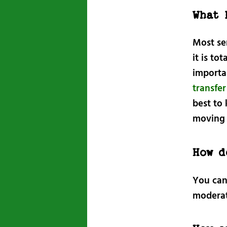
What 
Most ser
it is to
importan
transfe
best to 
moving 
How d
You can
moderat