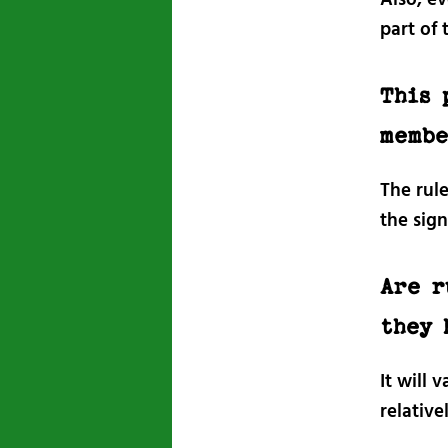
part of 
This 
membe
The rul
the sig
Are r
they 
It will 
relative