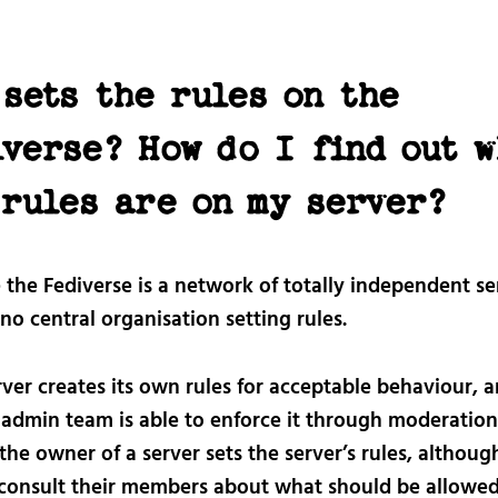
sets the rules on the
iverse? How do I find out w
 rules are on my server?
the Fediverse is a network of totally independent se
 no central organisation setting rules.
ver creates its own rules for acceptable behaviour, a
 admin team is able to enforce it through moderation
the owner of a server sets the server’s rules, althou
 consult their members about what should be allowed