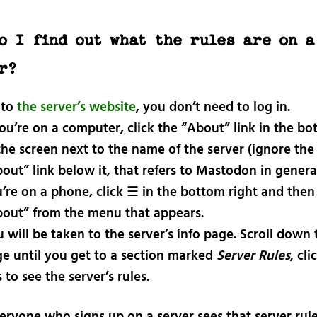
o I find out what the rules are on a
r?
 to
the server’s website
, you don’t need to log in.
you’re on a computer, click the “About” link in the bo
the screen next to the name of the server (ignore the
out” link below it, that refers to Mastodon in general)
’re on a phone, click ☰ in the bottom right and then 
out” from the menu that appears.
 will be taken to the server’s info page. Scroll down 
e until you get to a section marked
Server Rules
, cli
s to see the server’s rules.
eryone who signs up on a server sees that server rule