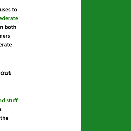
fuses to
ederate
in both
mmers
erate
 out
d stuff
m
 the