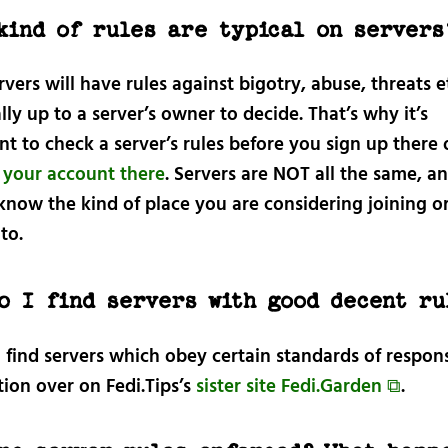
kind of rules are typical on servers
vers will have rules against bigotry, abuse, threats e
tally up to a server’s owner to decide. That’s why it’s
t to check a server’s rules before you sign up there 
r your account there
. Servers are NOT all the same, and
know the kind of place you are considering joining o
to.
o I find servers with good decent ru
 find servers which obey certain standards of respon
ion over on Fedi.Tips’s
sister site Fedi.Garden ⧉
.