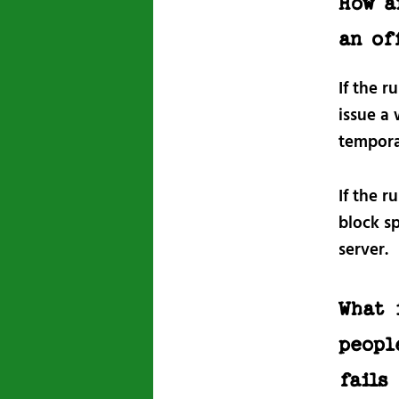
How a
an of
If the r
issue a
tempora
If the r
block s
server.
What 
peopl
fails