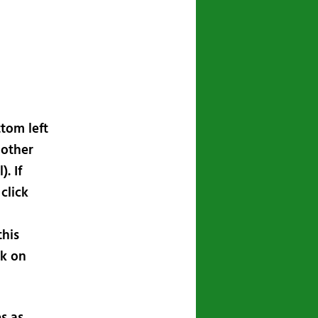
ttom left
 other
. If
click
this
ck on
s as