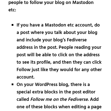
people to follow your blog on Mastodon
etc:
If you have a Mastodon etc account, do
a post where you talk about your blog
and include your blog’s Fediverse
address in the post. People reading your
post will be able to click on the address
to see its profile, and then they can click
Follow just like they would for any other
account.
On your WordPress blog, there is a
special extra blocks in the post editor
called
Follow me on the Fediverse
. Add
one of these blocks when editing a page