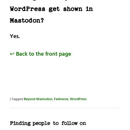
WordPress get shown in
Mastodon?
Yes.
↩ Back to the front page
|
Tagged
Beyond Mastodon
,
Fediverse
,
WordPress
Finding people to follow on