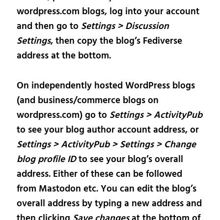
wordpress.com blogs, log into your account
and then go to
Settings > Discussion
Settings
, then copy the blog’s Fediverse
address at the bottom.
On independently hosted WordPress blogs
(and business/commerce blogs on
wordpress.com) go to
Settings > ActivityPub
to see your blog author account address, or
Settings > ActivityPub > Settings > Change
blog profile ID
to see your blog’s overall
address. Either of these can be followed
from Mastodon etc. You can edit the blog’s
overall address by typing a new address and
then clicking
Save changes
at the bottom of