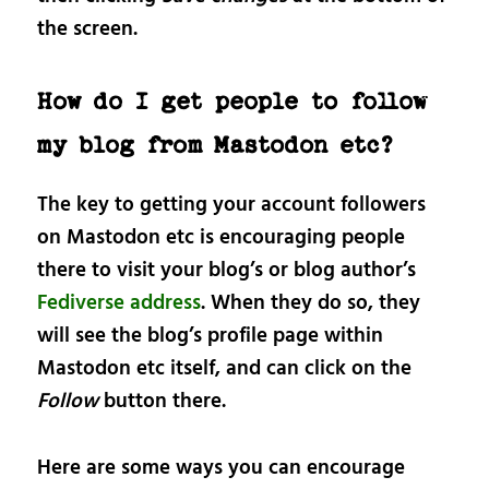
the screen.
How do I get people to follow
my blog from Mastodon etc?
The key to getting your account followers
on Mastodon etc is encouraging people
there to visit your blog’s or blog author’s
Fediverse address
. When they do so, they
will see the blog’s profile page within
Mastodon etc itself, and can click on the
Follow
button there.
Here are some ways you can encourage