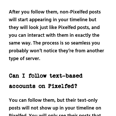
After you follow them, non-Pixelfed posts
will start appearing in your timeline but
they will look just like Pixelfed posts, and
you can interact with them in exactly the
same way. The process is so seamless you
probably won’t notice they’re from another
type of server.
Can I follow text-based
accounts on Pixelfed?
You can follow them, but their text-only
posts will not show up in your timeline on