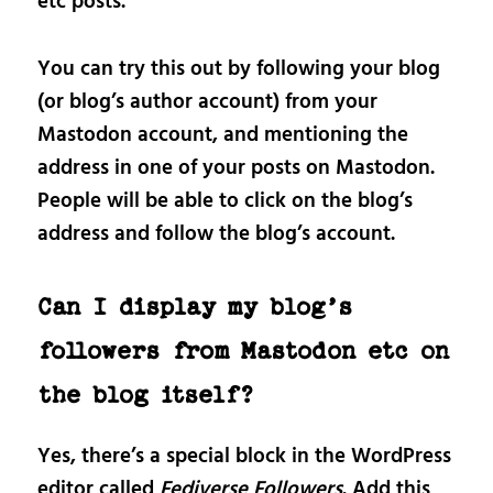
etc posts.
You can try this out by following your blog
(or blog’s author account) from your
Mastodon account, and mentioning the
address in one of your posts on Mastodon.
People will be able to click on the blog’s
address and follow the blog’s account.
Can I display my blog’s
followers from Mastodon etc on
the blog itself?
Yes, there’s a special block in the WordPress
editor called
Fediverse Followers
. Add this