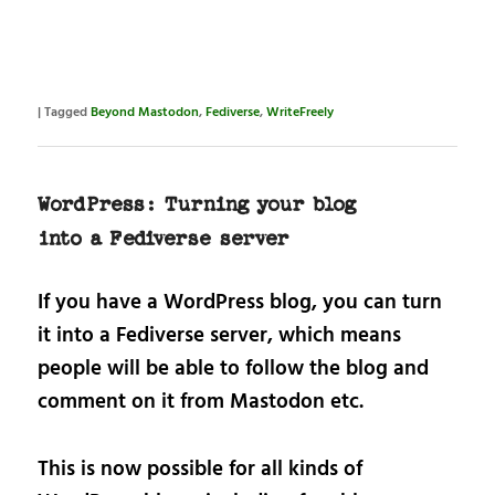
|
Tagged
Beyond Mastodon
,
Fediverse
,
WriteFreely
WordPress: Turning your blog
into a Fediverse server
If you have a WordPress blog, you can turn
it into a Fediverse server, which means
people will be able to follow the blog and
comment on it from Mastodon etc.
This is now possible for all kinds of