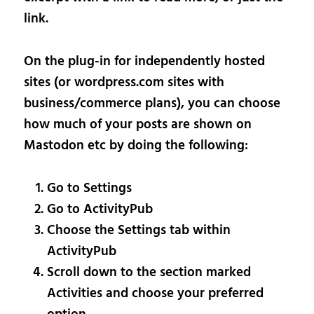
link.
On the plug-in for independently hosted
sites (or wordpress.com sites with
business/commerce plans), you can choose
how much of your posts are shown on
Mastodon etc by doing the following:
Go to Settings
Go to ActivityPub
Choose the Settings tab within
ActivityPub
Scroll down to the section marked
Activities and choose your preferred