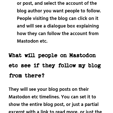
or post, and select the account of the
blog author you want people to follow.
People visiting the blog can click on it
and will see a dialogue box explaining
how they can follow the account from
Mastodon etc.
What will people on Mastodon
etc see if they follow my blog
from there?
They will see your blog posts on their
Mastodon etc timelines. You can set it to
show the entire blog post, or just a partial
excerpt with a link to read more, or just the