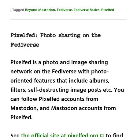
|
Tagged
Beyond Mastodon
,
Fediverse
,
Fediverse Basics
,
Pixelfed
Pixelfed: Photo sharing on the
Fediverse
Pixelfed is a photo and image sharing
network on the Fediverse with photo-
oriented features that include albums,
filters, self-destructing image posts etc. You
can follow Pixelfed accounts from
Mastodon, and Mastodon accounts from
Pixelfed.
See
the official site at pixelfed.org ⧉
to find