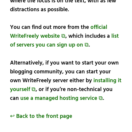
where the focus is on the text, with as few
distractions as possible.
You can find out more from the
official
WriteFreely website ⧉
, which includes a
list
of servers you can sign up on ⧉
.
Alternatively, if you want to start your own
blogging community, you can start your
own WriteFreely server either by
installing it
yourself ⧉
, or if you’re non-technical you
can
use a managed hosting service ⧉
.
↩ Back to the front page