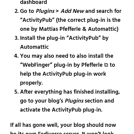
dashboard
Go to
Plugins
>
Add New
and search for
“ActivityPub” (the correct plug-in is the
one by Mattias Pfefferle & Automattic)
Install the plug-in “ActivityPub” by
Automattic
You may also need to also install the
“WebFinger” plug-in by Pfefferle ⧉ to
help the ActivityPub plug-in work
properly.
After everything has finished installing,
go to your blog’s
Plugins
section and
activate the ActivityPub plug-in.
If all has gone well, your blog should now