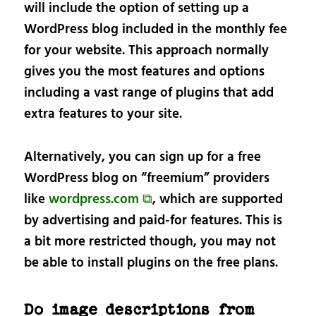
will include the option of setting up a
WordPress blog included in the monthly fee
for your website. This approach normally
gives you the most features and options
including a vast range of plugins that add
extra features to your site.
Alternatively, you can sign up for a free
WordPress blog on “freemium” providers
like
wordpress.com ⧉
, which are supported
by advertising and paid-for features. This is
a bit more restricted though, you may not
be able to install plugins on the free plans.
Do image descriptions from