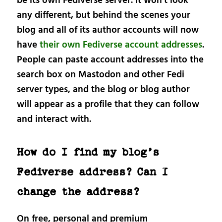
be its own Fediverse server. It won’t look
any different, but behind the scenes your
blog and all of its author accounts will now
have
their own Fediverse account addresses
.
People can paste account addresses into the
search box on Mastodon and other Fedi
server types, and the blog or blog author
will appear as a profile that they can follow
and interact with.
How do I find my blog’s
Fediverse address? Can I
change the address?
On free, personal and premium