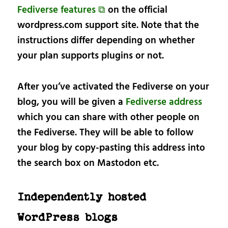
Fediverse features ⧉
on the official
wordpress.com support site. Note that the
instructions differ depending on whether
your plan supports plugins or not.
After you’ve activated the Fediverse on your
blog, you will be given a
Fediverse address
which you can share with other people on
the Fediverse. They will be able to follow
your blog by copy-pasting this address into
the search box on Mastodon etc.
Independently hosted
WordPress blogs