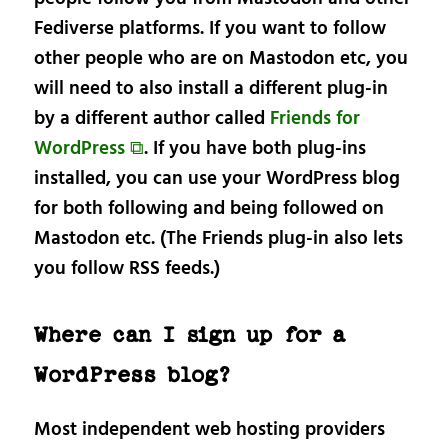
Fediverse platforms. If you want to follow
other people who are on Mastodon etc, you
will need to also install a different plug-in
by a different author called
Friends for
WordPress ⧉
. If you have both plug-ins
installed, you can use your WordPress blog
for both following and being followed on
Mastodon etc. (The Friends plug-in also lets
you follow RSS feeds.)
Where can I sign up for a
WordPress blog?
Most independent web hosting providers