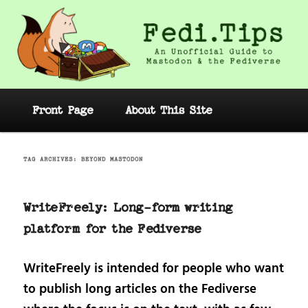
Skip
Skip
to
to
primary
secondary
content
content
Fedi.Tips – An Unofficial Guide to
Mastodon and the Fediverse
Main
Front Page
About This Site
menu
TAG ARCHIVES:
BEYOND MASTODON
WriteFreely: Long-form writing
platform for the Fediverse
WriteFreely is intended for people who want
to publish long articles on the Fediverse