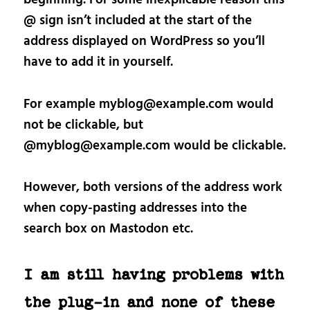
@ sign isn’t included at the start of the
address displayed on WordPress so you’ll
have to add it in yourself.
For example myblog@example.com would
not be clickable, but
@myblog@example.com would be clickable.
However, both versions of the address work
when copy-pasting addresses into the
search box on Mastodon etc.
I am still having problems with
the plug-in and none of these