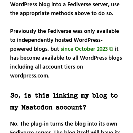
WordPress blog into a Fediverse server, use
the appropriate methods above to do so.
Previously the Fediverse was only available
to independently hosted WordPress-
powered blogs, but
since October 2023 ⧉
it
has become available to all WordPress blogs
including all account tiers on
wordpress.com.
So, is this linking my blog to
my Mastodon account?
No. The plug-in turns the blog into its own
Fediverse server. The blog itself will have its