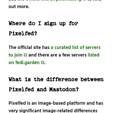
out more.
Where do I sign up for
Pixelfed?
The official site has
a curated list of servers
to join ⧉
and there are a few servers
listed
on fedi.garden ⧉
.
What is the difference between
Pixelfed and Mastodon?
Pixelfed is an image-based platform and has
very significant image-related differences