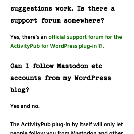
suggestions work. Is there a
support forum somewhere?
Yes, there’s an
official support forum for the
ActivityPub for WordPress plug-in ⧉
.
Can I follow Mastodon etc
accounts from my WordPress
blog?
Yes and no.
The ActivityPub plug-in by itself will only let
people follow you from Mastodon and other