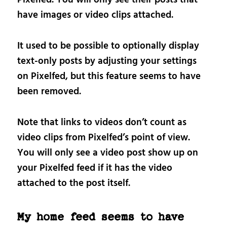
Pixelfed. You will only see their posts that
have images or video clips attached.
It used to be possible to optionally display
text-only posts by adjusting your settings
on Pixelfed, but this feature seems to have
been removed.
Note that links to videos don’t count as
video clips from Pixelfed’s point of view.
You will only see a video post show up on
your Pixelfed feed if it has the video
attached to the post itself.
My home feed seems to have