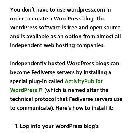
You don’t have to use wordpress.com in
order to create a WordPress blog. The
WordPress software is free and open source,
and is available as an option from almost all
independent web hosting companies.
Independently hosted WordPress blogs can
become Fediverse servers by installing a
special plug-in called
ActivityPub for
WordPress ⧉
(which is named after the
technical protocol that Fediverse servers use
to communicate). Here’s how to install it:
Log into your WordPress blog’s