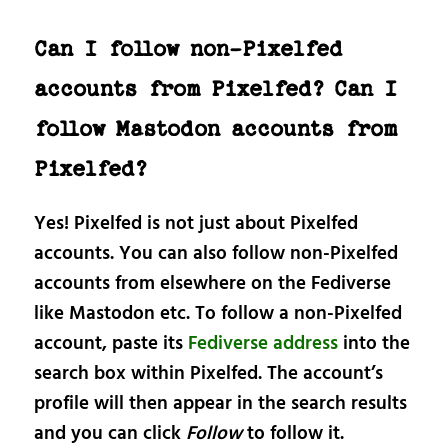
Can I follow non-Pixelfed
accounts from Pixelfed? Can I
follow Mastodon accounts from
Pixelfed?
Yes! Pixelfed is not just about Pixelfed
accounts. You can also follow non-Pixelfed
accounts from elsewhere on the Fediverse
like Mastodon etc. To follow a non-Pixelfed
account, paste its
Fediverse address
into the
search box within Pixelfed. The account’s
profile will then appear in the search results
and you can click
Follow
to follow it.