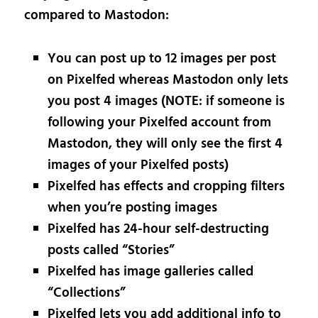
compared to Mastodon:
You can post up to 12 images per post
on Pixelfed whereas Mastodon only lets
you post 4 images (NOTE: if someone is
following your Pixelfed account from
Mastodon, they will only see the first 4
images of your Pixelfed posts)
Pixelfed has effects and cropping filters
when you’re posting images
Pixelfed has 24-hour self-destructing
posts called “Stories”
Pixelfed has image galleries called
“Collections”
Pixelfed lets you add additional info to