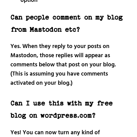
option
Can people comment on my blog
from Mastodon etc?
Yes. When they reply to your posts on
Mastodon, those replies will appear as
comments below that post on your blog.
(This is assuming you have comments
activated on your blog.)
Can I use this with my free
blog on wordpress.com?
Yes! You can now turn any kind of