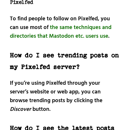
Pixelfed
To find people to follow on Pixelfed, you
can use most of
the same techniques and
directories that Mastodon etc. users use
.
How do I see trending posts on
my Pixelfed server?
If you’re using Pixelfed through your
server’s website or web app, you can
browse trending posts by clicking the
Discover
button.
How do I see the latest posts