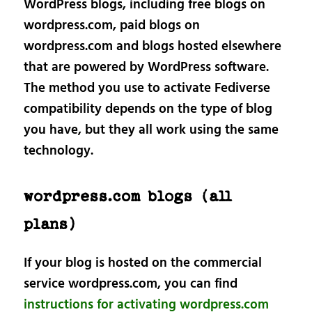
WordPress blogs, including free blogs on
wordpress.com, paid blogs on
wordpress.com and blogs hosted elsewhere
that are powered by WordPress software.
The method you use to activate Fediverse
compatibility depends on the type of blog
you have, but they all work using the same
technology.
wordpress.com blogs (all
plans)
If your blog is hosted on the commercial
service wordpress.com, you can find
instructions for activating wordpress.com