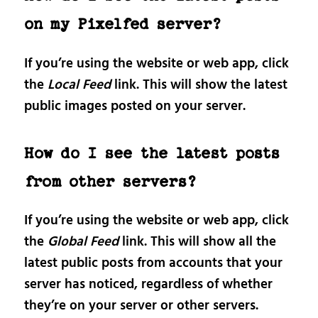
on my Pixelfed server?
If you’re using the website or web app, click
the
Local Feed
link. This will show the latest
public images posted on your server.
How do I see the latest posts
from other servers?
If you’re using the website or web app, click
the
Global Feed
link. This will show all the
latest public posts from accounts that your
server has noticed, regardless of whether
they’re on your server or other servers.