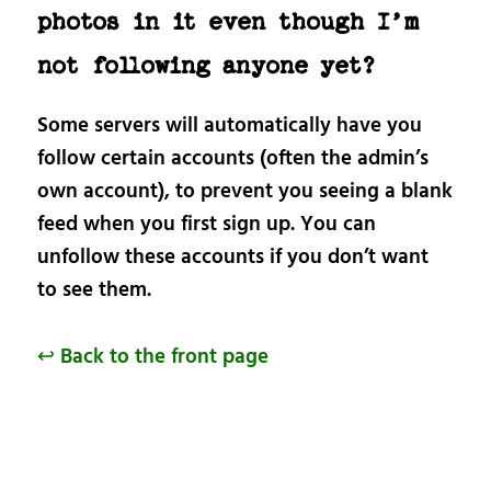
photos in it even though I’m
not following anyone yet?
Some servers will automatically have you
follow certain accounts (often the admin’s
own account), to prevent you seeing a blank
feed when you first sign up. You can
unfollow these accounts if you don’t want
to see them.
↩ Back to the front page