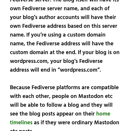
own Fediverse server name, and each of
your blog’s author accounts will have their
own Fediverse address based on this server
name. If you’re using a custom domain
name, the Fediverse address will have the
custom domain at the end. If your blog is on
wordpress.com, your blog’s Fediverse
address will end in “wordpress.com”.
Because Fediverse platforms are compatible
with each other, people on Mastodon etc
will be able to follow a blog and they will
see the blog posts appear on their
home
timelines
as if they were ordinary Mastodon