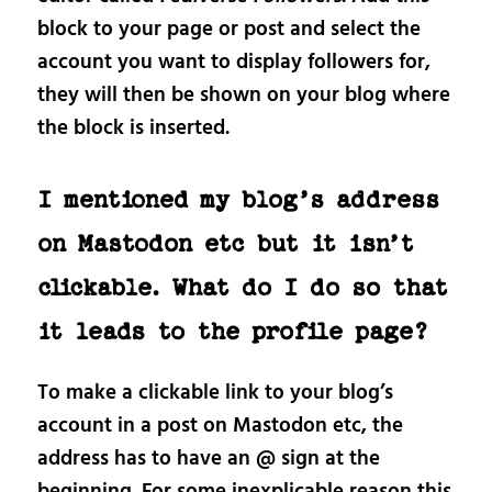
block to your page or post and select the
account you want to display followers for,
they will then be shown on your blog where
the block is inserted.
I mentioned my blog’s address
on Mastodon etc but it isn’t
clickable. What do I do so that
it leads to the profile page?
To make a clickable link to your blog’s
account in a post on Mastodon etc, the
address has to have an @ sign at the
beginning. For some inexplicable reason this